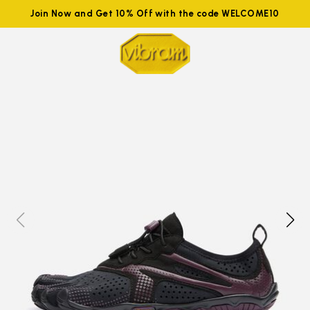
Join Now and Get 10% Off with the code WELCOME10