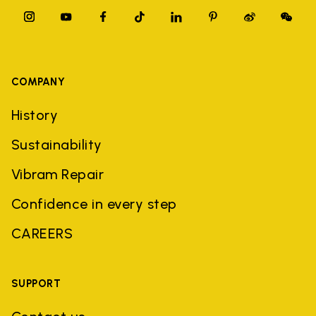
COMPANY
History
Sustainability
Vibram Repair
Confidence in every step
CAREERS
SUPPORT