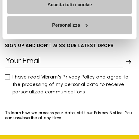
Accetta tutti i cookie
FAQs
Personalizza
SIGN UP AND DON'T MISS OUR LATEST DROPS
I have read Vibram's
Privacy Policy
and agree to
the processing of my personal data to receive
personalized communications
To learn how we process your data, visit our Privacy Notice. You
can unsubscribe at any time.