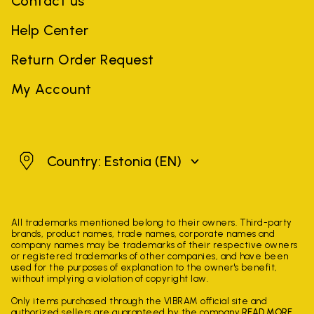
Contact us
Help Center
Return Order Request
My Account
Estonia
Country: Estonia
(EN)
All trademarks mentioned belong to their owners. Third-party
brands, product names, trade names, corporate names and
company names may be trademarks of their respective owners
or registered trademarks of other companies, and have been
used for the purposes of explanation to the owner's benefit,
without implying a violation of copyright law.
Only items purchased through the VIBRAM official site and
authorized sellers are guaranteed by the company.
READ MORE