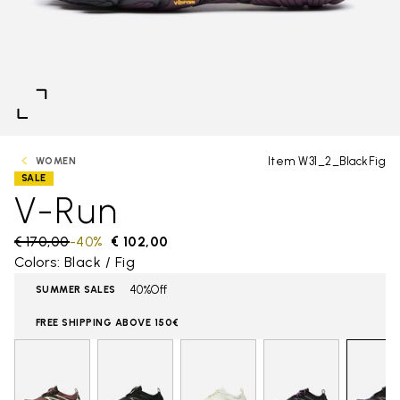
Item W31_2_BlackFig
WOMEN
SALE
V-Run
Price reduced from
€ 170,00
to
-40%
€ 102,00
Colors: Black / Fig
40%Off
SUMMER SALES
FREE SHIPPING ABOVE 150€