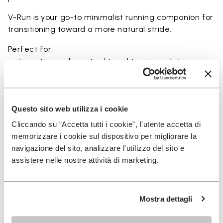
V-Run is your go-to minimalist running companion for
transitioning toward a more natural stride.
Perfect for:
• transitioning from traditional to minimalist running
shoes
• short to mid-distance runs with enhanced ground
feel
• natural running exploration through ground feel
Questo sito web utilizza i cookie
• natural movement and barefoot-style training
Cliccando su “Accetta tutti i cookie”, l'utente accetta di
• everyday lightweight and breathable comfort
memorizzare i cookie sul dispositivo per migliorare la
navigazione del sito, analizzare l'utilizzo del sito e
assistere nelle nostre attività di marketing.
Details
Mostra dettagli