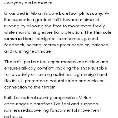
everyday performance.
Grounded in Vibram’s core
barefoot philosophy,
V-
Run supports a gradual shift toward minimalist
running by allowing the foot to move more freely
while maintaining essential protection. The
thin sole
construction
is designed to enhances ground
feedback, helping improve proprioception, balance,
and running technique.
The soft, perforated upper maximizes airflow and
ensures all-day comfort, making the shoe suitable
for a variety of running activities. Lightweight and
flexible, it promotes a natural stride and a closer
connection to the terrain.
Built for natural running progression, V-Run
encourages a barefoot-like feel and supports
runners rediscovering fundamental movement
patterns.