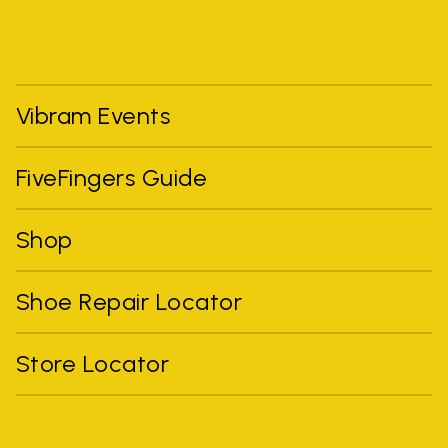
Vibram Events
FiveFingers Guide
Shop
Shoe Repair Locator
Store Locator