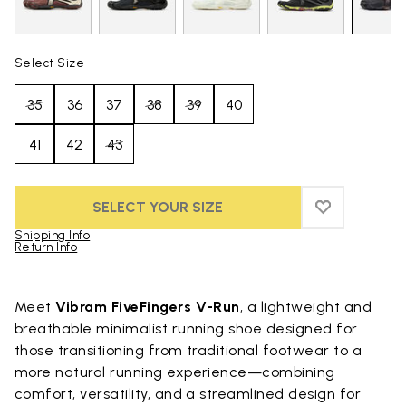
Select Size
35
36
37
38
39
40
41
42
43
SELECT YOUR SIZE
ADD TO WIS
ADD TO WI
Shipping Info
Return Info
Skip to product images gallery
Meet
Vibram FiveFingers V-Run
, a lightweight and
breathable minimalist running shoe designed for
those transitioning from traditional footwear to a
more natural running experience—combining
comfort, versatility, and a streamlined design for