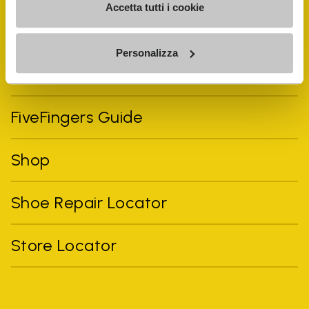
Accetta tutti i cookie
Personalizza
Vibram Events
FiveFingers Guide
Shop
Shoe Repair Locator
Store Locator