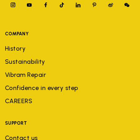
COMPANY
History
Sustainability
Vibram Repair
Confidence in every step
CAREERS
SUPPORT
Contact us