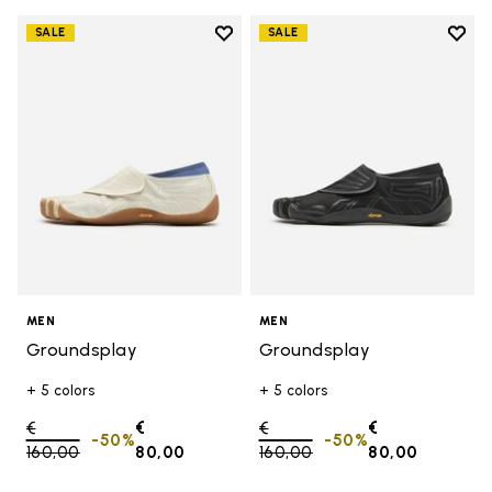
Add to wishlist
Add t
SALE
SALE
Add to wishlist Groundsplay
Add t
MEN
MEN
Groundsplay
Groundsplay
+ 5 colors
+ 5 colors
Price reduced from
€
€
Price reduced from
€
€
-50%
-50%
160,00
to
80,00
160,00
to
80,00