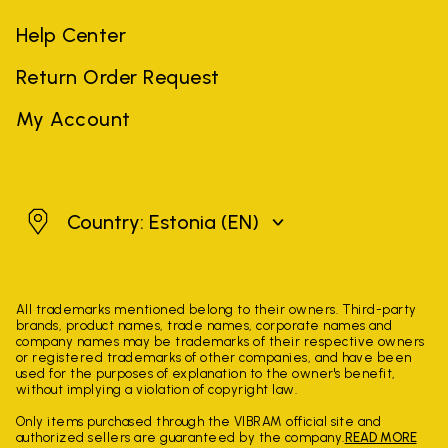
Help Center
Return Order Request
My Account
Estonia
Country: Estonia
(EN)
All trademarks mentioned belong to their owners. Third-party
brands, product names, trade names, corporate names and
company names may be trademarks of their respective owners
or registered trademarks of other companies, and have been
used for the purposes of explanation to the owner's benefit,
without implying a violation of copyright law.
Only items purchased through the VIBRAM official site and
authorized sellers are guaranteed by the company.
READ MORE