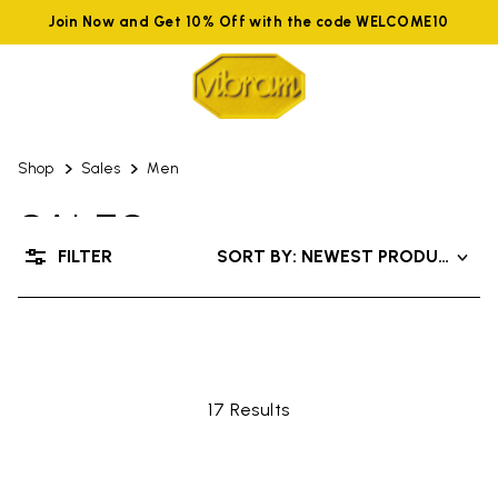
Join Now and Get 10% Off with the code WELCOME10
Shop
Sales
Men
SALES
FILTER
SORT BY: NEWEST PRODUCTS
UP TO 50% OFF
17 Results