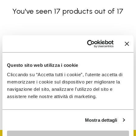
You've seen 17 products out of 17
SIGN UP AND DON'T MISS OUR LATEST DROPS
Questo sito web utilizza i cookie
I have read Vibram's
Privacy Policy
and agree to
Cliccando su “Accetta tutti i cookie”, l'utente accetta di
the processing of my personal data to receive
memorizzare i cookie sul dispositivo per migliorare la
personalized communications
navigazione del sito, analizzare l'utilizzo del sito e
assistere nelle nostre attività di marketing.
To learn how we process your data, visit our Privacy Notice. You
can unsubscribe at any time.
Mostra dettagli