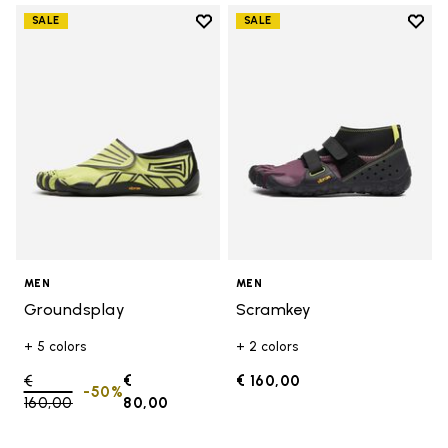
Add to wishlist
Add t
SALE
SALE
Add to wishlist Groundsplay
Add t
MEN
MEN
Groundsplay
Scramkey
+ 5 colors
+ 2 colors
Price reduced from
€
€
€ 160,00
-50%
160,00
to
80,00