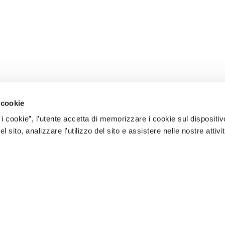
 cookie
 i cookie”, l'utente accetta di memorizzare i cookie sul dispositiv
 sito, analizzare l'utilizzo del sito e assistere nelle nostre attivit