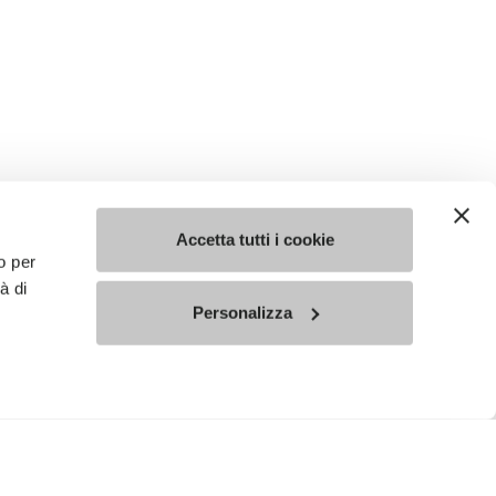
Accetta tutti i cookie
o per
à di
Personalizza