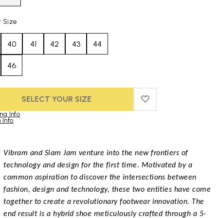
t Size
40
41
42
43
44
46
SELECT YOUR SIZE
ADD TO WISHLIST
ADD TO WISHLIST
ng Info
 Info
duct images gallery
Vibram and Slam Jam venture into the new frontiers of
technology and design for the first time. Motivated by a
common aspiration to discover the intersections between
fashion, design and technology, these two entities have come
together to create a revolutionary footwear innovation. The
end result is a hybrid shoe meticulously crafted through a 5-