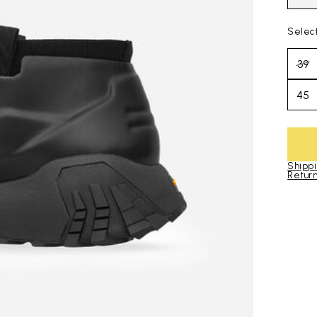
Selec
39
45
Shippi
Return
Skip to pro