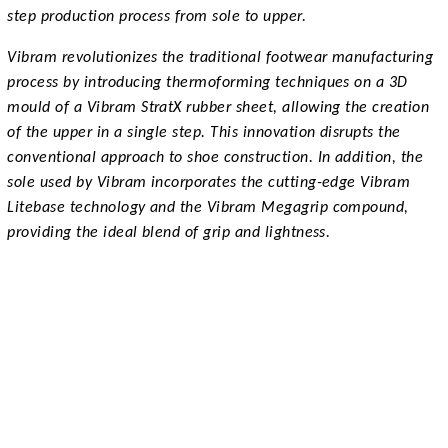
step production process from sole to upper.
Vibram revolutionizes the traditional footwear manufacturing
process by introducing thermoforming techniques on a 3D
mould of a Vibram StratX rubber sheet, allowing the creation
of the upper in a single step. This innovation disrupts the
conventional approach to shoe construction. In addition, the
sole used by Vibram incorporates the cutting-edge Vibram
Litebase technology and the Vibram Megagrip compound,
providing the ideal blend of grip and lightness.