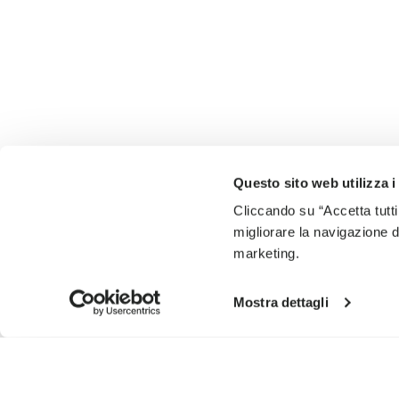
Questo sito web utilizza i
Cliccando su “Accetta tutti
migliorare la navigazione del
marketing.
Mostra dettagli