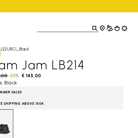
SJ22URC1_Black
lam Jam LB214
 reduced from
,00
to
-50%
€ 145,00
s: Black
MMER SALES
EE SHIPPING ABOVE 150€