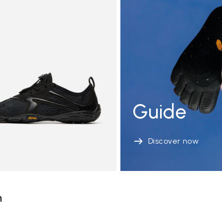
Guide
Discover now
n