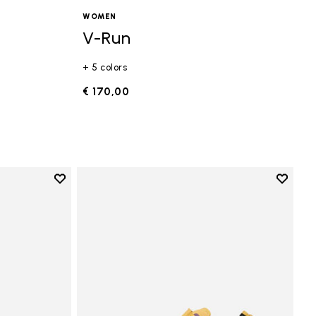
WOMEN
V-Run
+ 5 colors
€ 170,00
Add to wishlist
Add to 
Add to wishlist Vi-B Eco
Add to 