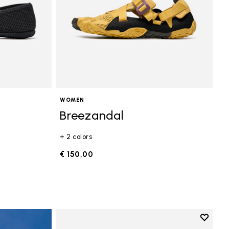
WOMEN
Breezandal
+ 2 colors
€ 150,00
Add to 
Add to 