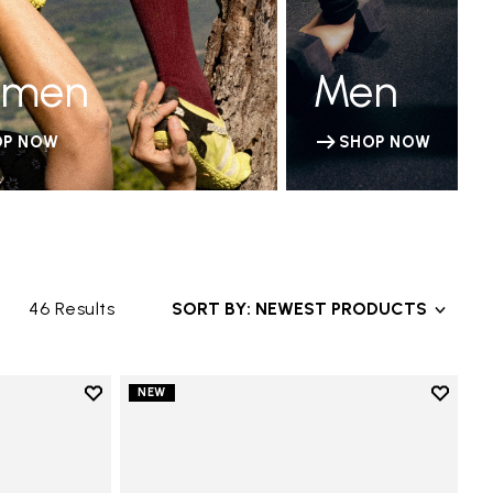
men
Men
OP NOW
SHOP NOW
46 Results
SORT BY: NEWEST PRODUCTS
Add to wishlist
Add to 
NEW
Add to wishlist V-Run
Add to 