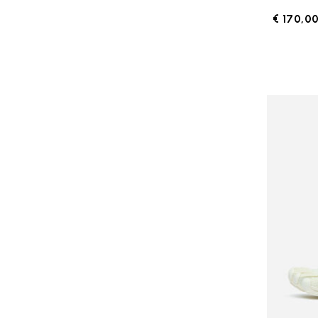
€ 170,0