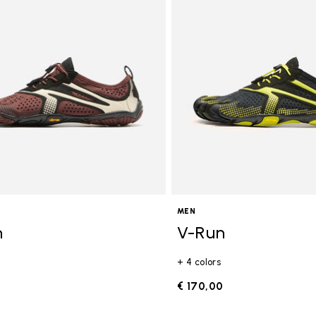
gory: FiveFingers
MEN
n
V-Run
+ 4 colors
0
€ 170,00