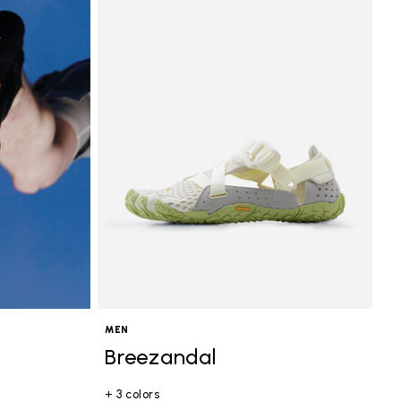
MEN
Breezandal
+ 3 colors