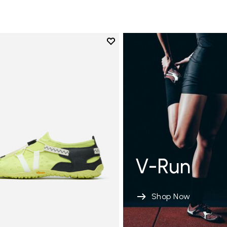
Add to wishlist
Add to wishlist Spidrwalk
V-Run
Shop Now