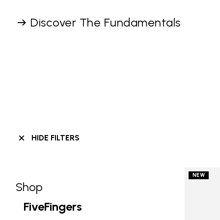
Discover The Fundamentals
HIDE FILTERS
NEW
Shop
Skip filters go to products
Refine by Category: Shop
FiveFingers