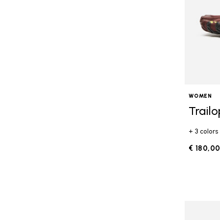
WOMEN
Trail
+ 3 colors
€ 180,0