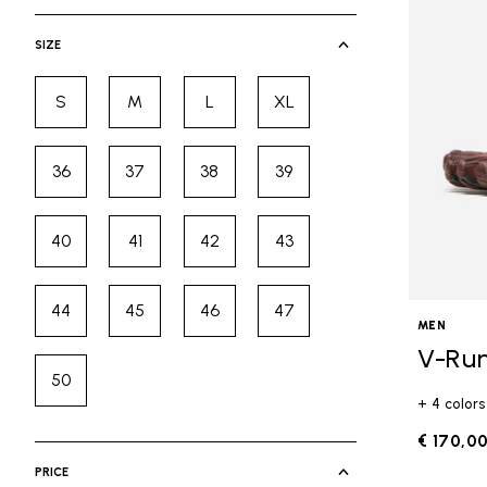
selected Currently Refined by Cate
SIZE
S
M
L
XL
Refine by Size: S
Refine by Size: M
Refine by Size: L
Refine by Size: XL
36
37
38
39
Refine by Size: 36
Refine by Size: 37
Refine by Size: 38
Refine by Size: 39
40
41
42
43
Refine by Size: 40
Refine by Size: 41
Refine by Size: 42
Refine by Size: 43
44
45
46
47
Refine by Size: 44
Refine by Size: 45
Refine by Size: 46
Refine by Size: 47
MEN
V-Ru
50
Refine by Size: 50
+ 4 colors
€ 170,0
PRICE