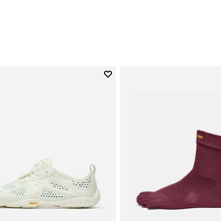
0
Add to wishlist
Add to wishlist V-Run