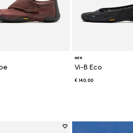
MEN
ope
Vi-B Eco
€ 140,00
0
Add to wishlist
Add to wishlist V-Run