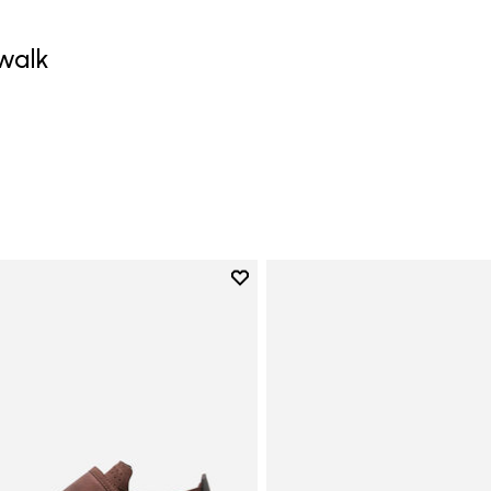
walk
0
Add to wishlist
Add to wishlist Trailope