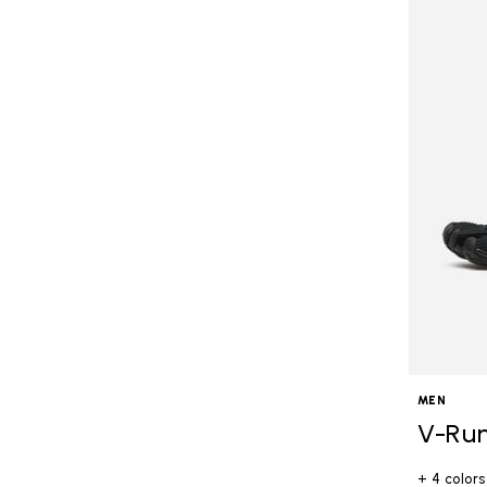
MEN
V-Ru
+ 4 colors