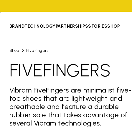
BRAND
TECHNOLOGY
PARTNERSHIPS
STORIES
SHOP
Shop
FiveFingers
FIVEFINGERS
Vibram FiveFingers are minimalist five-
toe shoes that are lightweight and
breathable and feature a durable
rubber sole that takes advantage of
several Vibram technologies.