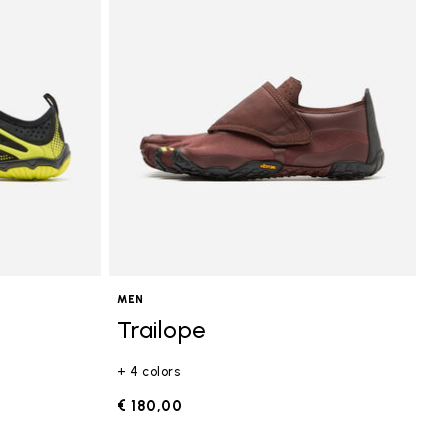
MEN
Trailope
+ 4 colors
€ 180,00