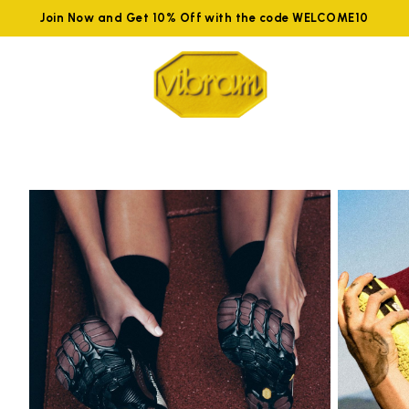
Join Now and Get 10% Off with the code WELCOME10