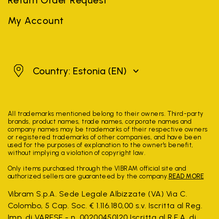
My Account
Estonia
Country: Estonia
(EN)
All trademarks mentioned belong to their owners. Third-party
brands, product names, trade names, corporate names and
company names may be trademarks of their respective owners
or registered trademarks of other companies, and have been
used for the purposes of explanation to the owner's benefit,
without implying a violation of copyright law.
Only items purchased through the VIBRAM official site and
authorized sellers are guaranteed by the company.
READ MORE
Vibram S.p.A. Sede Legale Albizzate (VA) Via C.
Colombo, 5 Cap. Soc. € 1.116.180,00 s.v. Iscritta al Reg.
Imp. di VARESE - n. 00200450120 Iscritta al R.E.A. di