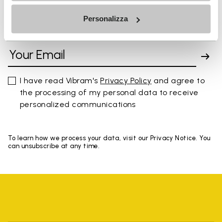
Personalizza
SIGN UP AND DON'T MISS OUR LATEST DROPS
I have read Vibram's
Privacy Policy
and agree to
the processing of my personal data to receive
personalized communications
To learn how we process your data, visit our Privacy Notice. You
can unsubscribe at any time.