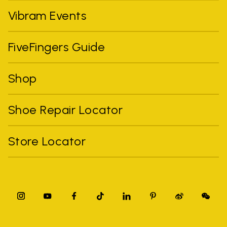
Vibram Events
FiveFingers Guide
Shop
Shoe Repair Locator
Store Locator