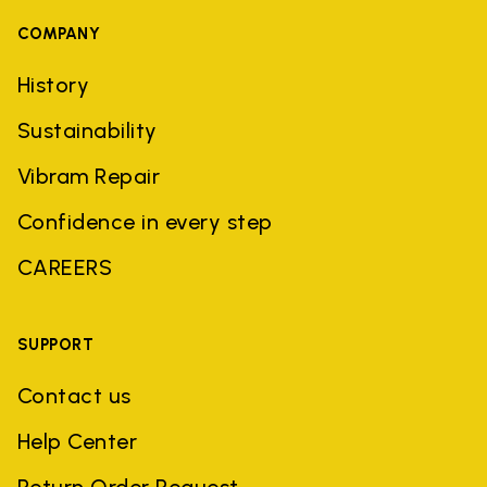
COMPANY
History
Sustainability
Vibram Repair
Confidence in every step
CAREERS
SUPPORT
Contact us
Help Center
Return Order Request