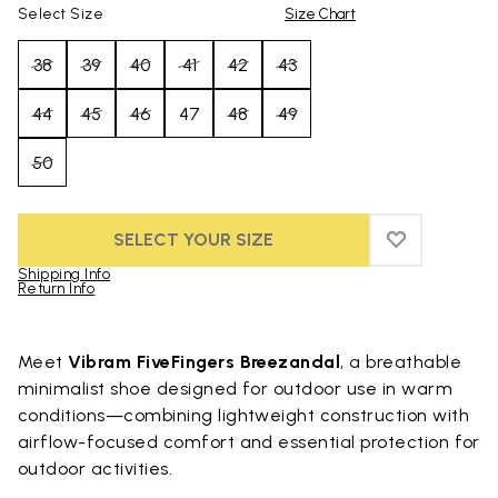
Select Size
Size Chart
38
39
40
41
42
43
44
45
46
47
48
49
50
SELECT YOUR SIZE
ADD TO WIS
ADD TO WI
Shipping Info
Return Info
Skip to product images gallery
Meet
Vibram FiveFingers Breezandal
, a breathable
minimalist shoe designed for outdoor use in warm
conditions—combining lightweight construction with
airflow-focused comfort and essential protection for
outdoor activities.