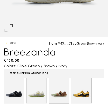
Item M43_1_OliveGreenBrownIvory
MEN
Breezandal
€ 150,00
Colors: Olive Green / Brown / Ivory
FREE SHIPPING ABOVE 150€