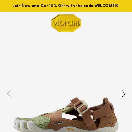
Join Now and Get 10% Off with the code WELCOME10