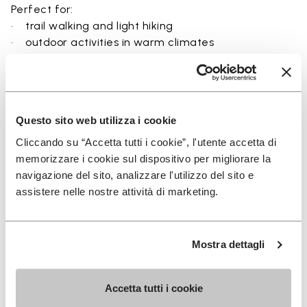
Perfect for:
• trail walking and light hiking
• outdoor activities in warm climates
• use near rivers, lakes, and wet terrain
• travel and exploration with a focus on
breathability
• users seeking a balance between protection and
Questo sito web utilizza i cookie
ground feel
Cliccando su “Accetta tutti i cookie”, l'utente accetta di
memorizzare i cookie sul dispositivo per migliorare la
navigazione del sito, analizzare l'utilizzo del sito e
assistere nelle nostre attività di marketing.
Details
Mostra dettagli
FAQs
Accetta tutti i cookie