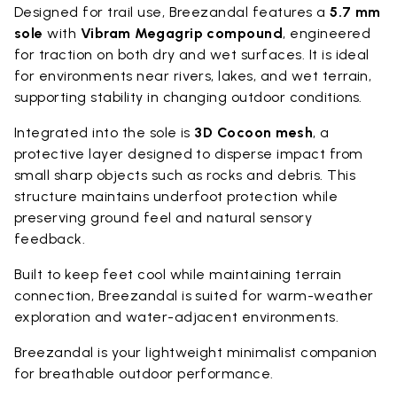
Designed for trail use, Breezandal features a
5.7 mm
sole
with
Vibram Megagrip compound
, engineered
for traction on both dry and wet surfaces. It is ideal
for environments near rivers, lakes, and wet terrain,
supporting stability in changing outdoor conditions.
Integrated into the sole is
3D Cocoon mesh
, a
protective layer designed to disperse impact from
small sharp objects such as rocks and debris. This
structure maintains underfoot protection while
preserving ground feel and natural sensory
feedback.
Built to keep feet cool while maintaining terrain
connection, Breezandal is suited for warm-weather
exploration and water-adjacent environments.
Breezandal is your lightweight minimalist companion
for breathable outdoor performance.