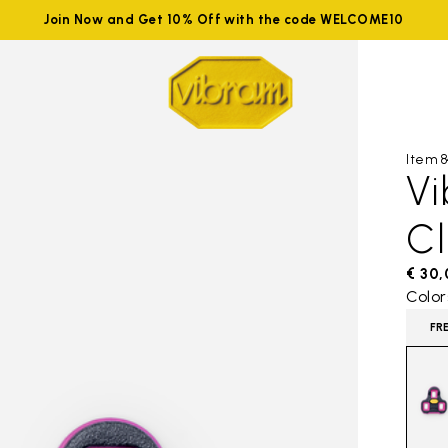
Join Now and Get 10% Off with the code WELCOME10
Item 8
V
C
€ 30
Color
FR