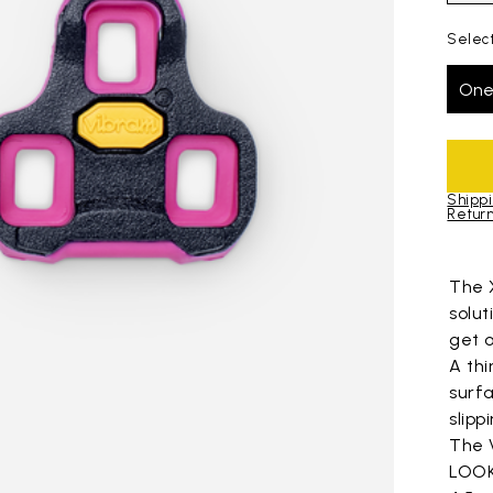
Select
One
Shippi
Return
Skip to pro
The 
solu
get o
A thi
surfa
slipp
The 
LOOK