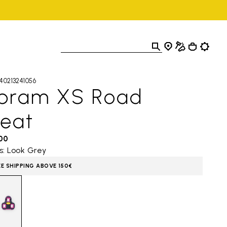
40213241056
ibram XS Road
leat
,00
s: Look Grey
EE SHIPPING ABOVE 150€