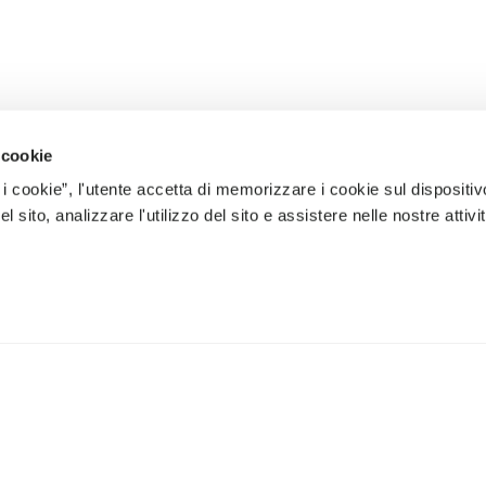
 cookie
 i cookie”, l'utente accetta di memorizzare i cookie sul dispositiv
 sito, analizzare l'utilizzo del sito e assistere nelle nostre attivit