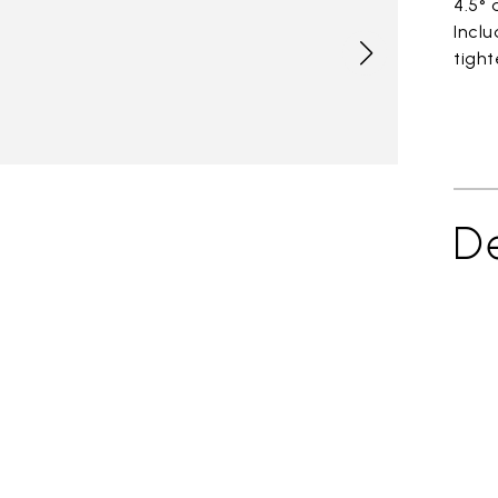
4.5°
Incl
tight
De