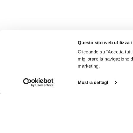
Questo sito web utilizza i
Cliccando su “Accetta tutti
migliorare la navigazione del
marketing.
Mostra dettagli
SIGN UP AND DON'T MISS OUR LATEST DROPS