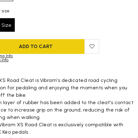
 size
 Size
ADD TO CART
ADD TO WISHLIST
ADD TO WISHLIST
ng Info
 Info
duct images gallery
XS Road Cleat is Vibram's dedicated road cycling
tion for pedaling and enjoying the moments when you
ff the bike.
n layer of rubber has been added to the cleat's contact
ce to increase grip on the ground, reducing the risk of
ing when walking.
Vibram XS Road Cleat is exclusively compatible with
 Kéo pedals .