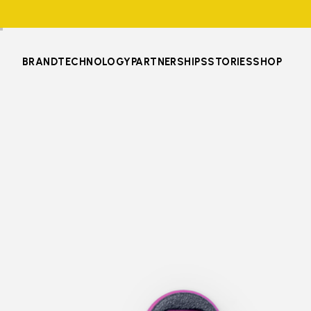
BRAND
TECHNOLOGY
PARTNERSHIPS
STORIES
SHOP