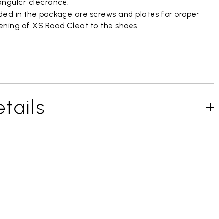
 angular clearance.
uded in the package are screws and plates for proper
ening of XS Road Cleat to the shoes.
tails