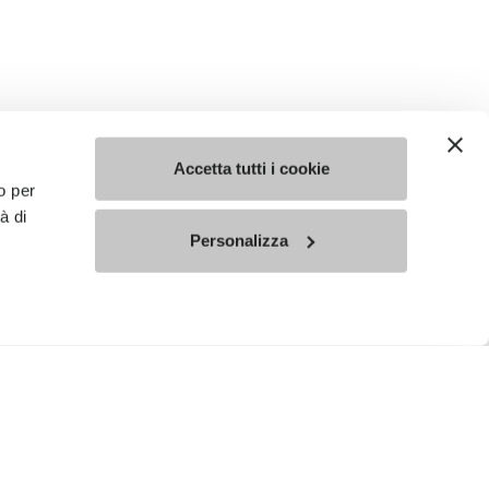
Accetta tutti i cookie
o per
à di
Personalizza