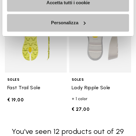
Add to wishlist
Add t
Accetta tutti i cookie
Add to wishlist Fast Trail Sole
Add t
Personalizza
SOLES
SOLES
Fast Trail Sole
Lady Ripple Sole
+ 1 color
€ 19,00
€ 27,00
You've seen 12 products out of 29