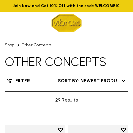
Join Now and Get 10% Off with the code WELCOME10
Shop
Other Concepts
OTHER CONCEPTS
FILTER
SORT BY: NEWEST PRODUCTS
29 Results
Add to wishlist
Add t