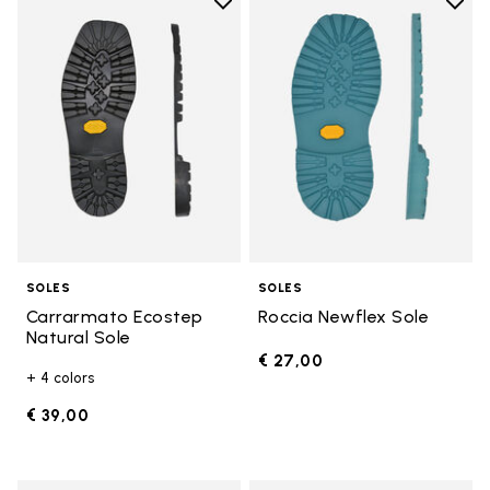
Add to wishlist
Add t
Add to wishlist Carrarmato Ecos
Add t
SOLES
SOLES
Carrarmato Ecostep
Roccia Newflex Sole
Natural Sole
€ 27,00
+ 4 colors
€ 39,00