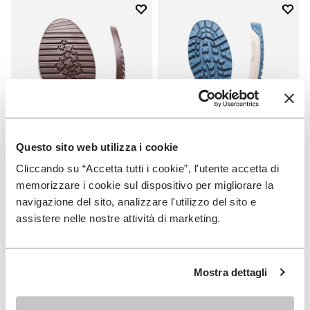
Add to wishlist
Add t
Add to wishlist Domingo Sole
Add t
Questo sito web utilizza i cookie
Cliccando su “Accetta tutti i cookie”, l'utente accetta di
memorizzare i cookie sul dispositivo per migliorare la
SOLES
SOLES
navigazione del sito, analizzare l'utilizzo del sito e
Domingo Sole
Fourà Sole
assistere nelle nostre attività di marketing.
+ 1 color
€ 19,00
€ 33,00
Mostra dettagli