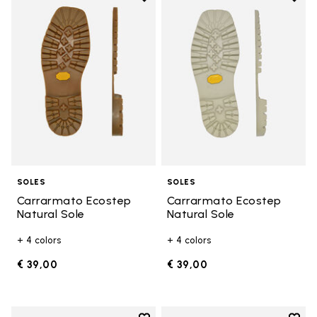
Add to wishlist Carrarmato Ecos
Add t
SOLES
SOLES
Carrarmato Ecostep
Carrarmato Ecostep
Natural Sole
Natural Sole
+ 4 colors
+ 4 colors
€ 39,00
€ 39,00