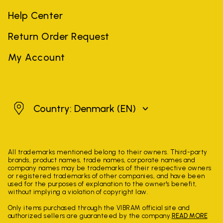
Help Center
Return Order Request
My Account
Denmark
Country: Denmark
(EN)
All trademarks mentioned belong to their owners. Third-party
brands, product names, trade names, corporate names and
company names may be trademarks of their respective owners
or registered trademarks of other companies, and have been
used for the purposes of explanation to the owner's benefit,
without implying a violation of copyright law.
Only items purchased through the VIBRAM official site and
authorized sellers are guaranteed by the company.
READ MORE