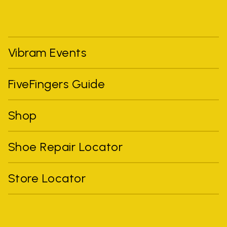
Vibram Events
FiveFingers Guide
Shop
Shoe Repair Locator
Store Locator