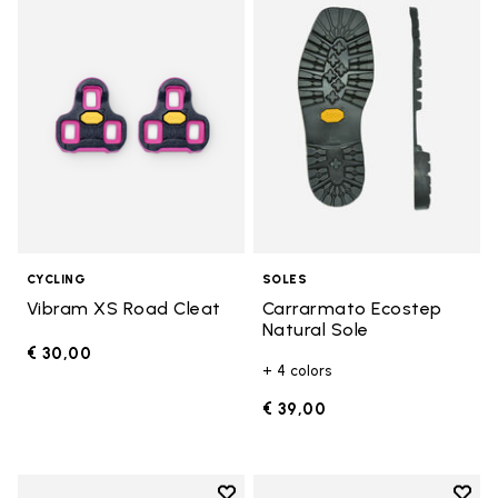
Add to wishlist Vibram XS Road 
Add t
CYCLING
SOLES
Vibram XS Road Cleat
Carrarmato Ecostep
Natural Sole
€ 30,00
+ 4 colors
€ 39,00
Add to wishlist
Add t