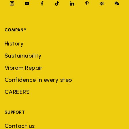
COMPANY
History
Sustainability
Vibram Repair
Confidence in every step
CAREERS
SUPPORT
Contact us