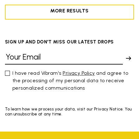
MORE RESULTS
SIGN UP AND DON'T MISS OUR LATEST DROPS
I have read Vibram's
Privacy Policy
and agree to
the processing of my personal data to receive
personalized communications
To learn how we process your data, visit our Privacy Notice. You
can unsubscribe at any time.