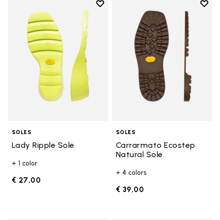
Add to wishlist
Add t
Add to wishlist Lady Ripple Sole
Add t
SOLES
SOLES
Lady Ripple Sole
Carrarmato Ecostep
Natural Sole
+ 1 color
+ 4 colors
€ 27,00
€ 39,00