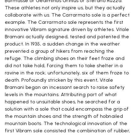
Barmasse or Gediminas Grinius or Stefano Ruzza.
These athletes not only inspire us, but they actually
collaborate with us. The Carrarmato sole is a perfect
example. The Carrarmato sole represents the first
innovative Vibram signature driven by athletes. Vitale
Bramani actually designed, tested and patented the
product. In 1935, a sudden change in the weather
prevented a group of hikers from reaching the
refuge. The climbing shoes on their feet froze and
did not take hold, forcing them to take shelter in a
ravine in the rock; unfortunately, six of them froze to
death. Profoundly stricken by this event, Vitale
Bramani began an incessant search to raise safety
levels in the mountains. Attributing part of what
happened to unsuitable shoes, he searched for a
solution with a sole that could encompass the grip of
the mountain shoes and the strength of hobnailed
mountain boots. The technological innovation of the
first Vibram sole consisted the combination of rubber,