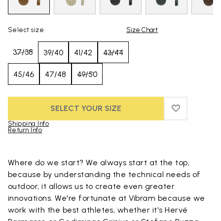
Select size
Size Chart
37/38
39/40
41/42
43/44
45/46
47/48
49/50
SELECT YOUR SIZE
ADD TO WIS
ADD TO WI
Shipping Info
Return Info
Skip to product images gallery
Where do we start? We always start at the top,
because by understanding the technical needs of
outdoor, it allows us to create even greater
innovations. We're fortunate at Vibram because we
work with the best athletes, whether it's Hervé