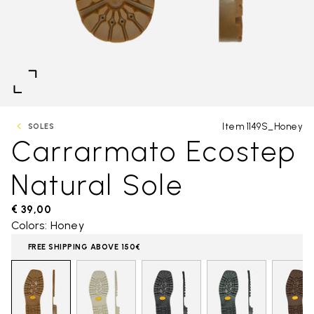
Item 1149S_Honey
SOLES
Carrarmato Ecostep
Natural Sole
€ 39,00
Colors: Honey
FREE SHIPPING ABOVE 150€