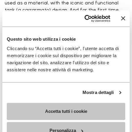
used as a material, with the iconic and functional
tank (a carrarmato) design. And for the first time
ever, we want to give you the opportunity to buy the
sole in Ecostep Natural (>90% natural ingredient).
Questo sito web utilizza i cookie
To have the soles installed onto your favorite pair
Cliccando su “Accetta tutti i cookie”, l'utente accetta di
of shoes, access our SHOE REPAIR LOCATOR to
memorizzare i cookie sul dispositivo per migliorare la
connect with the shoe repair shop closest to you.
navigazione del sito, analizzare l'utilizzo del sito e
assistere nelle nostre attività di marketing.
Details
Mostra dettagli
Accetta tutti i cookie
SIGN UP AND DON'T MISS OUR LATEST DROPS
Personalizza