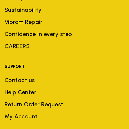
Sustainability
Vibram Repair
Confidence in every step
CAREERS
SUPPORT
Contact us
Help Center
Return Order Request
My Account