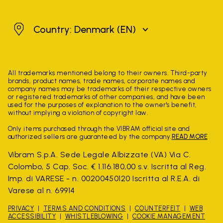
Denmark
Country: Denmark
(EN)
All trademarks mentioned belong to their owners. Third-party
brands, product names, trade names, corporate names and
company names may be trademarks of their respective owners
or registered trademarks of other companies, and have been
used for the purposes of explanation to the owner's benefit,
without implying a violation of copyright law.
Only items purchased through the VIBRAM official site and
authorized sellers are guaranteed by the company.
READ MORE
Vibram S.p.A. Sede Legale Albizzate (VA) Via C.
Colombo, 5 Cap. Soc. € 1.116.180,00 s.v. Iscritta al Reg.
Imp. di VARESE - n. 00200450120 Iscritta al R.E.A. di
Varese al n. 69914
PRIVACY
TERMS AND CONDITIONS
COUNTERFEIT
WEB
ACCESSIBILITY
WHISTLEBLOWING
COOKIE MANAGEMENT