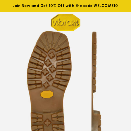
Join Now and Get 10% Off with the code WELCOME10