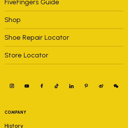
FiveFingers Guide
Shop
Shoe Repair Locator
Store Locator
COMPANY
History