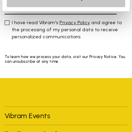
I have read Vibram's
Privacy Policy
and agree to
the processing of my personal data to receive
personalized communications
To learn how we process your data, visit our Privacy Notice. You
can unsubscribe at any time.
Vibram Events