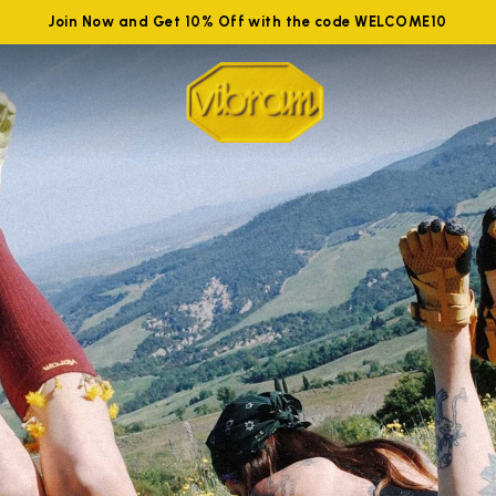
Join Now and Get 10% Off with the code WELCOME10