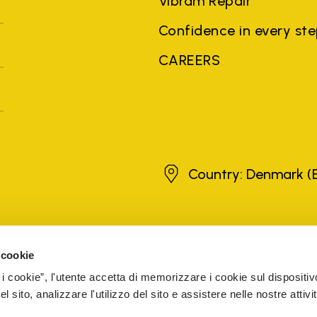
Vibram Repair
Confidence in every st
CAREERS
Denmark
Country: Denmark
(
brands, product names, trade names, corporate names and company na
 the purposes of explanation to the owner's benefit, without implying 
 cookie
rized sellers are guaranteed by the company.
READ MORE
 i cookie”, l'utente accetta di memorizzare i cookie sul dispositiv
 sito, analizzare l'utilizzo del sito e assistere nelle nostre attivit
5 Cap. Soc. € 1.116.180,00 s.v. Iscritta al Reg. Imp. di VARE