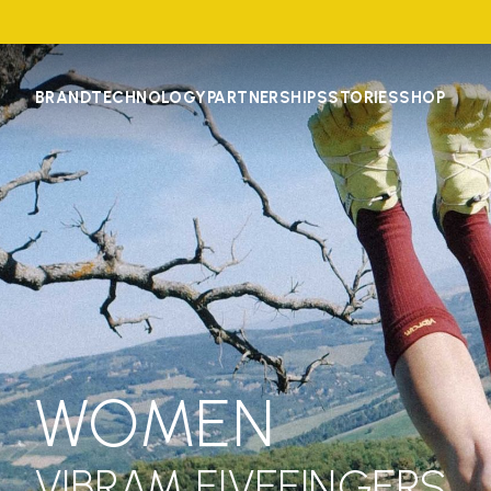
BRAND
TECHNOLOGY
PARTNERSHIPS
STORIES
SHOP
WOMEN
VIBRAM FIVEFINGERS