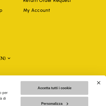
Return Order Request
ep
My Account
EN)
mes may be trademarks of their respective owners or
a violation of copyright law.
Accetta tutti i cookie
o per
à di
SE - n. 00200450120 Iscritta al R.E.A. di Varese al n.
Personalizza