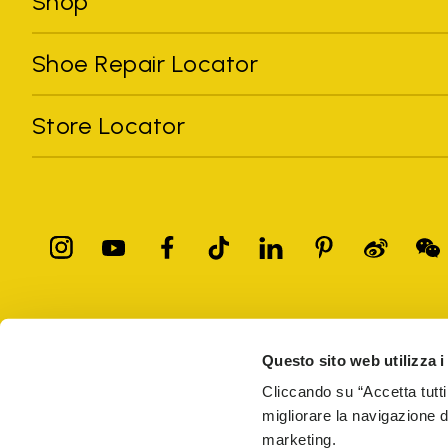
Shop
Shoe Repair Locator
Store Locator
All trademarks mentioned belong to their owners. Third-party 
registered trademarks of other companies, and have been used for
Questo sito web utilizza i
Only items purchased through the VIBRAM official site and autho
Cliccando su “Accetta tutti
migliorare la navigazione del
Vibram S.p.A. Sede Legale Albizzate (VA) Via C. Colombo, 
marketing.
69914