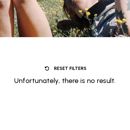
RESET FILTERS
Unfortunately, there is no result.