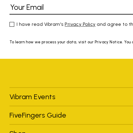
I have read Vibram's
Privacy Policy
and agree to th
To learn how we process your data, visit our Privacy Notice. You
Vibram Events
FiveFingers Guide