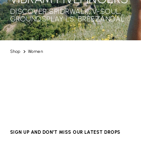
DISCOVER SPIDRWALK, V-SOUL,
GROUNDSPLAY LS, BREEZANDAL
Shop
Women
SIGN UP AND DON'T MISS OUR LATEST DROPS