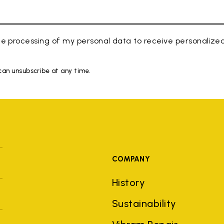
e processing of my personal data to receive personaliz
 can unsubscribe at any time.
COMPANY
History
Sustainability