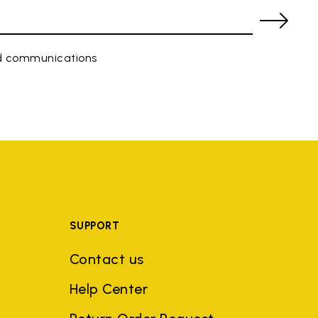
ed communications
SUPPORT
Contact us
Help Center