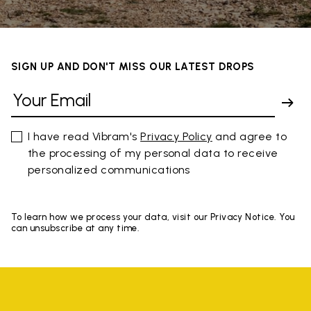
SIGN UP AND DON'T MISS OUR LATEST DROPS
I have read Vibram's
Privacy Policy
and agree to
the processing of my personal data to receive
personalized communications
To learn how we process your data, visit our Privacy Notice. You
can unsubscribe at any time.