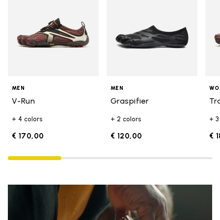
MEN
MEN
WO
V-Run
Graspifier
Tr
+ 4 colors
+ 2 colors
+ 3
€ 170,00
€ 120,00
€ 