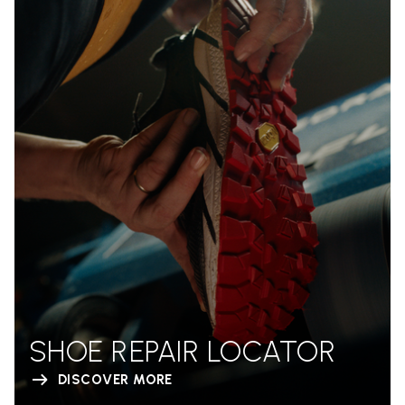
SHOE REPAIR LOCATOR
DISCOVER MORE