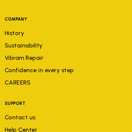
COMPANY
History
Sustainability
Vibram Repair
Confidence in every step
CAREERS
SUPPORT
Contact us
Help Center