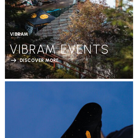
VIBRAM
VIBRAM EVENTS
DISCOVER MORE