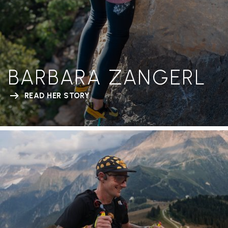
BARBARA ZANGERL
READ HER STORY