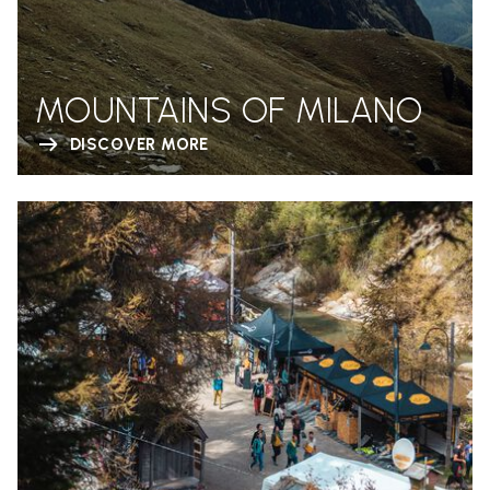
MOUNTAINS OF MILANO
DISCOVER MORE