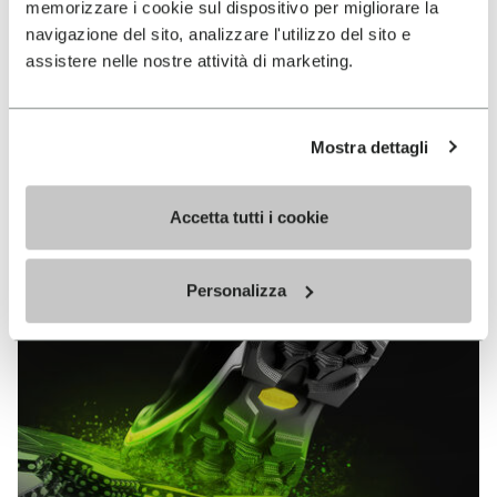
memorizzare i cookie sul dispositivo per migliorare la
MEGAGRIP
navigazione del sito, analizzare l'utilizzo del sito e
assistere nelle nostre attività di marketing.
DISCOVER MORE
Mostra dettagli
The high performance rubber compound that offers
unparalleled grip properties on both dry and wet
terrains.
Accetta tutti i cookie
Personalizza