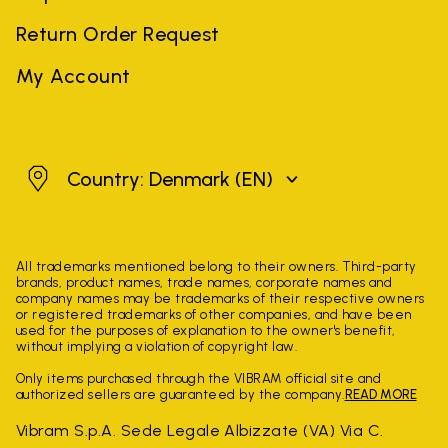
Return Order Request
My Account
Denmark
Country: Denmark
(EN)
All trademarks mentioned belong to their owners. Third-party
brands, product names, trade names, corporate names and
company names may be trademarks of their respective owners
or registered trademarks of other companies, and have been
used for the purposes of explanation to the owner's benefit,
without implying a violation of copyright law.
Only items purchased through the VIBRAM official site and
authorized sellers are guaranteed by the company.
READ MORE
Vibram S.p.A. Sede Legale Albizzate (VA) Via C.