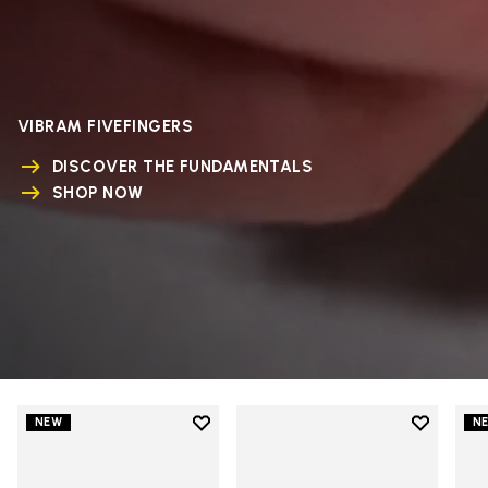
VIBRAM FIVEFINGERS
DISCOVER THE FUNDAMENTALS
SHOP NOW
Add to wishlist
Add to wi
NEW
N
Add to wishlist V-Run
Add to wi