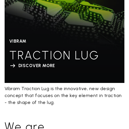
VIBRAM
TRACTION LUG
DISCOVER MORE
Vibram Traction Lug is the innovative, new design
concept that focuses on the key element in traction
- the shape of the lug.
We are