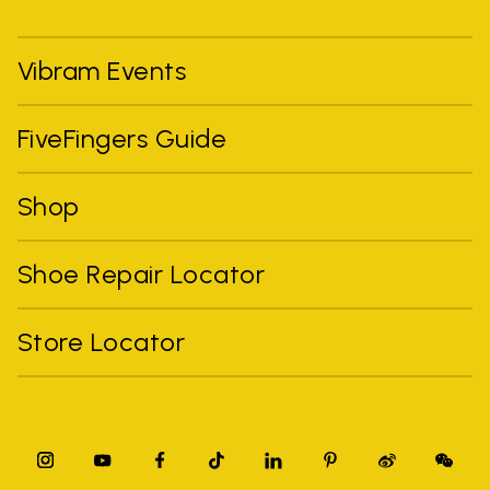
Vibram Events
FiveFingers Guide
Shop
Shoe Repair Locator
Store Locator