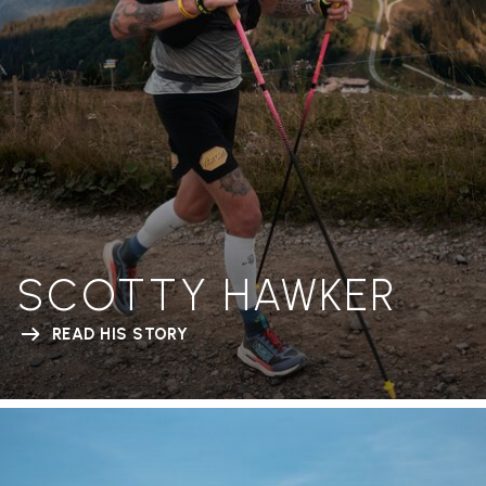
SCOTTY HAWKER
READ HIS STORY