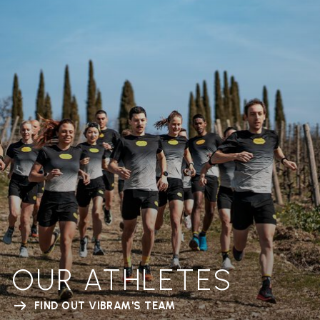
OUR ATHLETES
FIND OUT VIBRAM'S TEAM