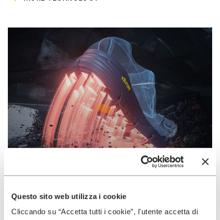
Questo sito web utilizza i cookie
VIBRAM
Cliccando su “Accetta tutti i cookie”, l'utente accetta di