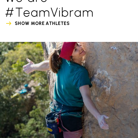
#TeamVibram
SHOW MORE ATHLETES