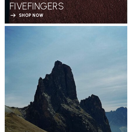
FIVEFINGERS
SHOP NOW