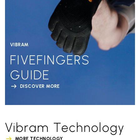
VIBRAM
FIVEFINGERS
GUIDE
DISCOVER MORE
Vibram Technology
MORE TECHNOLOGY