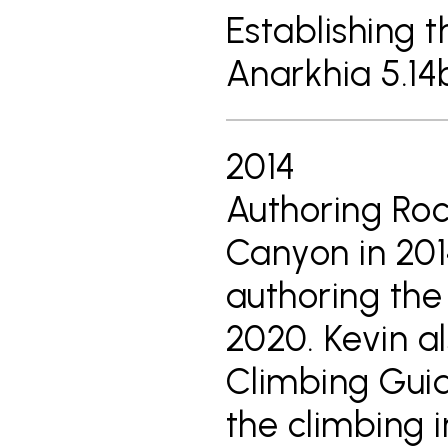
Establishing t
Anarkhia 5.1
2014
Authoring Roc
Canyon in 201
authoring the 
2020. Kevin a
Climbing Guid
the climbing 