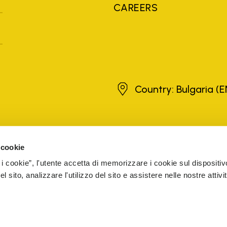
CAREERS
Bulgaria
Country: Bulgaria
(E
brands, product names, trade names, corporate names and company na
 the purposes of explanation to the owner's benefit, without implying 
 cookie
rized sellers are guaranteed by the company.
READ MORE
 i cookie”, l'utente accetta di memorizzare i cookie sul dispositiv
 sito, analizzare l'utilizzo del sito e assistere nelle nostre attivit
5 Cap. Soc. € 1.116.180,00 s.v. Iscritta al Reg. Imp. di VARE
CESSIBILITY
WHISTLEBLOWING
COOKIE MANAGEMENT