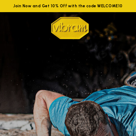
Join Now and Get 10% Off with the code WELCOME10