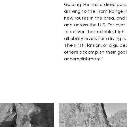
Guiding. He has a deep passi
arriving to the Front Range i
new routes in the area, and 
and across the U.S. For over
to deliver that reliable, hi
all ability levels for a living 
The First Flatiron, or a gui
others accomplish their goals
accomplishment."