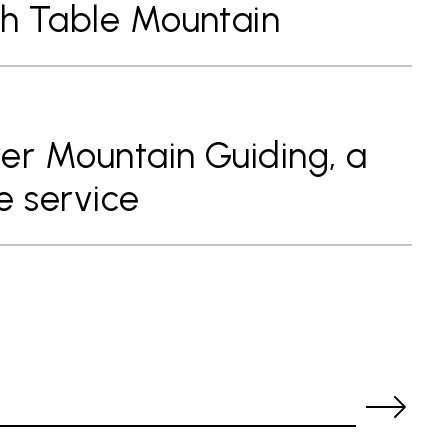
th Table Mountain
er Mountain Guiding, a
e service