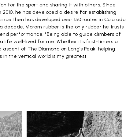
on for the sport and sharing it with others. Since
n 2010, he has developed a desire for establishing
since then has developed over 150 routes in Colorado
 a decade, Vibram rubber is the only rubber he trusts
gh-end performance. "Being able to guide climbers of
is a life well-lived for me. Whether it’s first-timers or
ded ascent of The Diamond on Long’s Peak, helping
 in the vertical world is my greatest