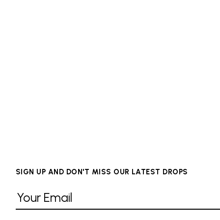
SIGN UP AND DON'T MISS OUR LATEST DROPS