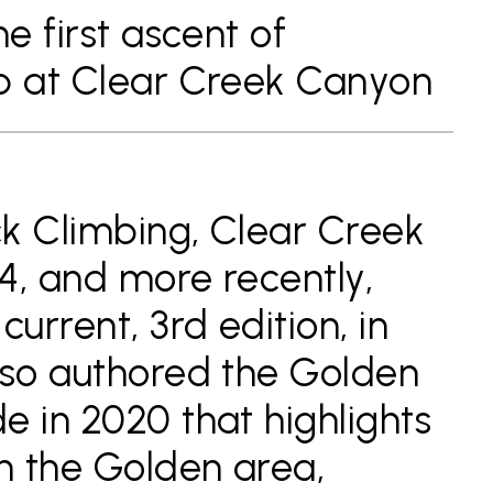
he first ascent of
4b at Clear Creek Canyon
k Climbing, Clear Creek
4, and more recently,
current, 3rd edition, in
lso authored the Golden
e in 2020 that highlights
in the Golden area,