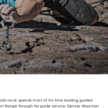
ado local, spends most of his time leading guided
ront Range through his guide service, Denver Mountain