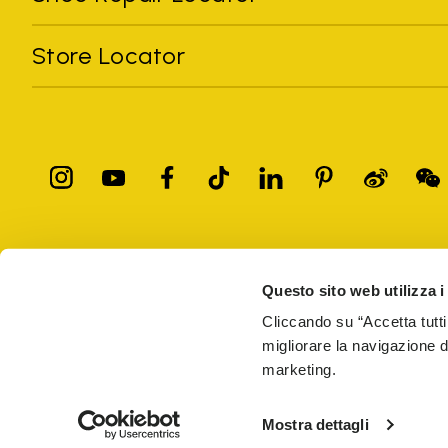
Store Locator
All trademarks mentioned belong to their owners. Third-party 
registered trademarks of other companies, and have been used for
Questo sito web utilizza i
Only items purchased through the VIBRAM official site and autho
Cliccando su “Accetta tutti
migliorare la navigazione del
Vibram S.p.A. Sede Legale Albizzate (VA) Via C. Colombo, 
marketing.
69914
PRIVACY
TERMS AND CONDITIONS
COUNTERFEIT
WEB AC
Mostra dettagli