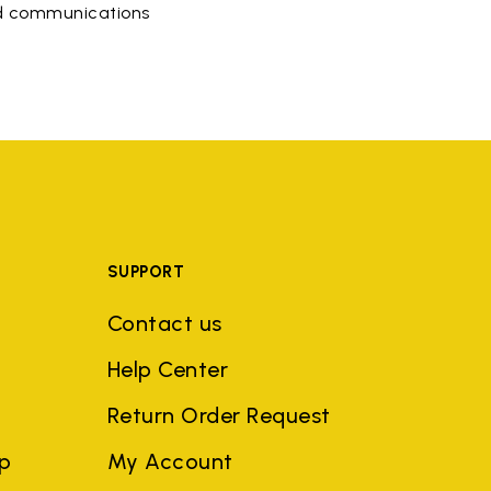
ed communications
SUPPORT
Contact us
Help Center
Return Order Request
ep
My Account