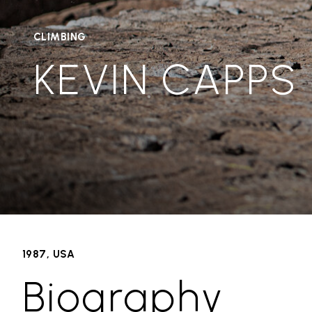
CLIMBING
KEVIN CAPPS
1987, USA
Biography