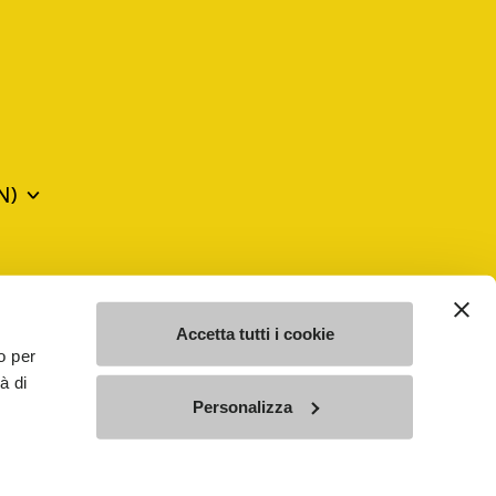
N)
mes may be trademarks of their respective owners or
a violation of copyright law.
Accetta tutti i cookie
o per
à di
SE - n. 00200450120 Iscritta al R.E.A. di Varese al n.
Personalizza