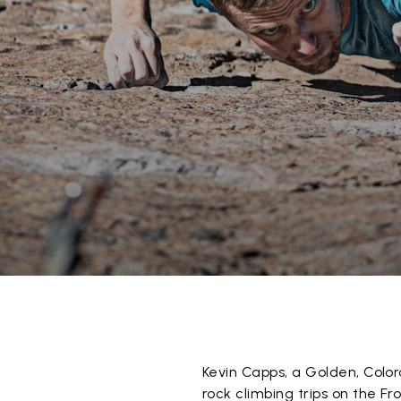
Kevin Capps, a Golden, Color
rock climbing trips on the F