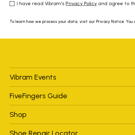
I have read Vibram's
Privacy Policy
and agree to th
To learn how we process your data, visit our Privacy Notice. You
Vibram Events
FiveFingers Guide
Shop
Shoe Repair Locator