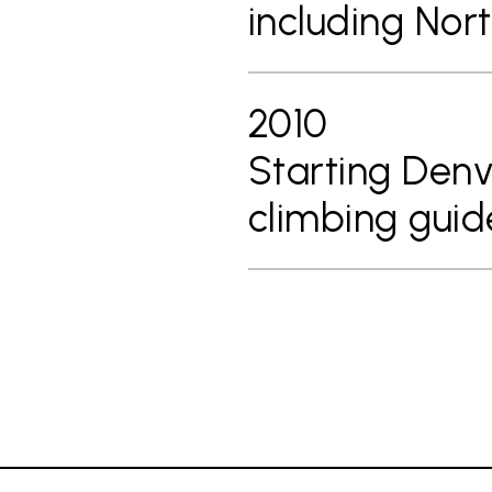
including Nor
2010
Starting Denv
climbing guid