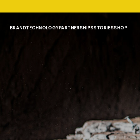
BRAND
TECHNOLOGY
PARTNERSHIPS
STORIES
SHOP