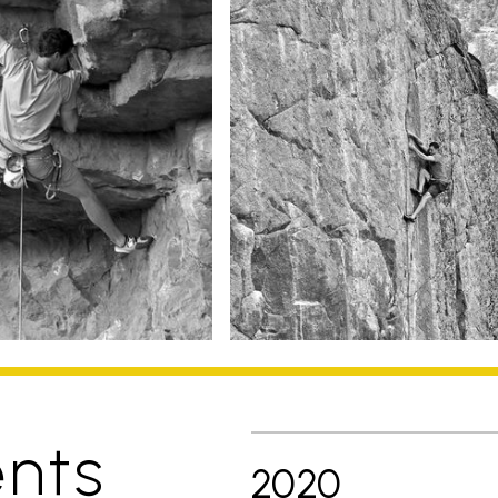
nts
2020