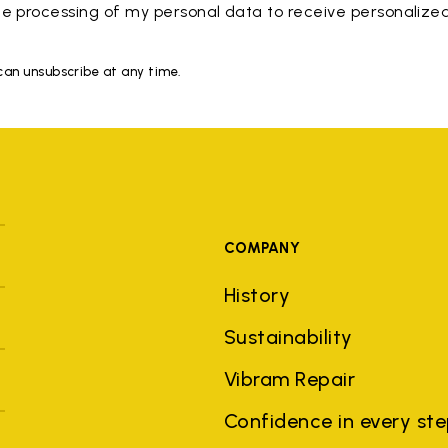
e processing of my personal data to receive personaliz
 can unsubscribe at any time.
COMPANY
History
Sustainability
Vibram Repair
Confidence in every st