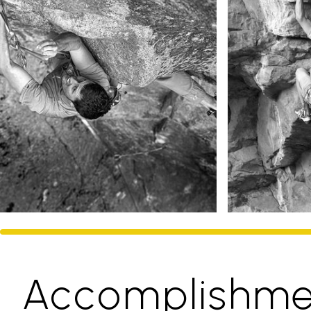
Accomplishme