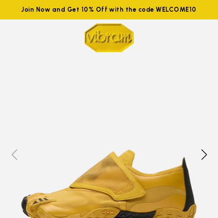
Join Now and Get 10% Off with the code WELCOME10