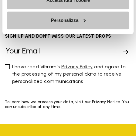
FAQs
Accetta tutti i cookie
Personalizza
SIGN UP AND DON'T MISS OUR LATEST DROPS
I have read Vibram's
Privacy Policy
and agree to
the processing of my personal data to receive
personalized communications
To learn how we process your data, visit our Privacy Notice. You
can unsubscribe at any time.