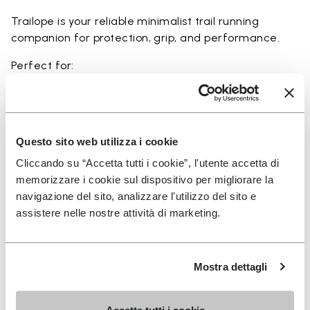
Trailope is your reliable minimalist trail running
companion for protection, grip, and performance.
Perfect for:
• trail running on mixed terrain
• outdoor running in wet and dry conditions
• uneven and rocky paths
• runners seeking a balance of protection and
Questo sito web utilizza i cookie
ground feel
Cliccando su “Accetta tutti i cookie”, l'utente accetta di
• users seeking durability and a secure fit on trails
memorizzare i cookie sul dispositivo per migliorare la
navigazione del sito, analizzare l'utilizzo del sito e
assistere nelle nostre attività di marketing.
Details
Mostra dettagli