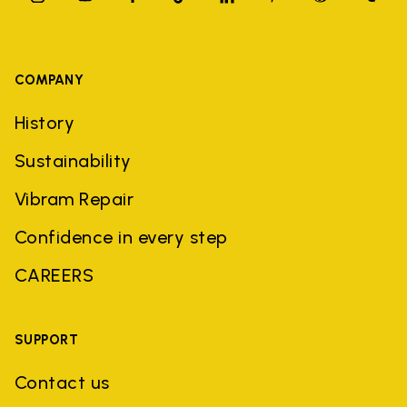
COMPANY
History
Sustainability
Vibram Repair
Confidence in every step
CAREERS
SUPPORT
Contact us