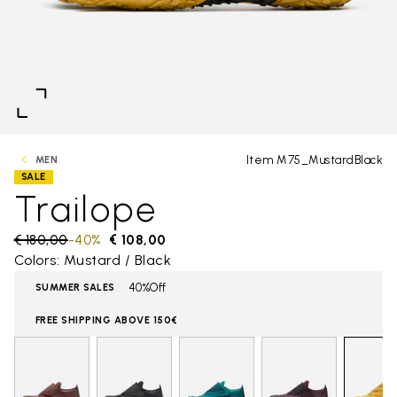
Item M75_MustardBlack
MEN
SALE
Trailope
Price reduced from
€ 180,00
to
-40%
€ 108,00
Colors: Mustard / Black
40%Off
SUMMER SALES
FREE SHIPPING ABOVE 150€