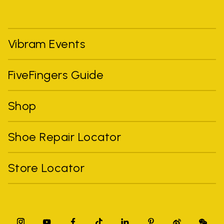
Vibram Events
FiveFingers Guide
Shop
Shoe Repair Locator
Store Locator