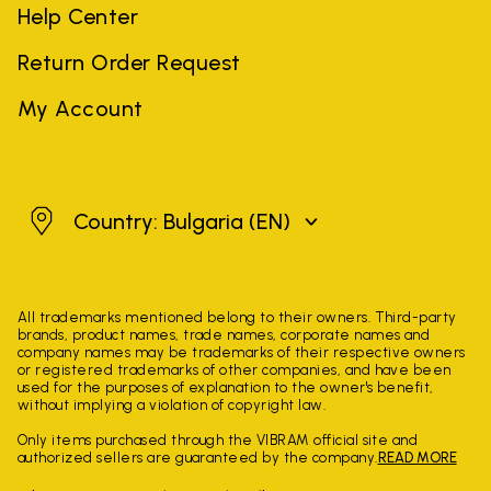
Help Center
Return Order Request
My Account
Bulgaria
Country: Bulgaria
(EN)
All trademarks mentioned belong to their owners. Third-party
brands, product names, trade names, corporate names and
company names may be trademarks of their respective owners
or registered trademarks of other companies, and have been
used for the purposes of explanation to the owner's benefit,
without implying a violation of copyright law.
Only items purchased through the VIBRAM official site and
authorized sellers are guaranteed by the company.
READ MORE