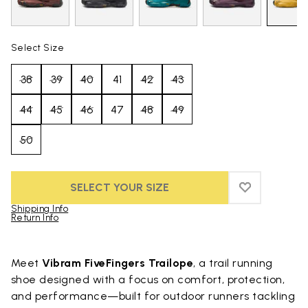
Select Size
38
39
40
41
42
43
44
45
46
47
48
49
50
SELECT YOUR SIZE
ADD TO WIS
ADD TO WI
Shipping Info
Return Info
Skip to product images gallery
Meet
Vibram FiveFingers Trailope
, a trail running
shoe designed with a focus on comfort, protection,
and performance—built for outdoor runners tackling