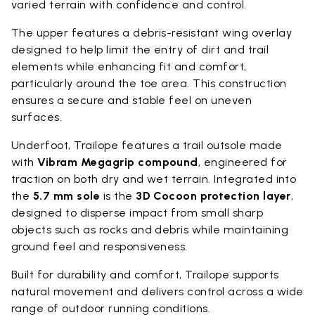
varied terrain with confidence and control.
The upper features a debris-resistant wing overlay
designed to help limit the entry of dirt and trail
elements while enhancing fit and comfort,
particularly around the toe area. This construction
ensures a secure and stable feel on uneven
surfaces.
Underfoot, Trailope features a trail outsole made
with
Vibram Megagrip compound
, engineered for
traction on both dry and wet terrain. Integrated into
the
5.7 mm sole
is the
3D Cocoon protection layer
,
designed to disperse impact from small sharp
objects such as rocks and debris while maintaining
ground feel and responsiveness.
Built for durability and comfort, Trailope supports
natural movement and delivers control across a wide
range of outdoor running conditions.