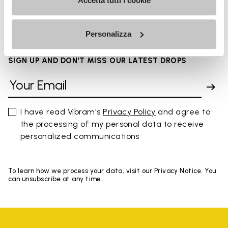
FAQs
Accetta tutti i cookie
Personalizza
SIGN UP AND DON'T MISS OUR LATEST DROPS
I have read Vibram's
Privacy Policy
and agree to
the processing of my personal data to receive
personalized communications
To learn how we process your data, visit our Privacy Notice. You
can unsubscribe at any time.