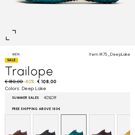
Item M75_DeepLake
MEN
SALE
Trailope
Price reduced from
€ 180,00
to
-40%
€ 108,00
Colors: Deep Lake
40%Off
SUMMER SALES
FREE SHIPPING ABOVE 150€