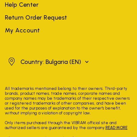
Help Center
Return Order Request
My Account
Bulgaria
Country: Bulgaria
(EN)
All trademarks mentioned belong to their owners. Third-party
brands, product names, trade names, corporate names and
company names may be trademarks of their respective owners
or registered trademarks of other companies, and have been
used for the purposes of explanation to the owner's benefit,
without implying a violation of copyright law.
Only items purchased through the VIBRAM official site and
authorized sellers are guaranteed by the company.
READ MORE