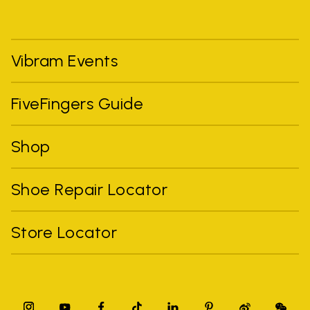
Vibram Events
FiveFingers Guide
Shop
Shoe Repair Locator
Store Locator