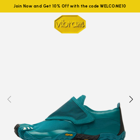
Join Now and Get 10% Off with the code WELCOME10