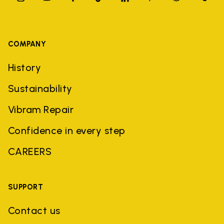
COMPANY
History
Sustainability
Vibram Repair
Confidence in every step
CAREERS
SUPPORT
Contact us