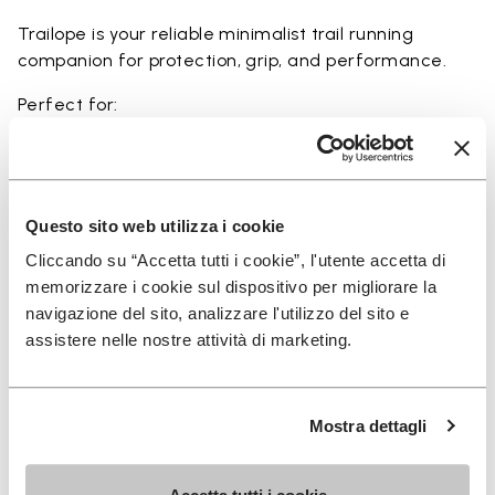
Trailope is your reliable minimalist trail running
companion for protection, grip, and performance.
Perfect for:
• trail running on mixed terrain
• outdoor running in wet and dry conditions
• uneven and rocky paths
• runners seeking a balance of protection and
Questo sito web utilizza i cookie
ground feel
Cliccando su “Accetta tutti i cookie”, l'utente accetta di
• users seeking durability and a secure fit on trails
memorizzare i cookie sul dispositivo per migliorare la
navigazione del sito, analizzare l'utilizzo del sito e
assistere nelle nostre attività di marketing.
Details
Mostra dettagli