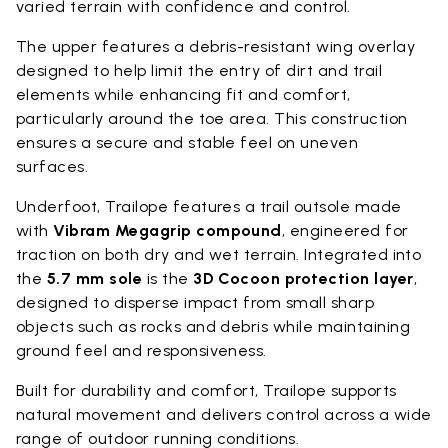
varied terrain with confidence and control.
The upper features a debris-resistant wing overlay
designed to help limit the entry of dirt and trail
elements while enhancing fit and comfort,
particularly around the toe area. This construction
ensures a secure and stable feel on uneven
surfaces.
Underfoot, Trailope features a trail outsole made
with
Vibram Megagrip compound
, engineered for
traction on both dry and wet terrain. Integrated into
the
5.7 mm sole
is the
3D Cocoon protection layer
,
designed to disperse impact from small sharp
objects such as rocks and debris while maintaining
ground feel and responsiveness.
Built for durability and comfort, Trailope supports
natural movement and delivers control across a wide
range of outdoor running conditions.