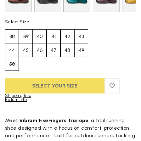
Select Size
38
39
40
41
42
43
44
45
46
47
48
49
50
SELECT YOUR SIZE
ADD TO WIS
ADD TO WI
Shipping Info
Return Info
Skip to product images gallery
Meet
Vibram FiveFingers Trailope
, a trail running
shoe designed with a focus on comfort, protection,
and performance—built for outdoor runners tackling