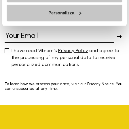
Personalizza
SIGN UP AND DON'T MISS OUR LATEST DROPS
I have read Vibram's
Privacy Policy
and agree to
the processing of my personal data to receive
personalized communications
To learn how we process your data, visit our Privacy Notice. You
can unsubscribe at any time.