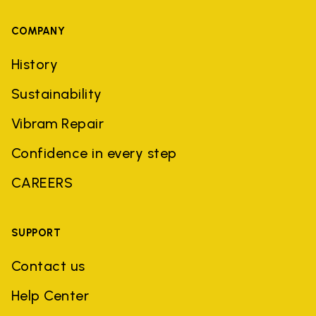
COMPANY
History
Sustainability
Vibram Repair
Confidence in every step
CAREERS
SUPPORT
Contact us
Help Center