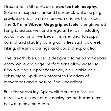
Grounded in Vibram’s core
barefoot philosophy,
Spidrwalk supports ground feedback while helping
provide protection from uneven and wet surfaces.
The
3.7 mm Vibram Megagrip outsole
is engineered
for grip across wet and irregular terrain, including
rocks, mud, and riverbeds. It is intended to support
control and stability during activities such as creek
hiking, stream crossings, and coastal exploration.
The breathable upper is designed to help limit debris
entry, while drainage perforations allow water to
flow out and support faster drying. Flexible and
lightweight, Spidrwalk promotes freedom of
movement and a natural feel underfoot.
Built for versatility, Spidrwalk is suitable for use
across water and land, enabling smooth transitions
between environments.