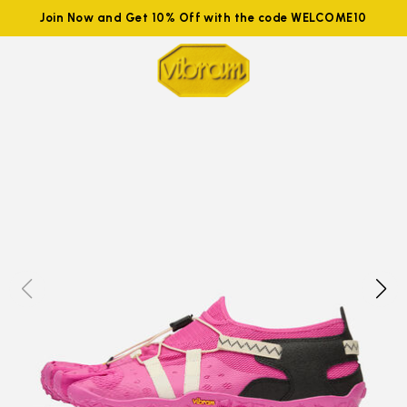
Join Now and Get 10% Off with the code WELCOME10