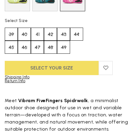
Select Size
39
40
41
42
43
44
45
46
47
48
49
SELECT YOUR SIZE
ADD TO WIS
ADD TO WI
Shipping Info
Return Info
Skip to product images gallery
Meet
Vibram FiveFingers Spidrwalk
, a minimalist
outdoor shoe designed for use in wet and variable
terrain—developed with a focus on traction, water
management, and natural movement, while offering
suitable protection for outdoor environments.