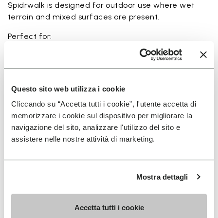
Spidrwalk is designed for outdoor use where wet
terrain and mixed surfaces are present.
Perfect for:
• wet terrain hiking
• amphibious trail use
• minimalist outdoor activities near water
• use in rivers, canyons, and coastal areas
Questo sito web utilizza i cookie
• slippery and rocky terrain
Cliccando su “Accetta tutti i cookie”, l'utente accetta di
memorizzare i cookie sul dispositivo per migliorare la
navigazione del sito, analizzare l'utilizzo del sito e
assistere nelle nostre attività di marketing.
Details
Mostra dettagli
FAQs
Accetta tutti i cookie