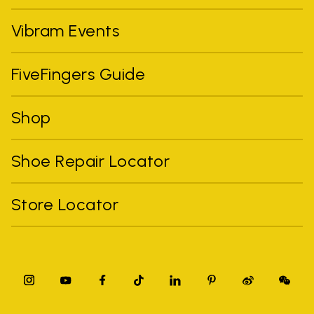
Vibram Events
FiveFingers Guide
Shop
Shoe Repair Locator
Store Locator