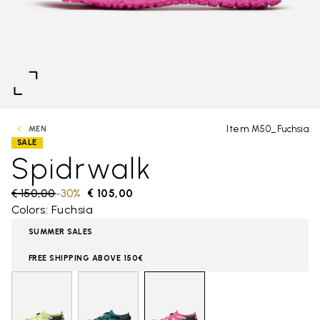
Item M50_Fuchsia
MEN
SALE
Spidrwalk
Price reduced from
€ 150,00
to
-30%
€ 105,00
Colors: Fuchsia
SUMMER SALES
FREE SHIPPING ABOVE 150€