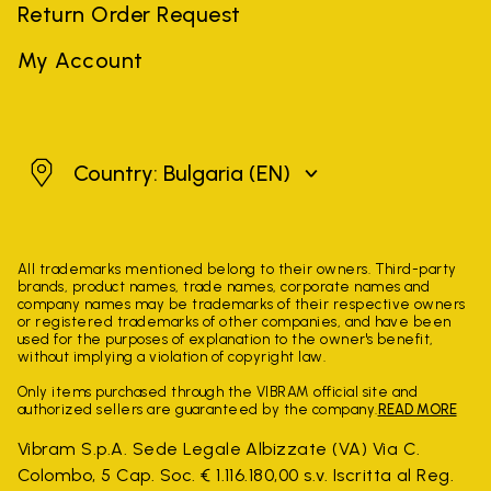
Return Order Request
My Account
Bulgaria
Country: Bulgaria
(EN)
All trademarks mentioned belong to their owners. Third-party
brands, product names, trade names, corporate names and
company names may be trademarks of their respective owners
or registered trademarks of other companies, and have been
used for the purposes of explanation to the owner's benefit,
without implying a violation of copyright law.
Only items purchased through the VIBRAM official site and
authorized sellers are guaranteed by the company.
READ MORE
Vibram S.p.A. Sede Legale Albizzate (VA) Via C.
Colombo, 5 Cap. Soc. € 1.116.180,00 s.v. Iscritta al Reg.