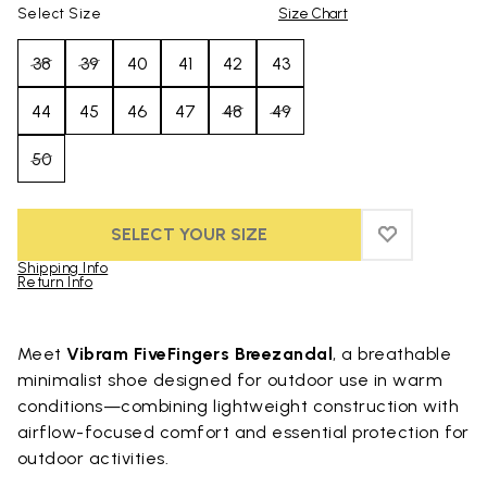
Select Size
Size Chart
38
39
40
41
42
43
44
45
46
47
48
49
50
SELECT YOUR SIZE
ADD TO WIS
ADD TO WI
Shipping Info
Return Info
Skip to product images gallery
Meet
Vibram FiveFingers Breezandal
, a breathable
minimalist shoe designed for outdoor use in warm
conditions—combining lightweight construction with
airflow-focused comfort and essential protection for
outdoor activities.