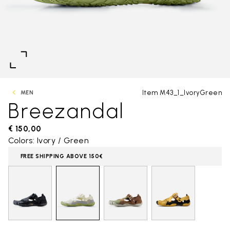
Item M43_1_IvoryGreen
MEN
Breezandal
€ 150,00
Colors: Ivory / Green
FREE SHIPPING ABOVE 150€