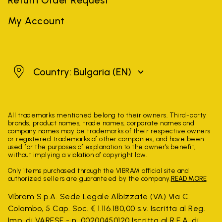
My Account
Bulgaria
Country: Bulgaria
(EN)
All trademarks mentioned belong to their owners. Third-party
brands, product names, trade names, corporate names and
company names may be trademarks of their respective owners
or registered trademarks of other companies, and have been
used for the purposes of explanation to the owner's benefit,
without implying a violation of copyright law.
Only items purchased through the VIBRAM official site and
authorized sellers are guaranteed by the company.
READ MORE
Vibram S.p.A. Sede Legale Albizzate (VA) Via C.
Colombo, 5 Cap. Soc. € 1.116.180,00 s.v. Iscritta al Reg.
Imp. di VARESE - n. 00200450120 Iscritta al R.E.A. di