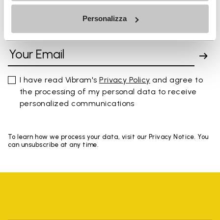
Personalizza
SIGN UP AND DON'T MISS OUR LATEST DROPS
I have read Vibram's
Privacy Policy
and agree to
the processing of my personal data to receive
personalized communications
To learn how we process your data, visit our Privacy Notice. You
can unsubscribe at any time.