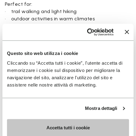
Perfect for:
• trail walking and light hiking
• outdoor activities in warm climates
• use near rivers, lakes, and wet terrain
• travel and exploration with a focus on
breathability
• users seeking a balance between protection and
Questo sito web utilizza i cookie
ground feel
Cliccando su “Accetta tutti i cookie”, l'utente accetta di
memorizzare i cookie sul dispositivo per migliorare la
navigazione del sito, analizzare l'utilizzo del sito e
assistere nelle nostre attività di marketing.
Details
Mostra dettagli
FAQs
Accetta tutti i cookie