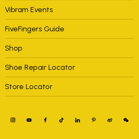
Vibram Events
FiveFingers Guide
Shop
Shoe Repair Locator
Store Locator