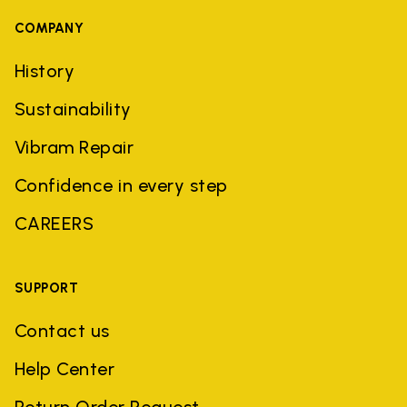
COMPANY
History
Sustainability
Vibram Repair
Confidence in every step
CAREERS
SUPPORT
Contact us
Help Center
Return Order Request