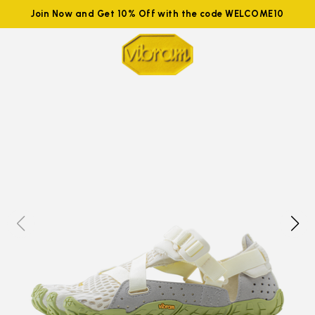
Join Now and Get 10% Off with the code WELCOME10