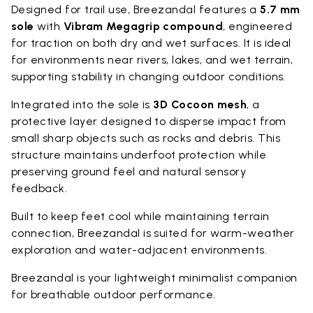
Designed for trail use, Breezandal features a
5.7 mm
sole
with
Vibram Megagrip compound
, engineered
for traction on both dry and wet surfaces. It is ideal
for environments near rivers, lakes, and wet terrain,
supporting stability in changing outdoor conditions.
Integrated into the sole is
3D Cocoon mesh
, a
protective layer designed to disperse impact from
small sharp objects such as rocks and debris. This
structure maintains underfoot protection while
preserving ground feel and natural sensory
feedback.
Built to keep feet cool while maintaining terrain
connection, Breezandal is suited for warm-weather
exploration and water-adjacent environments.
Breezandal is your lightweight minimalist companion
for breathable outdoor performance.