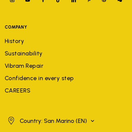
COMPANY
History
Sustainability
Vibram Repair
Confidence in every step
CAREERS
San Marino
Country: San Marino
(EN)