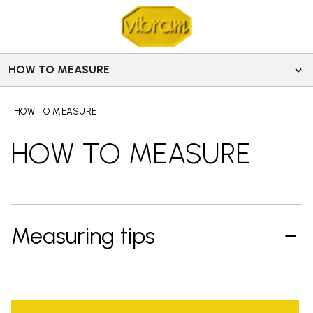
HOW TO MEASURE
HOW TO MEASURE
HOW TO MEASURE
Measuring tips