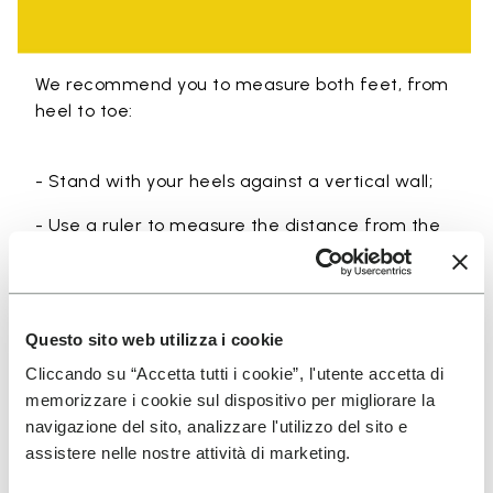
We recommend you to measure both feet, from
heel to toe:
- Stand with your heels against a vertical wall;
- Use a ruler to measure the distance from the
wall to the tip of the longest finger of each foot
(usually the big toe or second toe);
- Take the longer of the two measurements.
Questo sito web utilizza i cookie
Cliccando su “Accetta tutti i cookie”, l'utente accetta di
memorizzare i cookie sul dispositivo per migliorare la
navigazione del sito, analizzare l'utilizzo del sito e
assistere nelle nostre attività di marketing.
SIGN UP AND DON'T MISS OUR LATEST DROPS