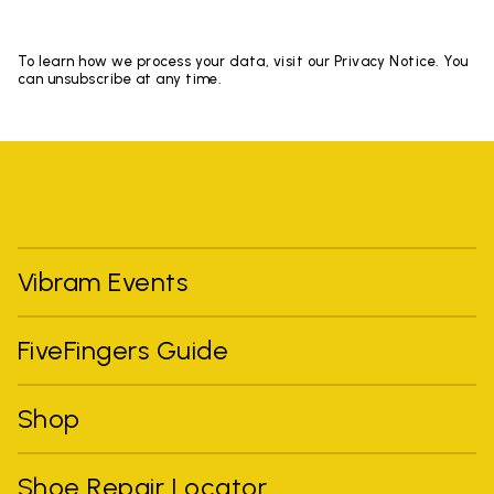
To learn how we process your data, visit our Privacy Notice. You
can unsubscribe at any time.
Vibram Events
FiveFingers Guide
Shop
Shoe Repair Locator