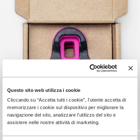
Questo sito web utilizza i cookie
Cliccando su “Accetta tutti i cookie”, l'utente accetta di
memorizzare i cookie sul dispositivo per migliorare la
navigazione del sito, analizzare l'utilizzo del sito e
assistere nelle nostre attività di marketing.