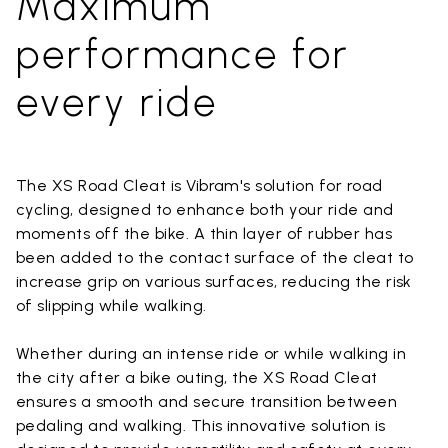
Maximum
performance for
every ride
The XS Road Cleat is Vibram's solution for road
cycling, designed to enhance both your ride and
moments off the bike. A thin layer of rubber has
been added to the contact surface of the cleat to
increase grip on various surfaces, reducing the risk
of slipping while walking.
Whether during an intense ride or while walking in
the city after a bike outing, the XS Road Cleat
ensures a smooth and secure transition between
pedaling and walking. This innovative solution is