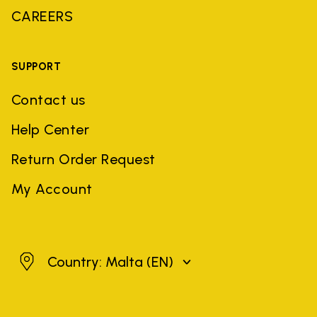
CAREERS
SUPPORT
Contact us
Help Center
Return Order Request
My Account
Malta
Country: Malta
(EN)