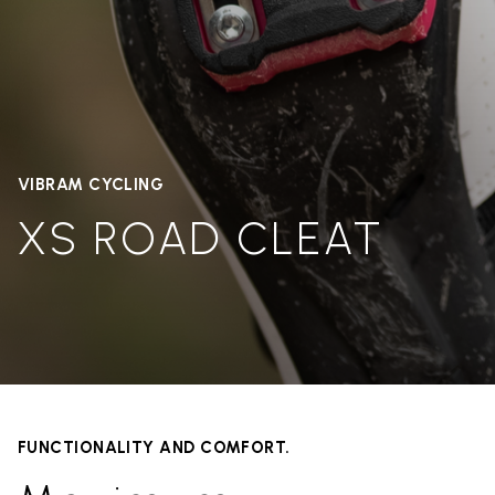
VIBRAM CYCLING
XS ROAD CLEAT
FUNCTIONALITY AND COMFORT.