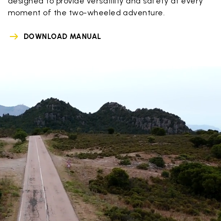
designed to provide versatility and safety at every
moment of the two-wheeled adventure.
DOWNLOAD MANUAL