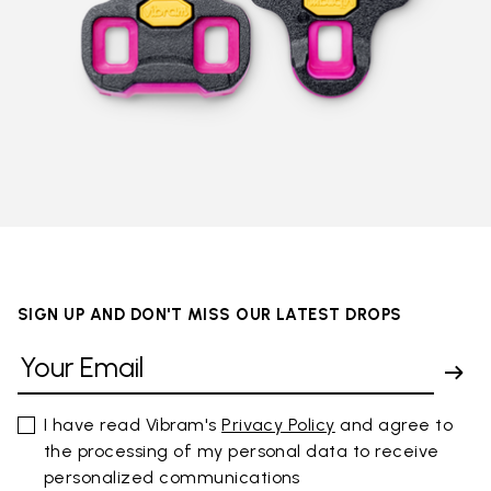
SIGN UP AND DON'T MISS OUR LATEST DROPS
I have read Vibram's
Privacy Policy
and agree to
the processing of my personal data to receive
personalized communications