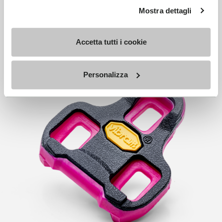
Mostra dettagli
Accetta tutti i cookie
Personalizza