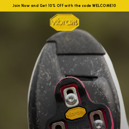
Join Now and Get 10% Off with the code WELCOME10