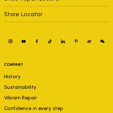
Store Locator
COMPANY
History
Sustainability
Vibram Repair
Confidence in every step