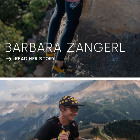
BARBARA ZANGERL
READ HER STORY