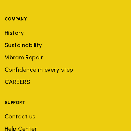
COMPANY
History
Sustainability
Vibram Repair
Confidence in every step
CAREERS
SUPPORT
Contact us
Help Center