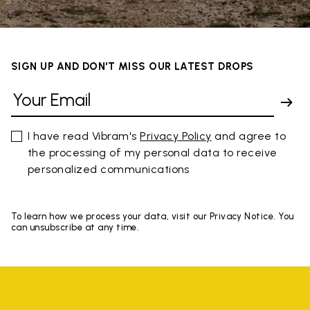
SIGN UP AND DON'T MISS OUR LATEST DROPS
I have read Vibram's
Privacy Policy
and agree to
the processing of my personal data to receive
personalized communications
To learn how we process your data, visit our Privacy Notice. You
can unsubscribe at any time.