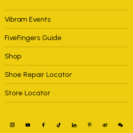
Vibram Events
FiveFingers Guide
Shop
Shoe Repair Locator
Store Locator