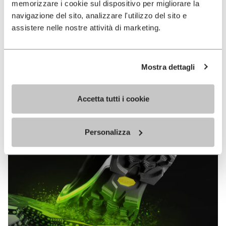
memorizzare i cookie sul dispositivo per migliorare la
MEGAGRIP
navigazione del sito, analizzare l'utilizzo del sito e
assistere nelle nostre attività di marketing.
DISCOVER MORE
Mostra dettagli
The high performance rubber compound that offers
unparalleled grip properties on both dry and wet
terrains.
Accetta tutti i cookie
Personalizza