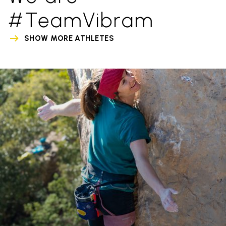
#TeamVibram
SHOW MORE ATHLETES