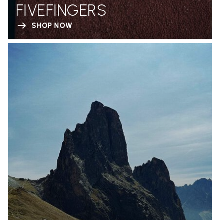
FIVEFINGERS
SHOP NOW