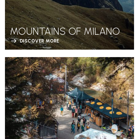
MOUNTAINS OF MILANO
DISCOVER MORE