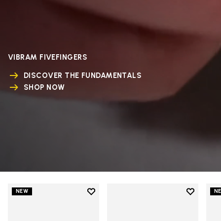
VIBRAM FIVEFINGERS
DISCOVER THE FUNDAMENTALS
SHOP NOW
Add to wishlist
Add to wi
NEW
N
Add to wishlist V-Run
Add to wi