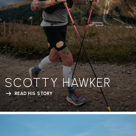
SCOTTY HAWKER
READ HIS STORY