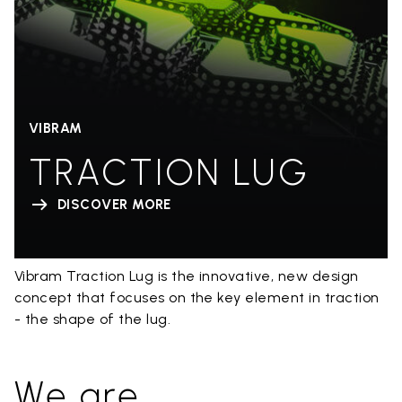
VIBRAM
TRACTION LUG
DISCOVER MORE
Vibram Traction Lug is the innovative, new design
concept that focuses on the key element in traction
- the shape of the lug.
We are