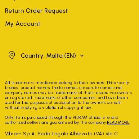
Return Order Request
My Account
Malta
Country: Malta
(EN)
All trademarks mentioned belong to their owners. Third-party
brands, product names, trade names, corporate names and
company names may be trademarks of their respective owners
or registered trademarks of other companies, and have been
used for the purposes of explanation to the owner's benefit,
without implying a violation of copyright law.
Only items purchased through the VIBRAM official site and
authorized sellers are guaranteed by the company.
READ MORE
Vibram S.p.A. Sede Legale Albizzate (VA) Via C.