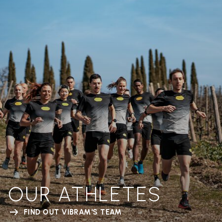
OUR ATHLETES
FIND OUT VIBRAM'S TEAM