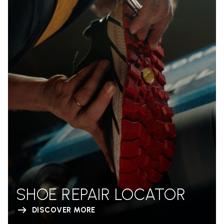
SHOE REPAIR LOCATOR
DISCOVER MORE