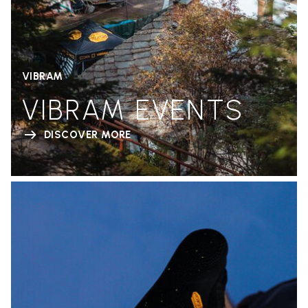
VIBRAM
VIBRAM EVENTS
DISCOVER MORE