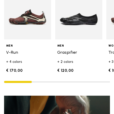
MEN
MEN
WO
V-Run
Graspifier
Tr
+ 4 colors
+ 2 colors
+ 3
€ 170,00
€ 120,00
€ 