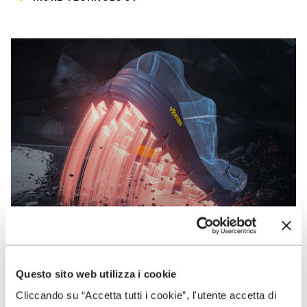
Questo sito web utilizza i cookie
VIBRAM
Cliccando su “Accetta tutti i cookie”, l'utente accetta di