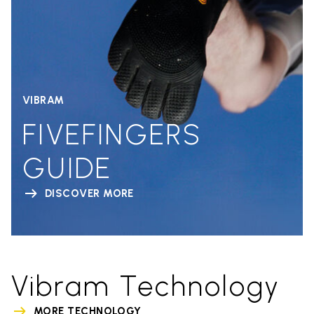
VIBRAM
FIVEFINGERS
GUIDE
DISCOVER MORE
Vibram Technology
MORE TECHNOLOGY