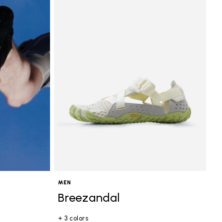
MEN
Breezandal
+ 3 colors