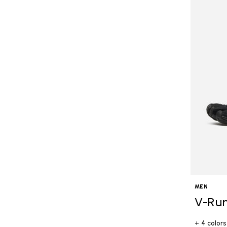
MEN
V-Ru
+ 4 colors