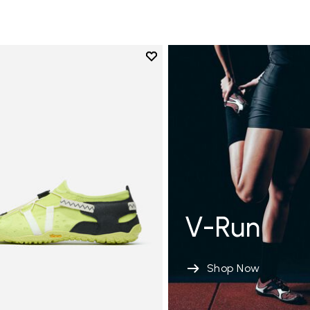
Add to wishlist
Add to wishlist Spidrwalk
V-Run
Shop Now