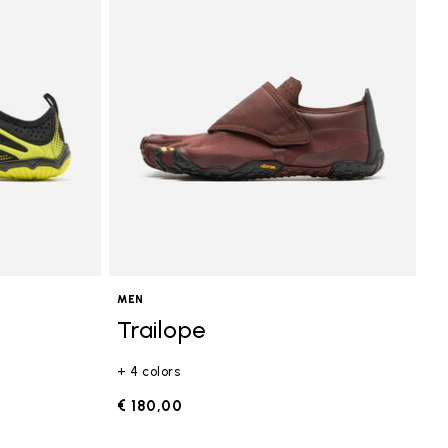
MEN
Trailope
+ 4 colors
€ 180,00