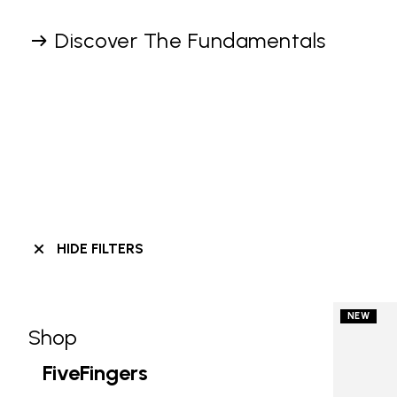
Discover The Fundamentals
HIDE FILTERS
NEW
Shop
Skip filters go to products
Refine by Category: Shop
FiveFingers