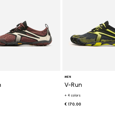
gory: FiveFingers
MEN
n
V-Run
+ 4 colors
0
€ 170,00