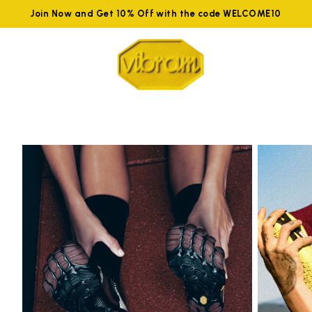
Join Now and Get 10% Off with the code WELCOME10