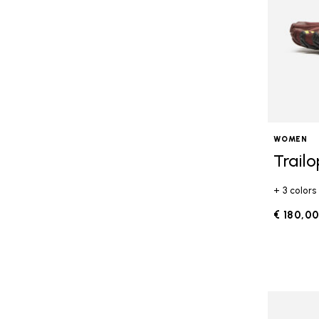
WOMEN
Trail
+ 3 colors
€ 180,0