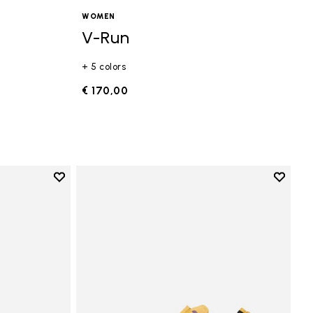
WOMEN
V-Run
+ 5 colors
€ 170,00
Add to wishlist
Add to 
Add to wishlist Vi-B Eco
Add to 