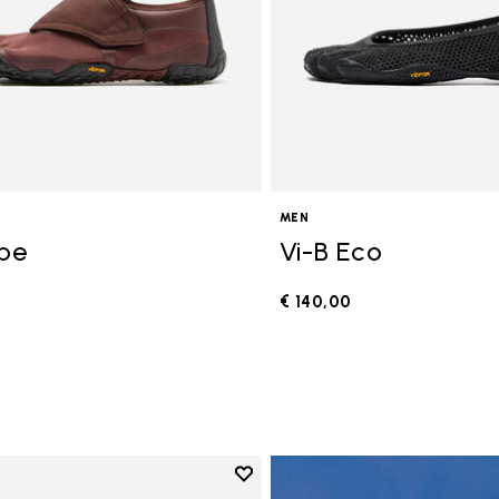
MEN
ope
Vi-B Eco
€ 140,00
0
Add to wishlist
Add to wishlist V-Run