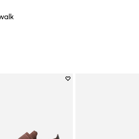
walk
0
Add to wishlist
Add to wishlist Trailope