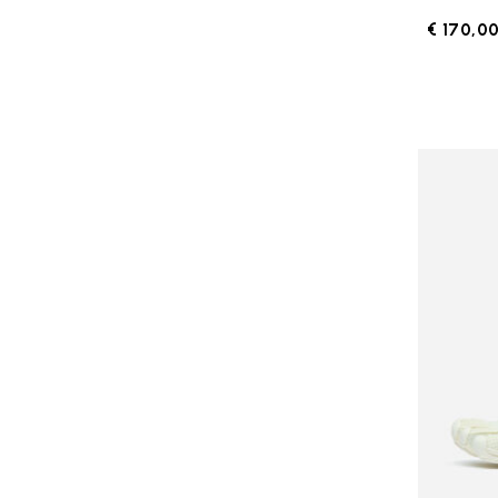
€ 170,0