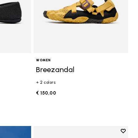
WOMEN
Breezandal
+ 2 colors
€ 150,00
Add to 
Add to 