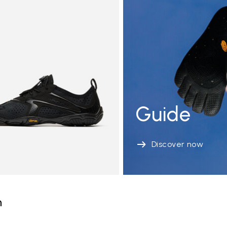
Guide
Discover now
n