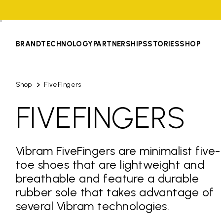
BRAND
TECHNOLOGY
PARTNERSHIPS
STORIES
SHOP
Shop
FiveFingers
FIVEFINGERS
Vibram FiveFingers are minimalist five-
toe shoes that are lightweight and
breathable and feature a durable
rubber sole that takes advantage of
several Vibram technologies.