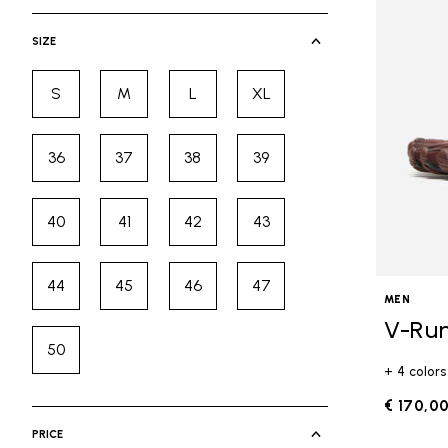
selected Currently Refined by Cate
SIZE
S
M
L
XL
Refine by Size: S
Refine by Size: M
Refine by Size: L
Refine by Size: XL
36
37
38
39
Refine by Size: 36
Refine by Size: 37
Refine by Size: 38
Refine by Size: 39
40
41
42
43
Refine by Size: 40
Refine by Size: 41
Refine by Size: 42
Refine by Size: 43
44
45
46
47
Refine by Size: 44
Refine by Size: 45
Refine by Size: 46
Refine by Size: 47
MEN
V-Ru
50
Refine by Size: 50
+ 4 colors
€ 170,0
PRICE