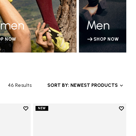
men
Men
OP NOW
SHOP NOW
46 Results
SORT BY: NEWEST PRODUCTS
Add to wishlist
Add to 
NEW
Add to wishlist V-Run
Add to 