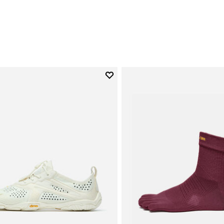
0
Add to wishlist
Add to wishlist V-Run