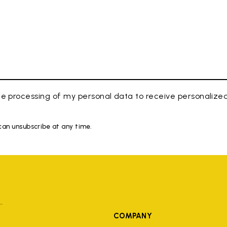
e processing of my personal data to receive personaliz
 can unsubscribe at any time.
COMPANY