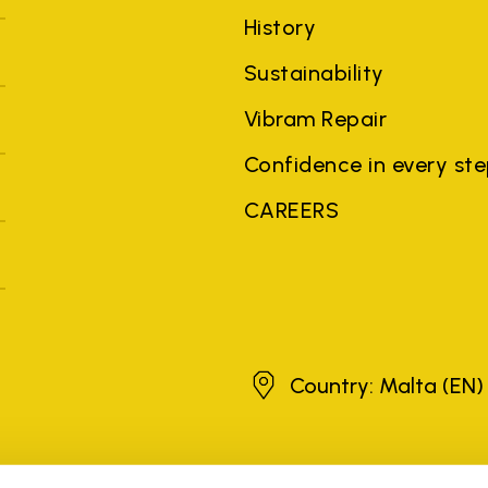
History
Sustainability
Vibram Repair
Confidence in every st
CAREERS
Malta
Country: Malta
(EN)
brands, product names, trade names, corporate names and company na