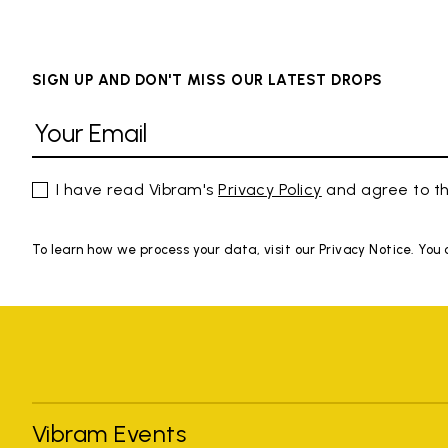
SIGN UP AND DON'T MISS OUR LATEST DROPS
I have read Vibram's
Privacy Policy
and agree to th
To learn how we process your data, visit our Privacy Notice. You
Vibram Events