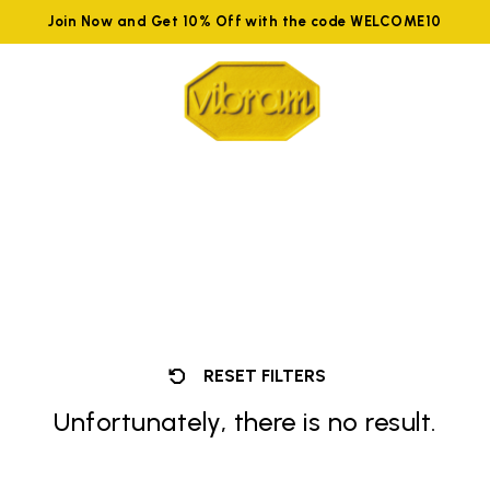
Join Now and Get 10% Off with the code WELCOME10
RESET FILTERS
Unfortunately, there is no result.