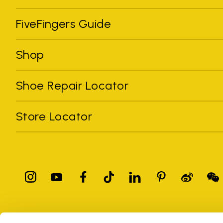
FiveFingers Guide
Shop
Shoe Repair Locator
Store Locator
All trademarks mentioned belong to their owners. Third-party 