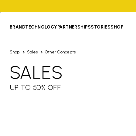
BRAND
TECHNOLOGY
PARTNERSHIPS
STORIES
SHOP
Shop
Sales
Other Concepts
SALES
UP TO 50% OFF