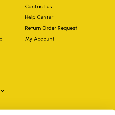
Contact us
Help Center
Return Order Request
ep
My Account
mes may be trademarks of their respective owners or