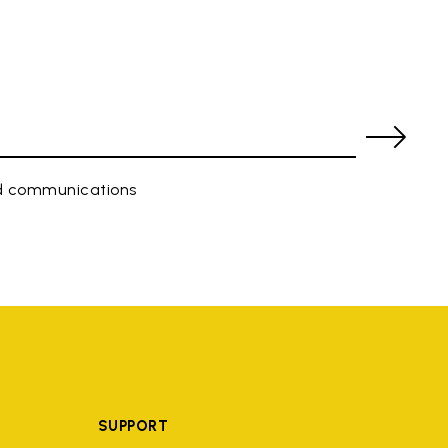
ed communications
SUPPORT