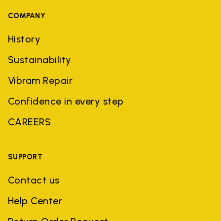
COMPANY
History
Sustainability
Vibram Repair
Confidence in every step
CAREERS
SUPPORT
Contact us
Help Center