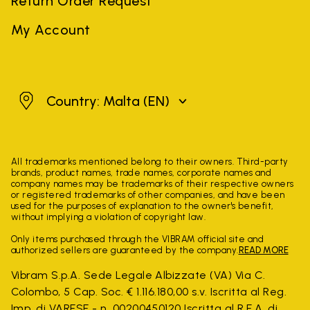
Return Order Request
My Account
Malta
Country: Malta
(EN)
All trademarks mentioned belong to their owners. Third-party
brands, product names, trade names, corporate names and
company names may be trademarks of their respective owners
or registered trademarks of other companies, and have been
used for the purposes of explanation to the owner's benefit,
without implying a violation of copyright law.
Only items purchased through the VIBRAM official site and
authorized sellers are guaranteed by the company.
READ MORE
Vibram S.p.A. Sede Legale Albizzate (VA) Via C.
Colombo, 5 Cap. Soc. € 1.116.180,00 s.v. Iscritta al Reg.
Imp. di VARESE - n. 00200450120 Iscritta al R.E.A. di