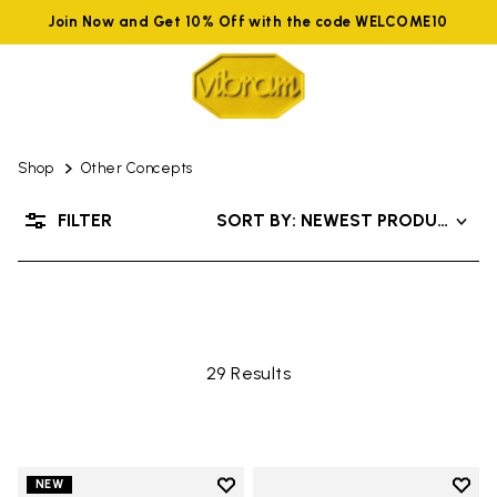
Join Now and Get 10% Off with the code WELCOME10
Shop
Other Concepts
OTHER CONCEPTS
FILTER
SORT BY: NEWEST PRODUCTS
29 Results
Add to wishlist
Add t
NEW