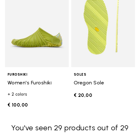
FUROSHIKI
SOLES
Women's Furoshiki
Oregon Sole
+ 2 colors
€ 20,00
€ 100,00
You've seen 29 products out of 29