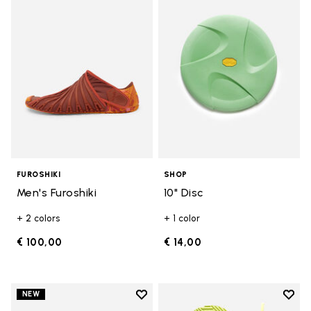
Add to wishlist Men's Furoshiki
Add t
FUROSHIKI
SHOP
Men's Furoshiki
10" Disc
+ 2 colors
+ 1 color
€ 100,00
€ 14,00
Add to wishlist
Add t
NEW
Add to wishlist Women's Furoshik
Add t