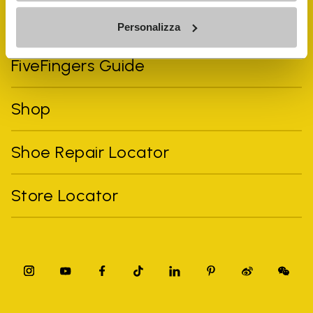
Vibram Events
Personalizza
FiveFingers Guide
Shop
Shoe Repair Locator
Store Locator