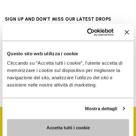
SIGN UP AND DON'T MISS OUR LATEST DROPS
I have read Vibram's
Privacy Policy
and agree to
Questo sito web utilizza i cookie
the processing of my personal data to receive
Cliccando su “Accetta tutti i cookie”, l'utente accetta di
personalized communications
memorizzare i cookie sul dispositivo per migliorare la
navigazione del sito, analizzare l'utilizzo del sito e
assistere nelle nostre attività di marketing.
To learn how we process your data, visit our Privacy Notice. You
can unsubscribe at any time.
Mostra dettagli
Accetta tutti i cookie