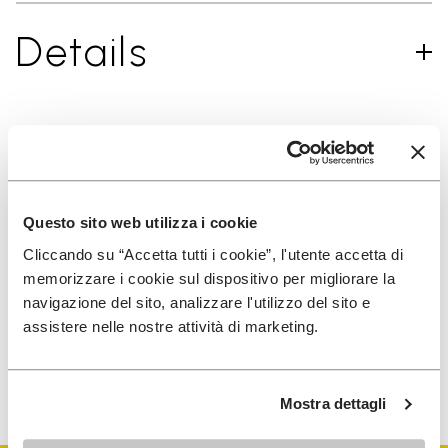
Details
SIGN UP AND DON'T MISS OUR LATEST DROPS
Questo sito web utilizza i cookie
Cliccando su “Accetta tutti i cookie”, l'utente accetta di
I have read Vibram's
Privacy Policy
and agree to
memorizzare i cookie sul dispositivo per migliorare la
the processing of my personal data to receive
navigazione del sito, analizzare l'utilizzo del sito e
personalized communications
assistere nelle nostre attività di marketing.
To learn how we process your data, visit our Privacy Notice. You
can unsubscribe at any time.
Mostra dettagli