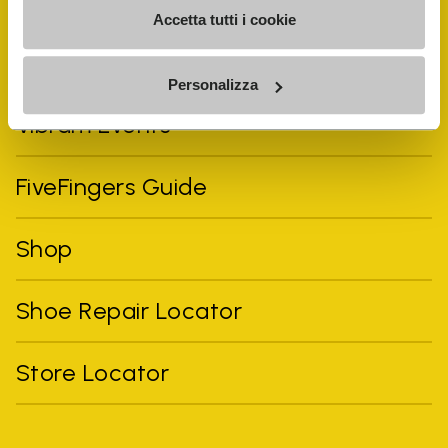
Accetta tutti i cookie
Personalizza
Vibram Events
FiveFingers Guide
Shop
Shoe Repair Locator
Store Locator