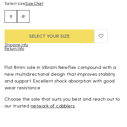
Select size
Size Chart
9
11
SELECT YOUR SIZE
ADD TO WIS
ADD TO WI
Shipping Info
Return Info
Skip to product images gallery
Flat 8mm sole in Vibram Newflex compound with a
new multidirectional design that improves stability
and support. Excellent shock absorption with good
wear resistance
Choose the sole that suits you best and reach out to
our trusted
network of cobblers
.