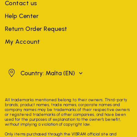
Contact us
Help Center
Return Order Request
My Account
Malta
Country: Malta
(EN)
All trademarks mentioned belong to their owners. Third-party
brands, product names, trade names, corporate names and
company names may be trademarks of their respective owners
or registered trademarks of other companies, and have been
used for the purposes of explanation to the owner's benefit,
without implying a violation of copyright law.
Only items purchased through the VIBRAM official site and