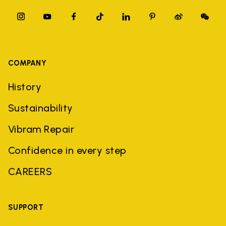
COMPANY
History
Sustainability
Vibram Repair
Confidence in every step
CAREERS
SUPPORT