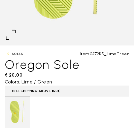
Item 0472KS_LimeGreen
SOLES
Oregon Sole
€ 20,00
Colors: Lime / Green
FREE SHIPPING ABOVE 150€