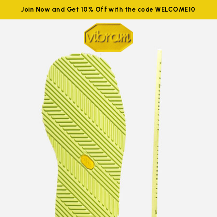
Join Now and Get 10% Off with the code WELCOME10