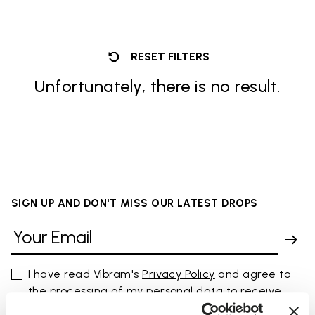
RESET FILTERS
Unfortunately, there is no result.
SIGN UP AND DON'T MISS OUR LATEST DROPS
I have read Vibram's
Privacy Policy
and agree to
the processing of my personal data to receive
personalized communications