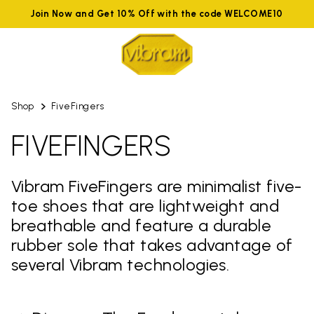
Join Now and Get 10% Off with the code WELCOME10
Shop
FiveFingers
FIVEFINGERS
Vibram FiveFingers are minimalist five-
toe shoes that are lightweight and
breathable and feature a durable
rubber sole that takes advantage of
several Vibram technologies.