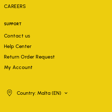
CAREERS
SUPPORT
Contact us
Help Center
Return Order Request
My Account
Malta
Country: Malta
(EN)