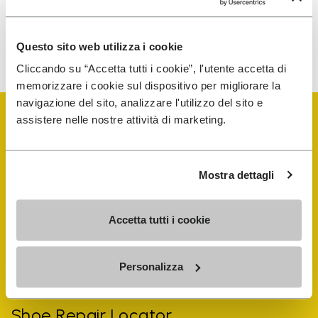
To learn how we process your data, visit our Privacy Notice. You
Questo sito web utilizza i cookie
can unsubscribe at any time.
Cliccando su “Accetta tutti i cookie”, l'utente accetta di
memorizzare i cookie sul dispositivo per migliorare la
navigazione del sito, analizzare l'utilizzo del sito e
assistere nelle nostre attività di marketing.
Mostra dettagli
Vibram Events
Accetta tutti i cookie
FiveFingers Guide
Personalizza
Shop
Shoe Repair Locator