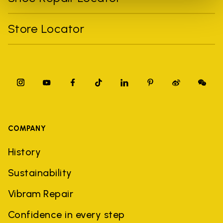
Store Locator
COMPANY
History
Sustainability
Vibram Repair
Confidence in every step