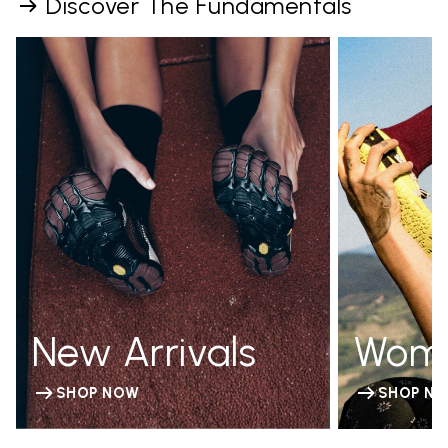
Discover The Fundamentals
New Arrivals
Wom
SHOP NOW
SHOP N