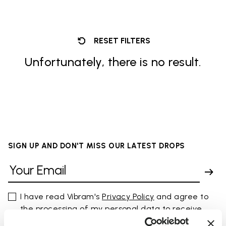
RESET FILTERS
Unfortunately, there is no result.
SIGN UP AND DON'T MISS OUR LATEST DROPS
I have read Vibram's
Privacy Policy
and agree to
the processing of my personal data to receive
personalized communications