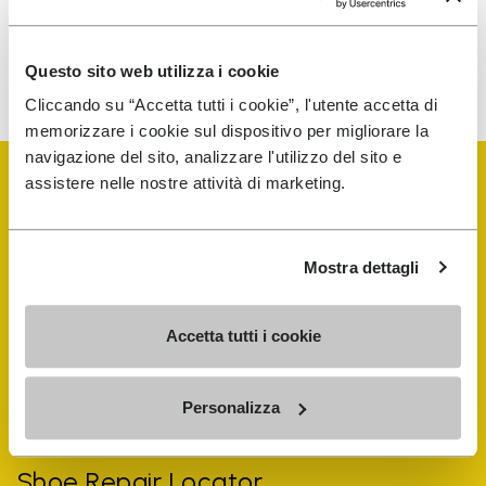
To learn how we process your data, visit our Privacy Notice. You
Questo sito web utilizza i cookie
can unsubscribe at any time.
Cliccando su “Accetta tutti i cookie”, l'utente accetta di
memorizzare i cookie sul dispositivo per migliorare la
navigazione del sito, analizzare l'utilizzo del sito e
assistere nelle nostre attività di marketing.
Mostra dettagli
Vibram Events
Accetta tutti i cookie
FiveFingers Guide
Personalizza
Shop
Shoe Repair Locator