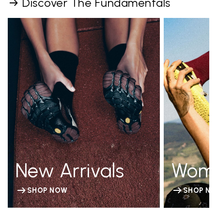
Discover The Fundamentals
New Arrivals
Wom
SHOP NOW
SHOP N