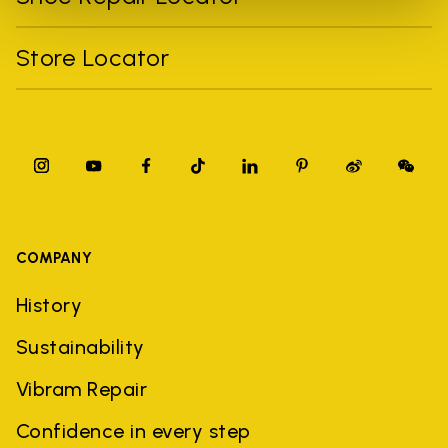
Store Locator
COMPANY
History
Sustainability
Vibram Repair
Confidence in every step