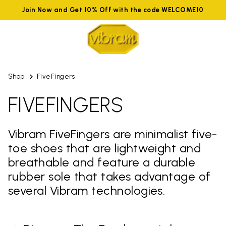
Join Now and Get 10% Off with the code WELCOME10
Shop
FiveFingers
FIVEFINGERS
Vibram FiveFingers are minimalist five-
toe shoes that are lightweight and
breathable and feature a durable
rubber sole that takes advantage of
several Vibram technologies.