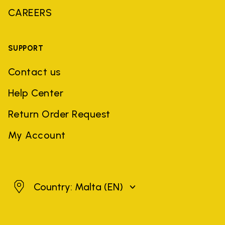
CAREERS
SUPPORT
Contact us
Help Center
Return Order Request
My Account
Malta
Country: Malta
(EN)