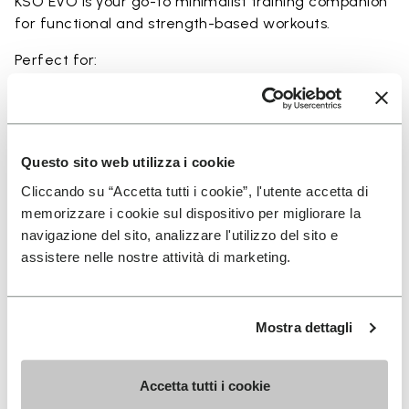
KSO EVO is your go-to minimalist training companion
for functional and strength-based workouts.
Perfect for:
• functional fitness
• plyometrics
• primal movement training
• balance and strengthening workouts
Questo sito web utilizza i cookie
• weightlifting, strength and circuit training
Cliccando su “Accetta tutti i cookie”, l'utente accetta di
memorizzare i cookie sul dispositivo per migliorare la
navigazione del sito, analizzare l'utilizzo del sito e
assistere nelle nostre attività di marketing.
Details
Mostra dettagli
FAQs
Accetta tutti i cookie