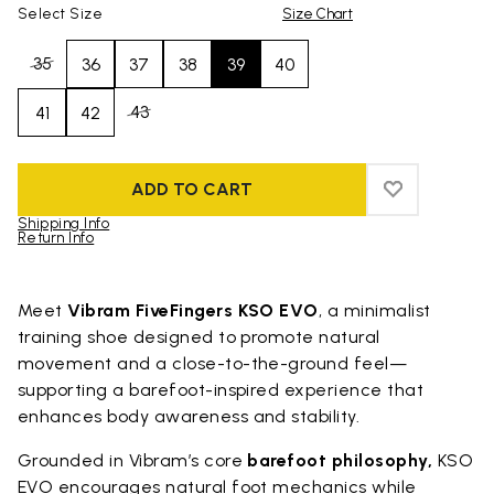
Select Size
Size Chart
35
36
37
38
39
40
43
41
42
ADD TO CART
ADD TO WIS
ADD TO WI
Shipping Info
Return Info
Skip to product images gallery
Meet
Vibram FiveFingers KSO EVO
, a minimalist
training shoe designed to promote natural
movement and a close-to-the-ground feel—
supporting a barefoot-inspired experience that
enhances body awareness and stability.
Grounded in Vibram’s core
barefoot philosophy,
KSO
EVO encourages natural foot mechanics while