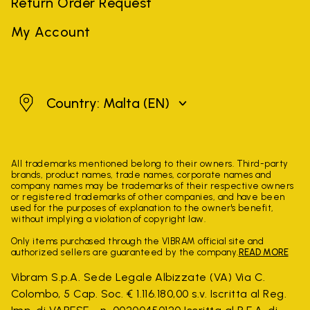
Return Order Request
My Account
Malta
Country: Malta
(EN)
All trademarks mentioned belong to their owners. Third-party
brands, product names, trade names, corporate names and
company names may be trademarks of their respective owners
or registered trademarks of other companies, and have been
used for the purposes of explanation to the owner's benefit,
without implying a violation of copyright law.
Only items purchased through the VIBRAM official site and
authorized sellers are guaranteed by the company.
READ MORE
Vibram S.p.A. Sede Legale Albizzate (VA) Via C.
Colombo, 5 Cap. Soc. € 1.116.180,00 s.v. Iscritta al Reg.