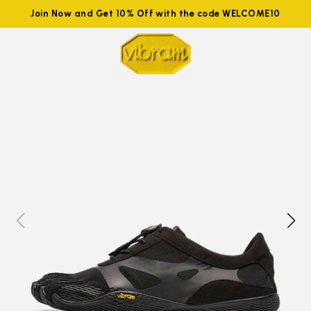
Join Now and Get 10% Off with the code WELCOME10