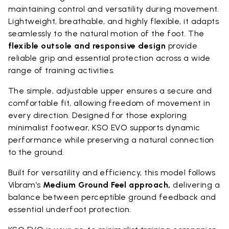
maintaining control and versatility during movement.
Lightweight, breathable, and highly flexible, it adapts
seamlessly to the natural motion of the foot. The
flexible outsole and responsive design
provide
reliable grip and essential protection across a wide
range of training activities.
The simple, adjustable upper ensures a secure and
comfortable fit, allowing freedom of movement in
every direction. Designed for those exploring
minimalist footwear, KSO EVO supports dynamic
performance while preserving a natural connection
to the ground.
Built for versatility and efficiency, this model follows
Vibram’s
Medium Ground Feel approach,
delivering a
balance between perceptible ground feedback and
essential underfoot protection.