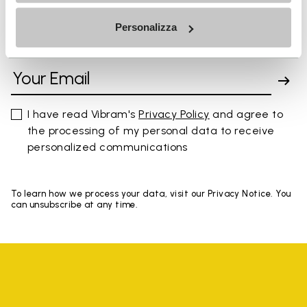
Personalizza
SIGN UP AND DON'T MISS OUR LATEST DROPS
I have read Vibram's
Privacy Policy
and agree to
the processing of my personal data to receive
personalized communications
To learn how we process your data, visit our Privacy Notice. You
can unsubscribe at any time.