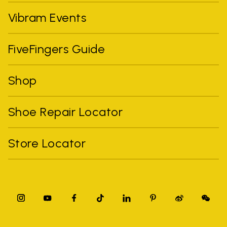
Vibram Events
FiveFingers Guide
Shop
Shoe Repair Locator
Store Locator