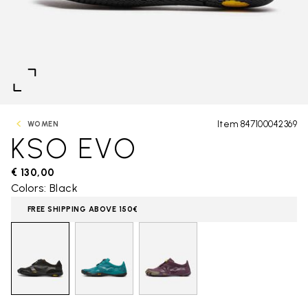
Item 847100042369
WOMEN
KSO EVO
€ 130,00
Colors: Black
FREE SHIPPING ABOVE 150€