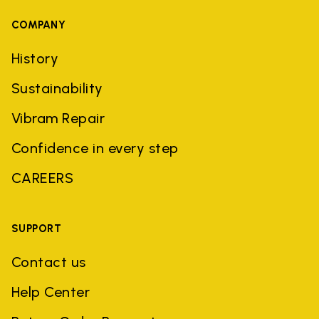
COMPANY
History
Sustainability
Vibram Repair
Confidence in every step
CAREERS
SUPPORT
Contact us
Help Center