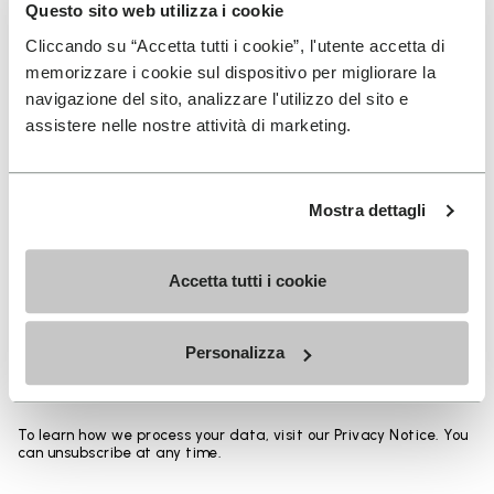
Heights from top cuff to heel:
Questo sito web utilizza i cookie
Cliccando su “Accetta tutti i cookie”, l'utente accetta di
25 CM
memorizzare i cookie sul dispositivo per migliorare la
navigazione del sito, analizzare l'utilizzo del sito e
assistere nelle nostre attività di marketing.
SIGN UP AND DON'T MISS OUR LATEST DROPS
Mostra dettagli
Accetta tutti i cookie
I have read Vibram's
Privacy Policy
and agree to
the processing of my personal data to receive
Personalizza
personalized communications
To learn how we process your data, visit our Privacy Notice. You
can unsubscribe at any time.