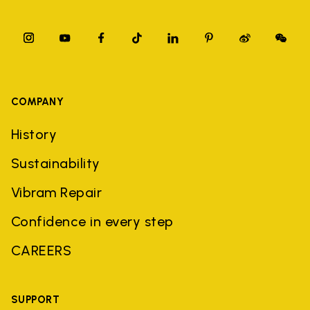
COMPANY
History
Sustainability
Vibram Repair
Confidence in every step
CAREERS
SUPPORT