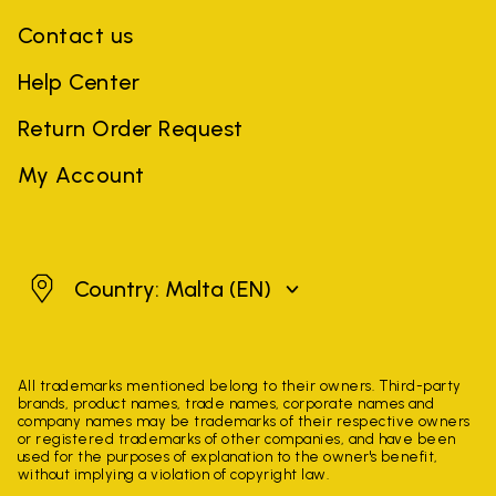
Contact us
Help Center
Return Order Request
My Account
Malta
Country: Malta
(EN)
All trademarks mentioned belong to their owners. Third-party
brands, product names, trade names, corporate names and
company names may be trademarks of their respective owners
or registered trademarks of other companies, and have been
used for the purposes of explanation to the owner's benefit,
without implying a violation of copyright law.