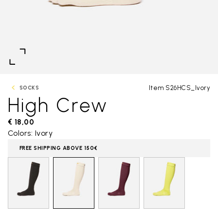
Item S26HCS_Ivory
SOCKS
High Crew
€ 18,00
Colors: Ivory
FREE SHIPPING ABOVE 150€