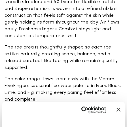
smooth structure and 5% Lycra for flexible stretch
and shape retention, is woven into a refined rib knit
construction that feels soft against the skin while
gently holding its form throughout the day. Air flows
easily. Freshness lingers. Comfort stays light and
consistent as temperatures shift.
The toe area is thoughtfully shaped so each toe
settles naturally, creating space, balance, and a
relaxed barefoot-like feeling while remaining softly
supported.
The color range flows seamlessly with the Vibram
FiveFingers seasonal footwear palette in Ivory, Black,
Lime, and Fig, making every pairing feel effortless
and complete.
Available in three heights to match your everyday
rhythm: