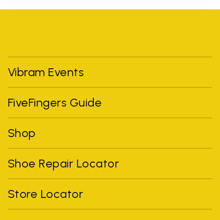
Vibram Events
FiveFingers Guide
Shop
Shoe Repair Locator
Store Locator