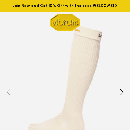
Join Now and Get 10% Off with the code WELCOME10