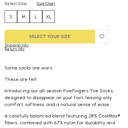
Select Size
Size Chart
S
M
L
XL
SELECT YOUR SIZE
ADD TO WIS
ADD TO WI
Shipping Info
Return Info
Skip to product images gallery
Some socks are worn.
These are felt.
Introducing our all-season FiveFingers Toe Socks,
designed to disappear on your foot, leaving only
comfort, softness, and a natural sense of ease.
A carefully balanced blend featuring 28% CoolMax®
fibers, combined with 67% nylon for durability and