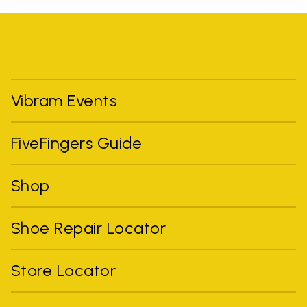
Vibram Events
FiveFingers Guide
Shop
Shoe Repair Locator
Store Locator