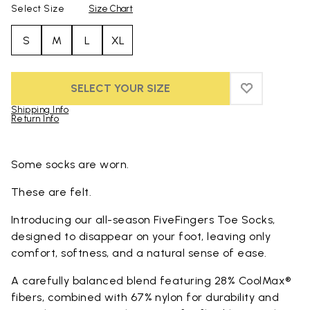
Select Size
Size Chart
S
M
L
XL
SELECT YOUR SIZE
ADD TO WIS
ADD TO WI
Shipping Info
Return Info
Skip to product images gallery
Some socks are worn.
These are felt.
Introducing our all-season FiveFingers Toe Socks,
designed to disappear on your foot, leaving only
comfort, softness, and a natural sense of ease.
A carefully balanced blend featuring 28% CoolMax®
fibers, combined with 67% nylon for durability and