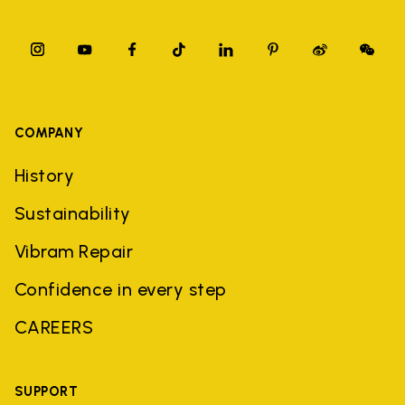
COMPANY
History
Sustainability
Vibram Repair
Confidence in every step
CAREERS
SUPPORT