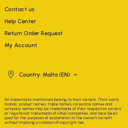
Contact us
Help Center
Return Order Request
My Account
Malta
Country: Malta
(EN)
All trademarks mentioned belong to their owners. Third-party
brands, product names, trade names, corporate names and
company names may be trademarks of their respective owners
or registered trademarks of other companies, and have been
used for the purposes of explanation to the owner's benefit,
without implying a violation of copyright law.