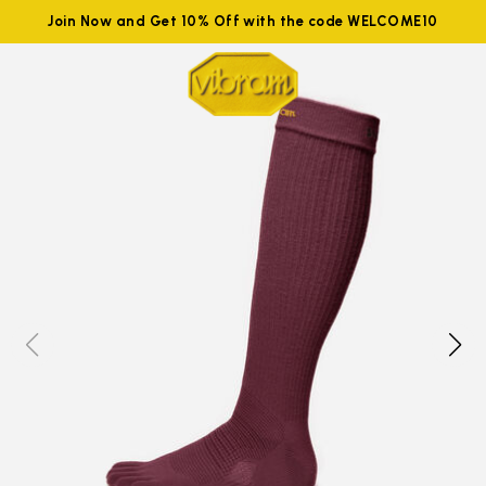
Join Now and Get 10% Off with the code WELCOME10