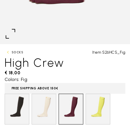
Item S26HCS_Fig
SOCKS
High Crew
€ 18,00
Colors: Fig
FREE SHIPPING ABOVE 150€