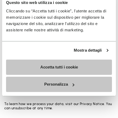
Heights from top cuff to heel:
Questo sito web utilizza i cookie
Cliccando su “Accetta tutti i cookie”, l'utente accetta di
25 CM
memorizzare i cookie sul dispositivo per migliorare la
navigazione del sito, analizzare l'utilizzo del sito e
assistere nelle nostre attività di marketing.
SIGN UP AND DON'T MISS OUR LATEST DROPS
Mostra dettagli
Accetta tutti i cookie
I have read Vibram's
Privacy Policy
and agree to
the processing of my personal data to receive
Personalizza
personalized communications
To learn how we process your data, visit our Privacy Notice. You
can unsubscribe at any time.