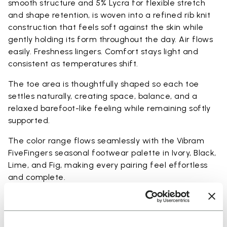
smooth structure and 5% Lycra for flexible stretch
and shape retention, is woven into a refined rib knit
construction that feels soft against the skin while
gently holding its form throughout the day. Air flows
easily. Freshness lingers. Comfort stays light and
consistent as temperatures shift.
The toe area is thoughtfully shaped so each toe
settles naturally, creating space, balance, and a
relaxed barefoot-like feeling while remaining softly
supported.
The color range flows seamlessly with the Vibram
FiveFingers seasonal footwear palette in Ivory, Black,
Lime, and Fig, making every pairing feel effortless
and complete.
Available in three heights to match your everyday
rhythm: