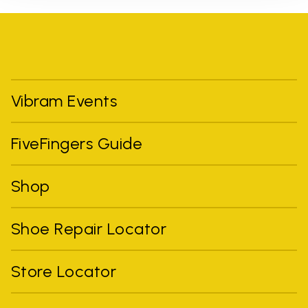
Vibram Events
FiveFingers Guide
Shop
Shoe Repair Locator
Store Locator