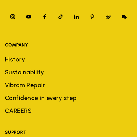
COMPANY
History
Sustainability
Vibram Repair
Confidence in every step
CAREERS
SUPPORT