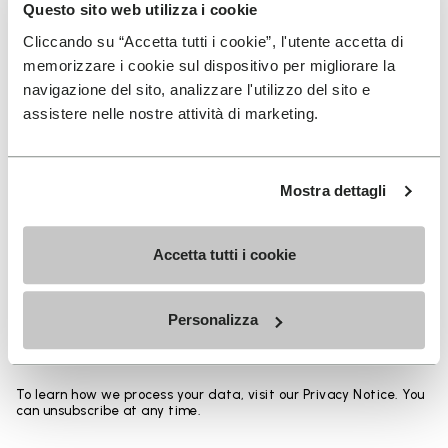
Heights from top cuff to heel:
Questo sito web utilizza i cookie
Cliccando su “Accetta tutti i cookie”, l'utente accetta di
25 CM
memorizzare i cookie sul dispositivo per migliorare la
navigazione del sito, analizzare l'utilizzo del sito e
assistere nelle nostre attività di marketing.
SIGN UP AND DON'T MISS OUR LATEST DROPS
Mostra dettagli
Accetta tutti i cookie
I have read Vibram's
Privacy Policy
and agree to
the processing of my personal data to receive
Personalizza
personalized communications
To learn how we process your data, visit our Privacy Notice. You
can unsubscribe at any time.