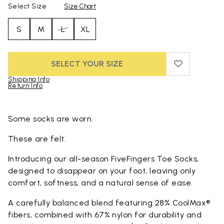
Select Size
Size Chart
S
M
L
XL
SELECT YOUR SIZE
ADD TO WIS
ADD TO WI
Shipping Info
Return Info
Skip to product images gallery
Some socks are worn.
These are felt.
Introducing our all-season FiveFingers Toe Socks,
designed to disappear on your foot, leaving only
comfort, softness, and a natural sense of ease.
A carefully balanced blend featuring 28% CoolMax®
fibers, combined with 67% nylon for durability and