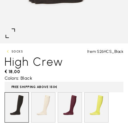
Item S26HCS_Black
SOCKS
High Crew
€ 18,00
Colors: Black
FREE SHIPPING ABOVE 150€