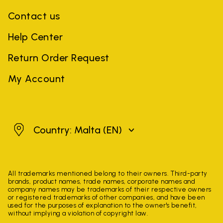
Contact us
Help Center
Return Order Request
My Account
Malta
Country: Malta
(EN)
All trademarks mentioned belong to their owners. Third-party
brands, product names, trade names, corporate names and
company names may be trademarks of their respective owners
or registered trademarks of other companies, and have been
used for the purposes of explanation to the owner's benefit,
without implying a violation of copyright law.