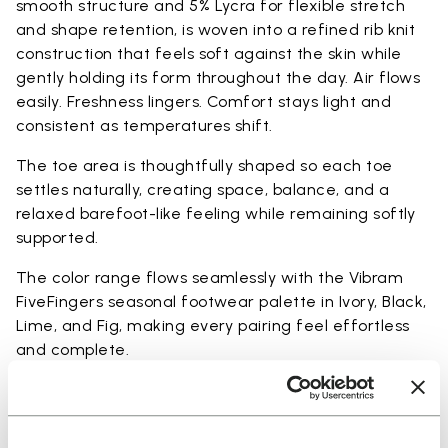
smooth structure and 5% Lycra for flexible stretch
and shape retention, is woven into a refined rib knit
construction that feels soft against the skin while
gently holding its form throughout the day. Air flows
easily. Freshness lingers. Comfort stays light and
consistent as temperatures shift.
The toe area is thoughtfully shaped so each toe
settles naturally, creating space, balance, and a
relaxed barefoot-like feeling while remaining softly
supported.
The color range flows seamlessly with the Vibram
FiveFingers seasonal footwear palette in Ivory, Black,
Lime, and Fig, making every pairing feel effortless
and complete.
Available in three heights to match your everyday
rhythm: