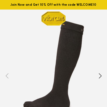
Join Now and Get 10% Off with the code WELCOME10