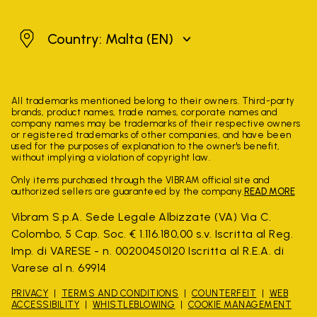
Malta
Country: Malta
(EN)
All trademarks mentioned belong to their owners. Third-party
brands, product names, trade names, corporate names and
company names may be trademarks of their respective owners
or registered trademarks of other companies, and have been
used for the purposes of explanation to the owner's benefit,
without implying a violation of copyright law.
Only items purchased through the VIBRAM official site and
authorized sellers are guaranteed by the company.
READ MORE
Vibram S.p.A. Sede Legale Albizzate (VA) Via C.
Colombo, 5 Cap. Soc. € 1.116.180,00 s.v. Iscritta al Reg.
Imp. di VARESE - n. 00200450120 Iscritta al R.E.A. di
Varese al n. 69914
PRIVACY
TERMS AND CONDITIONS
COUNTERFEIT
WEB
ACCESSIBILITY
WHISTLEBLOWING
COOKIE MANAGEMENT