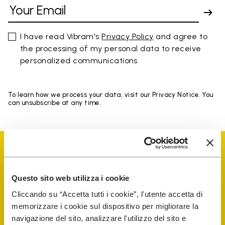
I have read Vibram's
Privacy Policy
and agree to
the processing of my personal data to receive
personalized communications
To learn how we process your data, visit our Privacy Notice. You
can unsubscribe at any time.
Questo sito web utilizza i cookie
Vibram Events
Cliccando su “Accetta tutti i cookie”, l'utente accetta di
memorizzare i cookie sul dispositivo per migliorare la
navigazione del sito, analizzare l'utilizzo del sito e