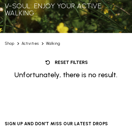
V-SOUL: ENJOY YOUR ACTIVE
WALKING
Shop
Activities
Walking
RESET FILTERS
Unfortunately, there is no result.
SIGN UP AND DON'T MISS OUR LATEST DROPS