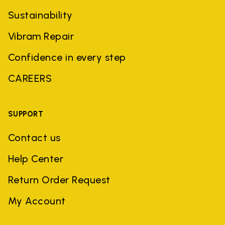
Sustainability
Vibram Repair
Confidence in every step
CAREERS
SUPPORT
Contact us
Help Center
Return Order Request
My Account