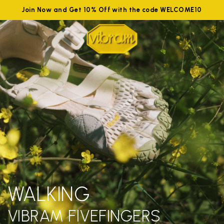
Join Now and Get 10% Off with the code WELCOME10
WALKING
VIBRAM FIVEFINGERS