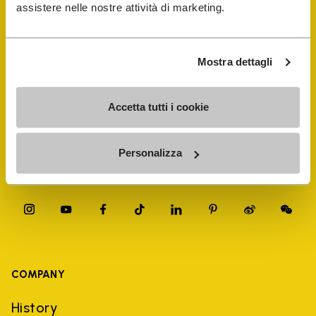
FiveFingers Guide
assistere nelle nostre attività di marketing.
Shop
Mostra dettagli
Shoe Repair Locator
Accetta tutti i cookie
Store Locator
Personalizza
COMPANY
History