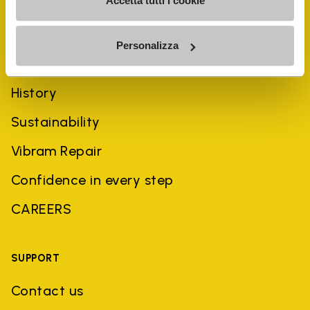
Accetta tutti i cookie
Personalizza
COMPANY
History
Sustainability
Vibram Repair
Confidence in every step
CAREERS
SUPPORT
Contact us