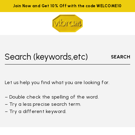
Join Now and Get 10% Off with the code WELCOME10
Search (keywords,etc)
SEARCH
Let us help you find what you are looking for.
– Double check the spelling of the word.
– Try a less precise search term.
– Try a different keyword.