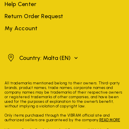
Help Center
Return Order Request
My Account
Malta
Country: Malta
(EN)
All trademarks mentioned belong to their owners. Third-party
brands, product names, trade names, corporate names and
company names may be trademarks of their respective owners
or registered trademarks of other companies, and have been
used for the purposes of explanation to the owner's benefit,
without implying a violation of copyright law.
Only items purchased through the VIBRAM official site and
authorized sellers are guaranteed by the company.
READ MORE