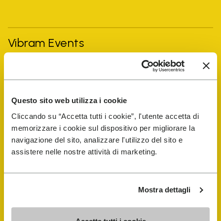
Vibram Events
FiveFingers Guide
Questo sito web utilizza i cookie
Shop
Cliccando su “Accetta tutti i cookie”, l'utente accetta di
memorizzare i cookie sul dispositivo per migliorare la
Shoe Repair Locator
navigazione del sito, analizzare l'utilizzo del sito e
assistere nelle nostre attività di marketing.
Store Locator
Mostra dettagli