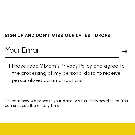
SIGN UP AND DON'T MISS OUR LATEST DROPS
I have read Vibram's
Privacy Policy
and agree to
the processing of my personal data to receive
personalized communications
To learn how we process your data, visit our Privacy Notice. You
can unsubscribe at any time.