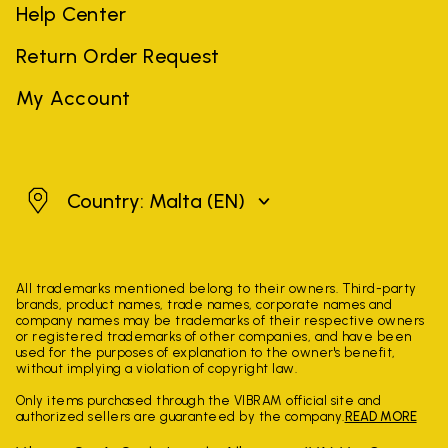
Help Center
Return Order Request
My Account
Malta
Country: Malta
(EN)
All trademarks mentioned belong to their owners. Third-party
brands, product names, trade names, corporate names and
company names may be trademarks of their respective owners
or registered trademarks of other companies, and have been
used for the purposes of explanation to the owner's benefit,
without implying a violation of copyright law.
Only items purchased through the VIBRAM official site and
authorized sellers are guaranteed by the company.
READ MORE