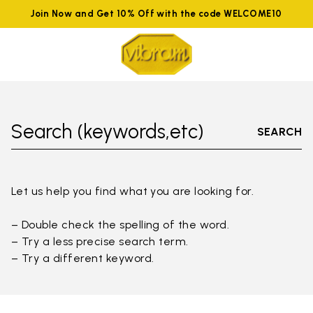
Join Now and Get 10% Off with the code WELCOME10
Search (keywords,etc)
SEARCH
Let us help you find what you are looking for.
– Double check the spelling of the word.
– Try a less precise search term.
– Try a different keyword.