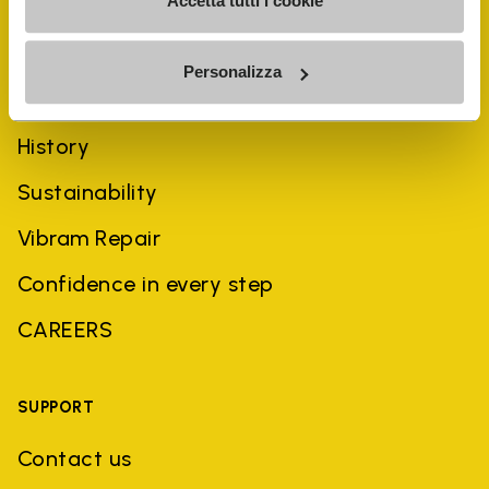
Accetta tutti i cookie
Personalizza
COMPANY
History
Sustainability
Vibram Repair
Confidence in every step
CAREERS
SUPPORT
Contact us