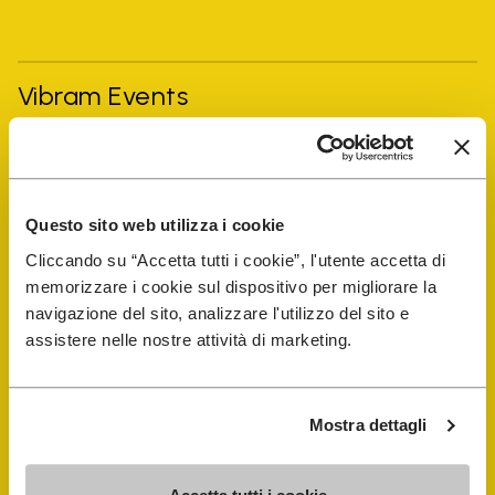
Vibram Events
FiveFingers Guide
Questo sito web utilizza i cookie
Shop
Cliccando su “Accetta tutti i cookie”, l'utente accetta di
memorizzare i cookie sul dispositivo per migliorare la
Shoe Repair Locator
navigazione del sito, analizzare l'utilizzo del sito e
assistere nelle nostre attività di marketing.
Store Locator
Mostra dettagli