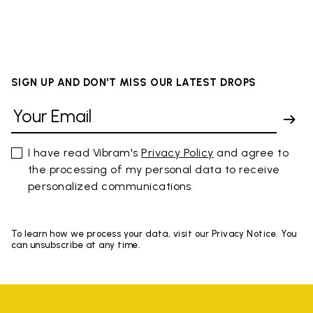
SIGN UP AND DON'T MISS OUR LATEST DROPS
I have read Vibram's
Privacy Policy
and agree to
the processing of my personal data to receive
personalized communications
To learn how we process your data, visit our Privacy Notice. You
can unsubscribe at any time.