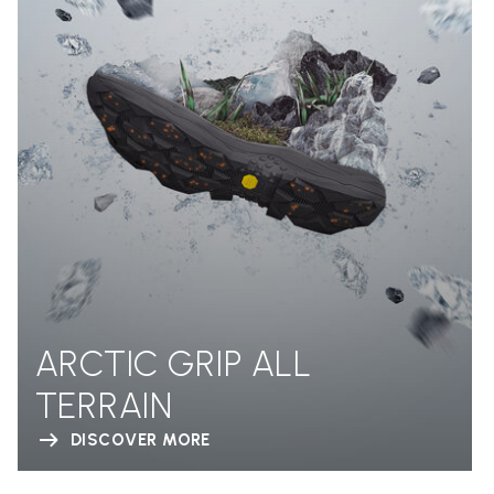
ARCTIC GRIP ALL
TERRAIN
DISCOVER MORE