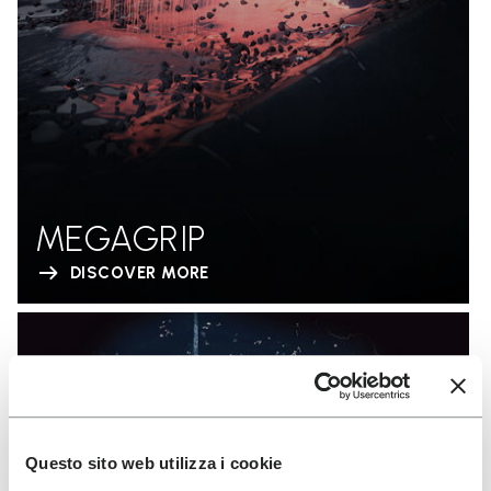
MEGAGRIP
DISCOVER MORE
Questo sito web utilizza i cookie