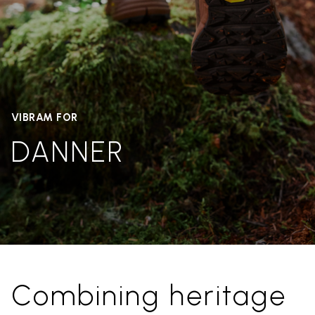
VIBRAM FOR
DANNER
Combining heritage