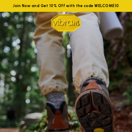
Join Now and Get 10% Off with the code WELCOME10