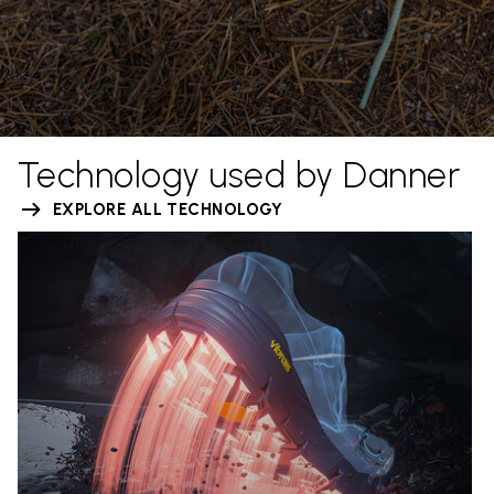
Technology used by Danner
EXPLORE ALL TECHNOLOGY