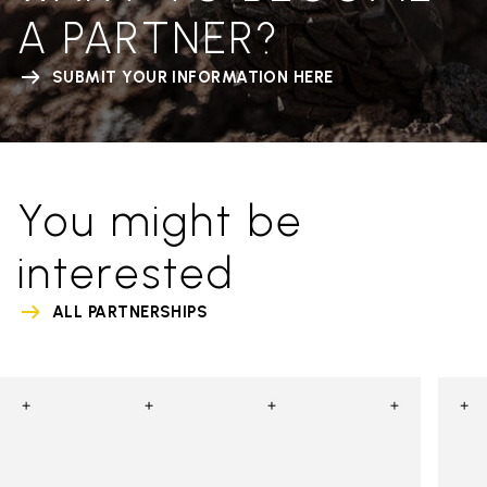
A PARTNER?
SUBMIT YOUR INFORMATION HERE
You might be
interested
ALL PARTNERSHIPS