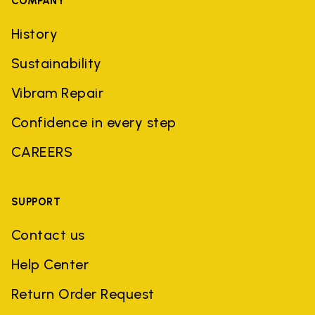
COMPANY
History
Sustainability
Vibram Repair
Confidence in every step
CAREERS
SUPPORT
Contact us
Help Center
Return Order Request