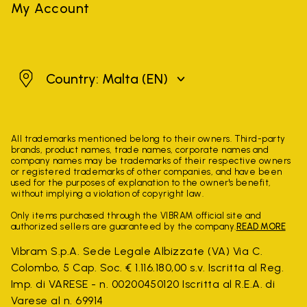
My Account
Malta
Country: Malta
(EN)
All trademarks mentioned belong to their owners. Third-party
brands, product names, trade names, corporate names and
company names may be trademarks of their respective owners
or registered trademarks of other companies, and have been
used for the purposes of explanation to the owner's benefit,
without implying a violation of copyright law.
Only items purchased through the VIBRAM official site and
authorized sellers are guaranteed by the company.
READ MORE
Vibram S.p.A. Sede Legale Albizzate (VA) Via C.
Colombo, 5 Cap. Soc. € 1.116.180,00 s.v. Iscritta al Reg.
Imp. di VARESE - n. 00200450120 Iscritta al R.E.A. di
Varese al n. 69914