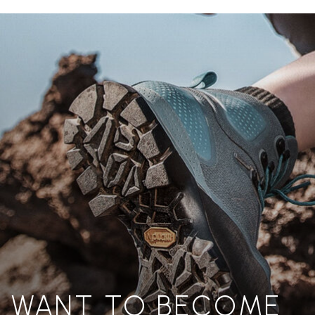
WANT TO BECOME