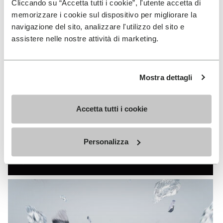
Cliccando su “Accetta tutti i cookie”, l'utente accetta di
memorizzare i cookie sul dispositivo per migliorare la
navigazione del sito, analizzare l'utilizzo del sito e
assistere nelle nostre attività di marketing.
Mostra dettagli
Accetta tutti i cookie
FIRE&ICE
Personalizza
DISCOVER MORE