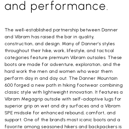
and performance.
The well-established partnership between Danner
and Vibram has raised the bar in quality,
construction, and design. Many of Danner’s styles
throughout their hike, work, lifestyle, and tactical
categories feature premium Vibram outsoles. These
boots are made for adventure, exploration, and the
hard work the men and women who wear them
perform day in and day out. The Danner Mountain
600 forged a new path in hiking footwear combining
classic style with lightweight innovation. It features a
Vibram Megagrip outsole with self-adaptive lugs for
superior grip on wet and dry surfaces and a Vibram
SPE midsole for enhanced rebound, comfort, and
support. One of the brand’s most iconic boots and a
favorite among seasoned hikers and backpackers is