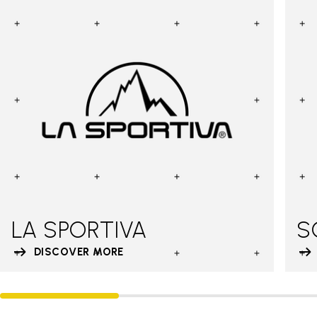
LA SPORTIVA
S
DISCOVER MORE