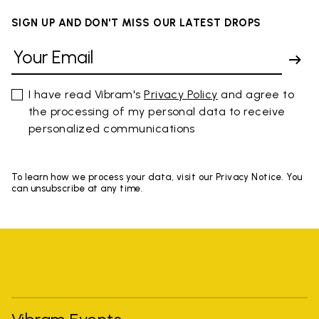
SIGN UP AND DON'T MISS OUR LATEST DROPS
I have read Vibram's
Privacy Policy
and agree to
the processing of my personal data to receive
personalized communications
To learn how we process your data, visit our Privacy Notice. You
can unsubscribe at any time.