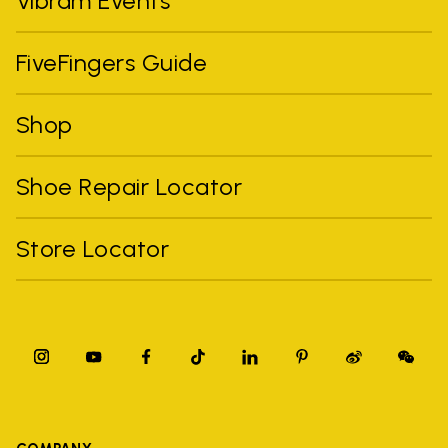
Vibram Events
FiveFingers Guide
Shop
Shoe Repair Locator
Store Locator