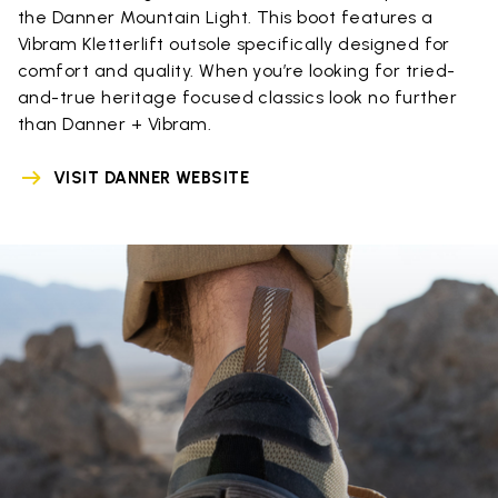
the Danner Mountain Light. This boot features a
Vibram Kletterlift outsole specifically designed for
comfort and quality. When you’re looking for tried-
and-true heritage focused classics look no further
than Danner + Vibram.
VISIT DANNER WEBSITE