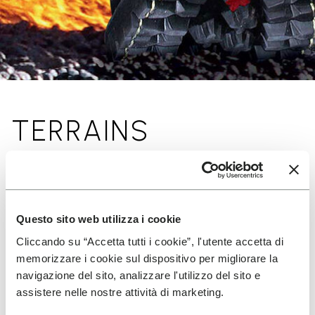
TERRAINS
Questo sito web utilizza i cookie
Cliccando su “Accetta tutti i cookie”, l'utente accetta di
memorizzare i cookie sul dispositivo per migliorare la
navigazione del sito, analizzare l'utilizzo del sito e
assistere nelle nostre attività di marketing.