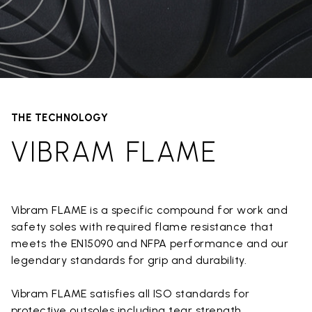
THE TECHNOLOGY
VIBRAM FLAME
Vibram FLAME is a specific compound for work and
safety soles with required flame resistance that
meets the EN15090 and NFPA performance and our
legendary standards for grip and durability.
Vibram FLAME satisfies all ISO standards for
protective outsoles including tear strength