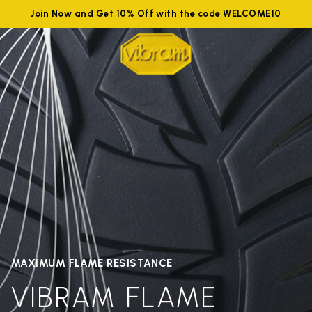
Join Now and Get 10% Off with the code WELCOME10
MAXIMUM FLAME RESISTANCE
VIBRAM FLAME