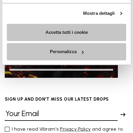
Mostra dettagli
Accetta tutti i cookie
Personalizza
HOT
SIGN UP AND DON'T MISS OUR LATEST DROPS
I have read Vibram's
Privacy Policy
and agree to