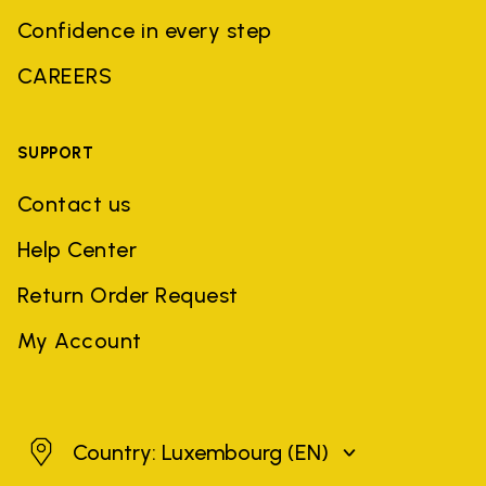
Confidence in every step
CAREERS
SUPPORT
Contact us
Help Center
Return Order Request
My Account
Luxembourg
Country: Luxembourg
(EN)