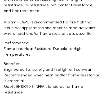
resistance, oil resistance, hot contact resistance,
and flex resistance.
Vibram FLAME is recommended for fire fighting
industrial applications and other related activities
where heat and/or flame resistance is essential.
Performance:
Flame and Heat Resistant, Durable at High
Temperatures
Benefits:
Engineered for safety and firefighter footwear
Recommended when heat and/or flame resistance
is essential
Meets EN15090 & NFPA standards for flame
resistance