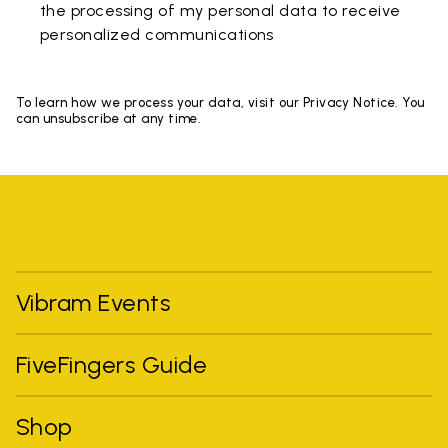
the processing of my personal data to receive
personalized communications
To learn how we process your data, visit our Privacy Notice. You
can unsubscribe at any time.
Vibram Events
FiveFingers Guide
Shop