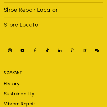
Shoe Repair Locator
Store Locator
COMPANY
History
Sustainability
Vibram Repair