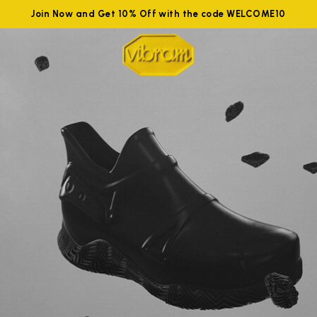
Join Now and Get 10% Off with the code WELCOME10