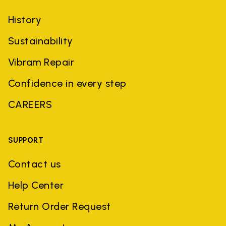
History
Sustainability
Vibram Repair
Confidence in every step
CAREERS
SUPPORT
Contact us
Help Center
Return Order Request