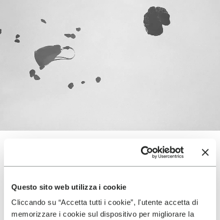
TERRAINS
Questo sito web utilizza i cookie
Cliccando su “Accetta tutti i cookie”, l'utente accetta di
memorizzare i cookie sul dispositivo per migliorare la