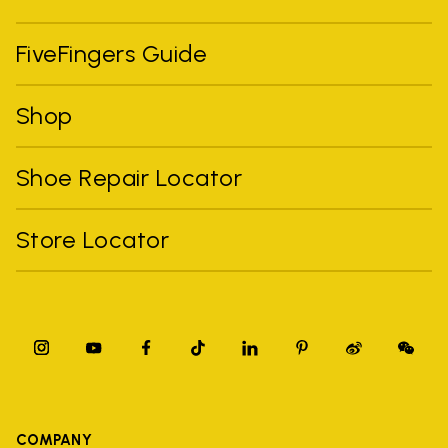
FiveFingers Guide
Shop
Shoe Repair Locator
Store Locator
COMPANY