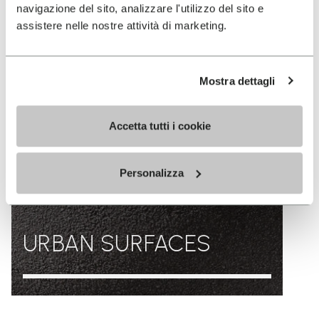
navigazione del sito, analizzare l'utilizzo del sito e
assistere nelle nostre attività di marketing.
Mostra dettagli
Accetta tutti i cookie
Personalizza
URBAN SURFACES