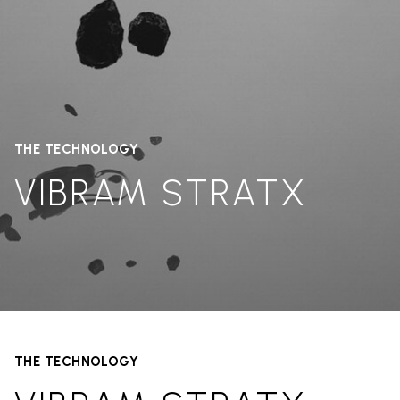
THE TECHNOLOGY
VIBRAM STRATX
THE TECHNOLOGY