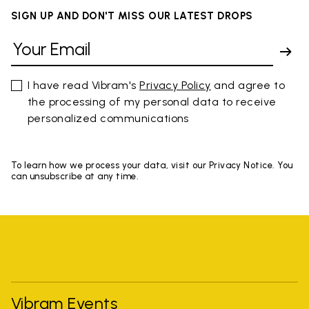
SIGN UP AND DON'T MISS OUR LATEST DROPS
I have read Vibram's
Privacy Policy
and agree to
the processing of my personal data to receive
personalized communications
To learn how we process your data, visit our Privacy Notice. You
can unsubscribe at any time.
Vibram Events