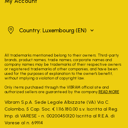
My Account
Luxembourg
Country: Luxembourg
(EN)
All trademarks mentioned belong to their owners. Third-party
brands, product names, trade names, corporate names and
company names may be trademarks of their respective owners
or registered trademarks of other companies, and have been
used for the purposes of explanation to the owner's benefit,
without implying a violation of copyright law.
Only items purchased through the VIBRAM official site and
authorized sellers are guaranteed by the company.
READ MORE
Vibram S.p.A. Sede Legale Albizzate (VA) Via C.
Colombo, 5 Cap. Soc. € 1.116.180,00 s.v. Iscritta al Reg.
Imp. di VARESE - n. 00200450120 Iscritta al R.E.A. di
Varese al n. 69914