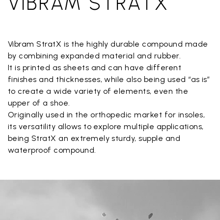
VIBRAM STRATX
Vibram StratX is the highly durable compound made
by combining expanded material and rubber.
It is printed as sheets and can have different
finishes and thicknesses, while also being used “as is”
to create a wide variety of elements, even the
upper of a shoe.
Originally used in the orthopedic market for insoles,
its versatility allows to explore multiple applications,
being StratX an extremely sturdy, supple and
waterproof compound.