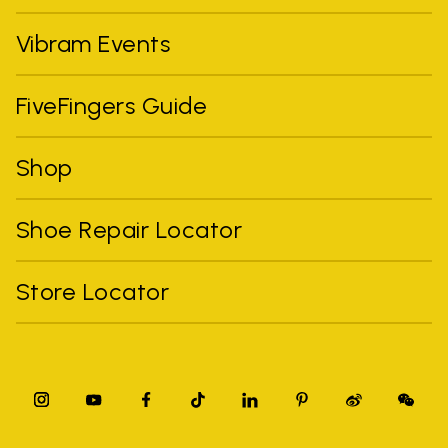
Vibram Events
FiveFingers Guide
Shop
Shoe Repair Locator
Store Locator