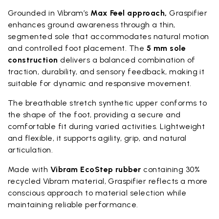
Grounded in Vibram’s
Max Feel approach,
Graspifier
enhances ground awareness through a thin,
segmented sole that accommodates natural motion
and controlled foot placement. The
5 mm sole
construction
delivers a balanced combination of
traction, durability, and sensory feedback, making it
suitable for dynamic and responsive movement.
The breathable stretch synthetic upper conforms to
the shape of the foot, providing a secure and
comfortable fit during varied activities. Lightweight
and flexible, it supports agility, grip, and natural
articulation.
Made with
Vibram EcoStep rubber
containing 30%
recycled Vibram material, Graspifier reflects a more
conscious approach to material selection while
maintaining reliable performance.