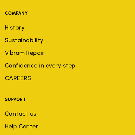
COMPANY
History
Sustainability
Vibram Repair
Confidence in every step
CAREERS
SUPPORT
Contact us
Help Center