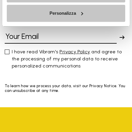
Personalizza
SIGN UP AND DON'T MISS OUR LATEST DROPS
I have read Vibram's
Privacy Policy
and agree to
the processing of my personal data to receive
personalized communications
To learn how we process your data, visit our Privacy Notice. You
can unsubscribe at any time.