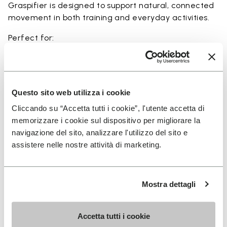
Graspifier is designed to support natural, connected
movement in both training and everyday activities.
Perfect for:
• functional training and dynamic workouts
• agility, balance, and movement-focused activities
• natural movement and barefoot-style training
• indoor and outdoor fitness sessions
Questo sito web utilizza i cookie
• users seeking maximum ground feel and flexibility
Cliccando su “Accetta tutti i cookie”, l'utente accetta di
memorizzare i cookie sul dispositivo per migliorare la
navigazione del sito, analizzare l'utilizzo del sito e
assistere nelle nostre attività di marketing.
Details
Mostra dettagli
FAQs
Accetta tutti i cookie