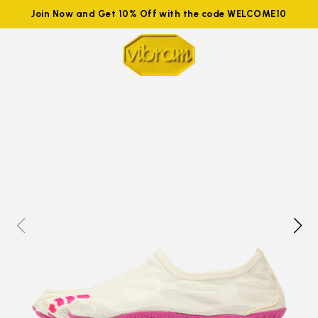
Join Now and Get 10% Off with the code WELCOME10