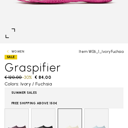
Item W06_1_IvoryFuchsia
WOMEN
SALE
Graspifier
Price reduced from
€ 120,00
to
-30%
€ 84,00
Colors: Ivory / Fuchsia
SUMMER SALES
FREE SHIPPING ABOVE 150€