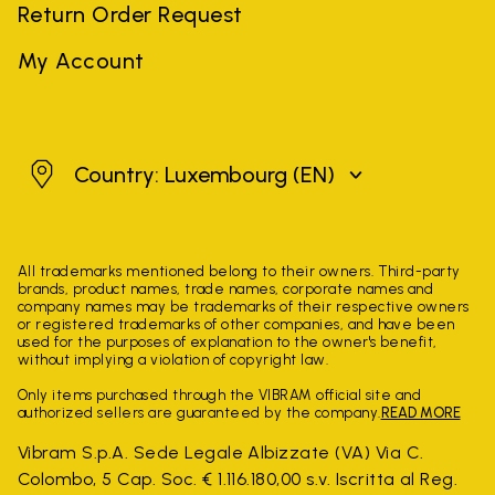
Return Order Request
My Account
Luxembourg
Country: Luxembourg
(EN)
All trademarks mentioned belong to their owners. Third-party
brands, product names, trade names, corporate names and
company names may be trademarks of their respective owners
or registered trademarks of other companies, and have been
used for the purposes of explanation to the owner's benefit,
without implying a violation of copyright law.
Only items purchased through the VIBRAM official site and
authorized sellers are guaranteed by the company.
READ MORE
Vibram S.p.A. Sede Legale Albizzate (VA) Via C.
Colombo, 5 Cap. Soc. € 1.116.180,00 s.v. Iscritta al Reg.