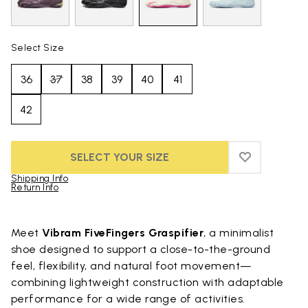
Select Size
36
37
38
39
40
41
42
SELECT YOUR SIZE
ADD TO WIS
ADD TO WIS
Shipping Info
Return Info
Skip to product images gallery
Meet
Vibram FiveFingers Graspifier
, a minimalist
shoe designed to support a close-to-the-ground
feel, flexibility, and natural foot movement—
combining lightweight construction with adaptable
performance for a wide range of activities.