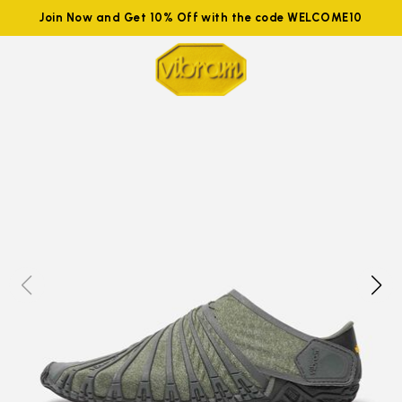
Join Now and Get 10% Off with the code WELCOME10