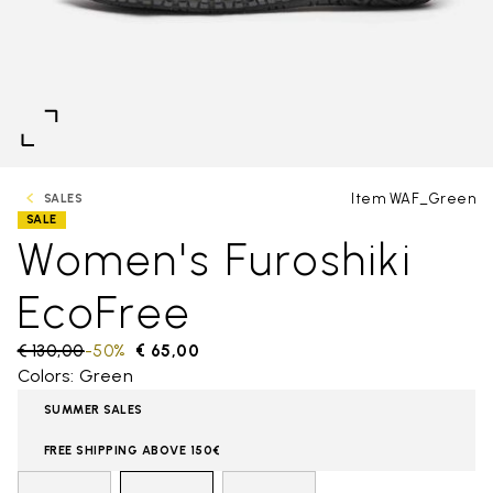
Item WAF_Green
SALES
SALE
Women's Furoshiki
EcoFree
Price reduced from
€ 130,00
to
-50%
€ 65,00
Colors: Green
SUMMER SALES
FREE SHIPPING ABOVE 150€