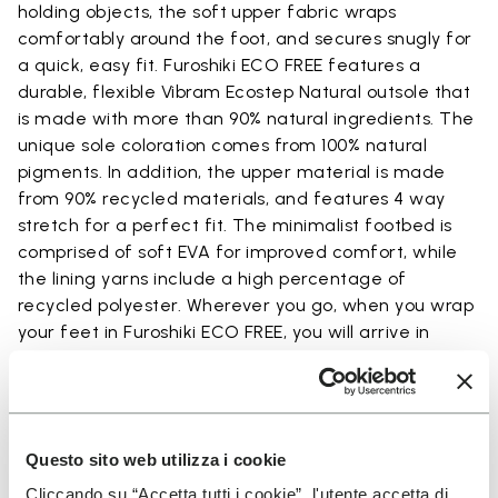
holding objects, the soft upper fabric wraps
comfortably around the foot, and secures snugly for
a quick, easy fit. Furoshiki ECO FREE features a
durable, flexible Vibram Ecostep Natural outsole that
is made with more than 90% natural ingredients. The
unique sole coloration comes from 100% natural
pigments. In addition, the upper material is made
from 90% recycled materials, and features 4 way
stretch for a perfect fit. The minimalist footbed is
comprised of soft EVA for improved comfort, while
the lining yarns include a high percentage of
recycled polyester. Wherever you go, when you wrap
your feet in Furoshiki ECO FREE, you will arrive in
comfort.
Questo sito web utilizza i cookie
Details
Cliccando su “Accetta tutti i cookie”, l'utente accetta di