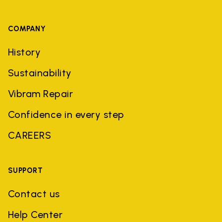
COMPANY
History
Sustainability
Vibram Repair
Confidence in every step
CAREERS
SUPPORT
Contact us
Help Center