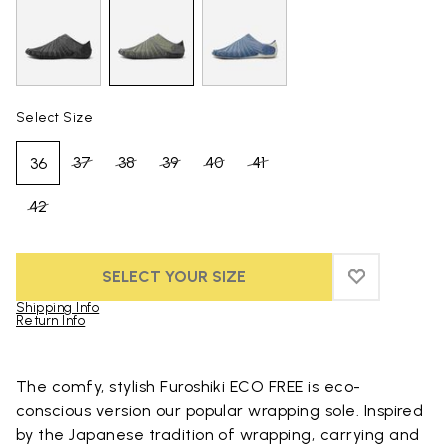
Select Size
37
38
39
40
41
36
42
SELECT YOUR SIZE
ADD TO WIS
ADD TO WI
Shipping Info
Return Info
Skip to product images gallery
The comfy, stylish Furoshiki ECO FREE is eco-
conscious version our popular wrapping sole. Inspired
by the Japanese tradition of wrapping, carrying and