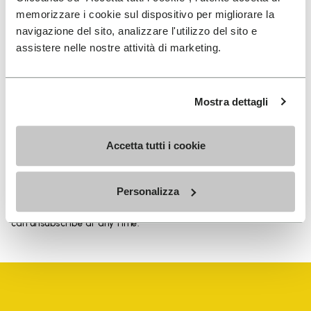
memorizzare i cookie sul dispositivo per migliorare la
navigazione del sito, analizzare l'utilizzo del sito e
assistere nelle nostre attività di marketing.
SIGN UP AND DON'T MISS OUR LATEST DROPS
Mostra dettagli
I have read Vibram's
Privacy Policy
and agree to
Accetta tutti i cookie
the processing of my personal data to receive
personalized communications
Personalizza
To learn how we process your data, visit our Privacy Notice. You
can unsubscribe at any time.