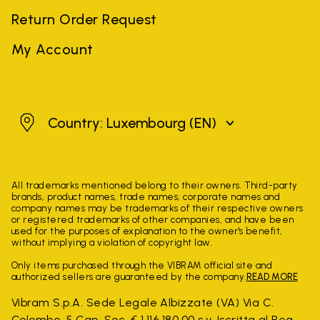
Return Order Request
My Account
Luxembourg
Country: Luxembourg
(EN)
All trademarks mentioned belong to their owners. Third-party
brands, product names, trade names, corporate names and
company names may be trademarks of their respective owners
or registered trademarks of other companies, and have been
used for the purposes of explanation to the owner's benefit,
without implying a violation of copyright law.
Only items purchased through the VIBRAM official site and
authorized sellers are guaranteed by the company.
READ MORE
Vibram S.p.A. Sede Legale Albizzate (VA) Via C.
Colombo, 5 Cap. Soc. € 1.116.180,00 s.v. Iscritta al Reg.