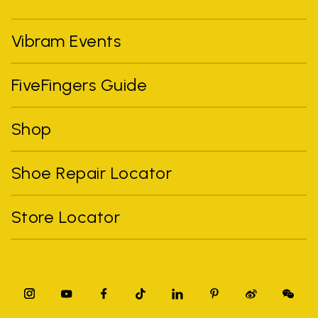
Vibram Events
FiveFingers Guide
Shop
Shoe Repair Locator
Store Locator