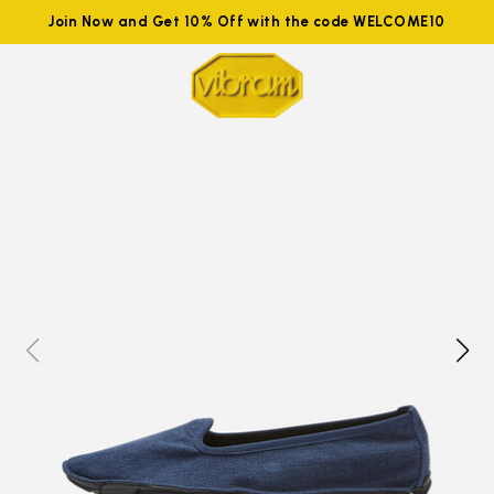
Join Now and Get 10% Off with the code WELCOME10