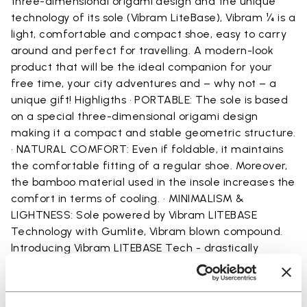
three-dimensional origami design and the unique
technology of its sole (Vibram LiteBase), Vibram ¼ is a
light, comfortable and compact shoe, easy to carry
around and perfect for travelling. A modern-look
product that will be the ideal companion for your
free time, your city adventures and – why not – a
unique gift! Highligths • PORTABLE: The sole is based
on a special three-dimensional origami design
making it a compact and stable geometric structure.
• NATURAL COMFORT: Even if foldable, it maintains
the comfortable fitting of a regular shoe. Moreover,
the bamboo material used in the insole increases the
comfort in terms of cooling. • MINIMALISM &
LIGHTNESS: Sole powered by Vibram LITEBASE
Technology with Gumlite, Vibram blown compound.
lntroducing Vibram LITEBASE Tech - drastically
reducing thickness and weight for rubber outsoles,
and fully maintaining the grip and traction expected
from Vibram. This new technology drastically reduces