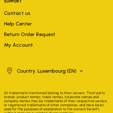
SUPPORT
Contact us
Help Center
Return Order Request
My Account
Luxembourg
Country: Luxembourg
(EN)
All trademarks mentioned belong to their owners. Third-party
brands, product names, trade names, corporate names and
company names may be trademarks of their respective owners
or registered trademarks of other companies, and have been
used for the purposes of explanation to the owner's benefit,