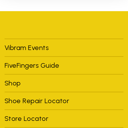
Vibram Events
FiveFingers Guide
Shop
Shoe Repair Locator
Store Locator