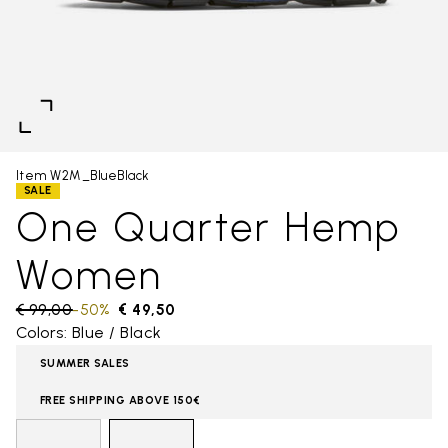
Item W2M_BlueBlack
SALE
One Quarter Hemp
Women
Price reduced from
€ 99,00
to
-50%
€ 49,50
Colors: Blue / Black
SUMMER SALES
FREE SHIPPING ABOVE 150€