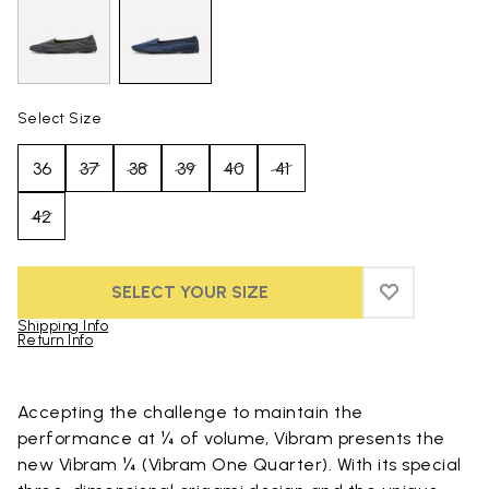
Select Size
36
37
38
39
40
41
42
SELECT YOUR SIZE
ADD TO WIS
ADD TO WI
Shipping Info
Return Info
Skip to product images gallery
Accepting the challenge to maintain the
performance at ¼ of volume, Vibram presents the
new Vibram ¼ (Vibram One Quarter). With its special