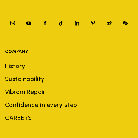
COMPANY
History
Sustainability
Vibram Repair
Confidence in every step
CAREERS