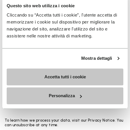
base thickness up to 50% from an identical sole
Questo sito web utilizza i cookie
design and allows the overall weight to be reduced
Cliccando su “Accetta tutti i cookie”, l'utente accetta di
up to 30%. Composition: Sole: Vibram Rubber Gumlite
memorizzare i cookie sul dispositivo per migliorare la
with Vibram LITEBASE technology Upper: Hemp
navigazione del sito, analizzare l'utilizzo del sito e
assistere nelle nostre attività di marketing.
SIGN UP AND DON'T MISS OUR LATEST DROPS
Mostra dettagli
Accetta tutti i cookie
I have read Vibram's
Privacy Policy
and agree to
the processing of my personal data to receive
Personalizza
personalized communications
To learn how we process your data, visit our Privacy Notice. You
can unsubscribe at any time.