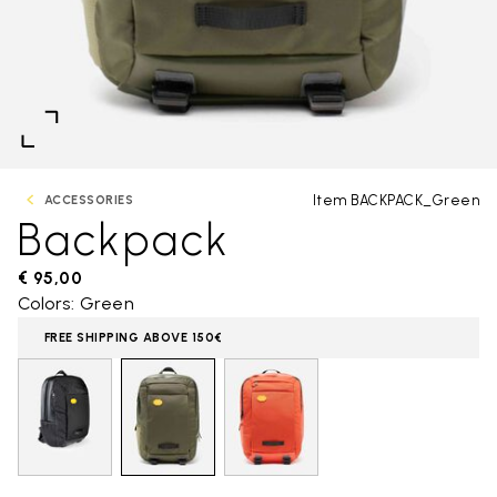
Item BACKPACK_Green
ACCESSORIES
Backpack
€ 95,00
Colors: Green
FREE SHIPPING ABOVE 150€