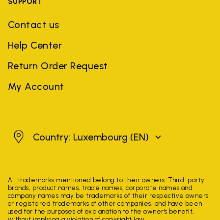
SUPPORT
Contact us
Help Center
Return Order Request
My Account
Luxembourg
Country: Luxembourg
(EN)
All trademarks mentioned belong to their owners. Third-party
brands, product names, trade names, corporate names and
company names may be trademarks of their respective owners
or registered trademarks of other companies, and have been
used for the purposes of explanation to the owner's benefit,
without implying a violation of copyright law.