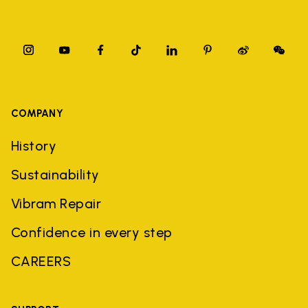
COMPANY
History
Sustainability
Vibram Repair
Confidence in every step
CAREERS