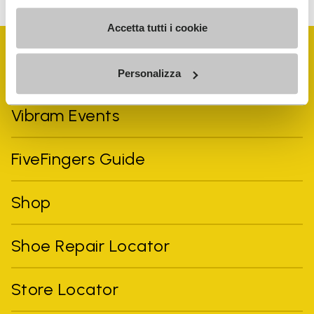
Accetta tutti i cookie
Personalizza
Vibram Events
FiveFingers Guide
Shop
Shoe Repair Locator
Store Locator