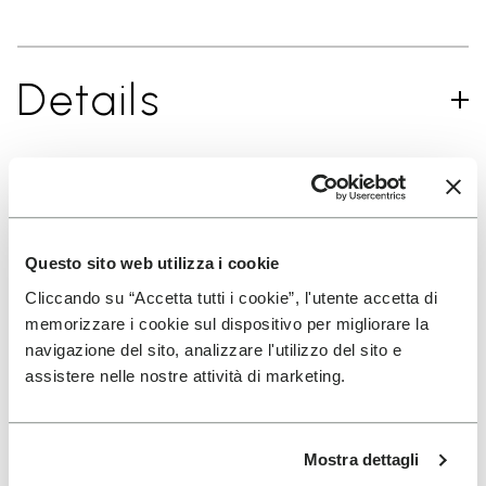
Details
SIGN UP AND DON'T MISS OUR LATEST DROPS
Questo sito web utilizza i cookie
Cliccando su “Accetta tutti i cookie”, l'utente accetta di
I have read Vibram's
Privacy Policy
and agree to
memorizzare i cookie sul dispositivo per migliorare la
the processing of my personal data to receive
navigazione del sito, analizzare l'utilizzo del sito e
personalized communications
assistere nelle nostre attività di marketing.
To learn how we process your data, visit our Privacy Notice. You
Mostra dettagli
can unsubscribe at any time.