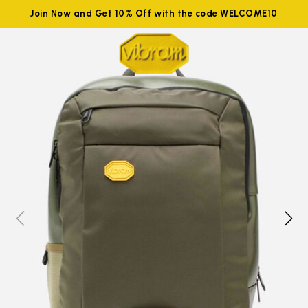
Join Now and Get 10% Off with the code WELCOME10