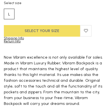
Select size
L
SELECT YOUR SIZE
ADD TO WIS
ADD TO WI
Shipping Info
Return Info
Skip to product images gallery
Now Vibram excellence is not only available for soles.
Made in Vibram Luxury Rubber, Vibram Backpack is a
product that maintains the highest level of quality
thanks to this light material. Its use makes also the
fashion accessories technical and durable. Original
style, soft to the touch and all the functionality of its
pockets and zippers. From the mountain to the city,
from your business to your free-time, Vibram
Backpack will carry your dreams around.