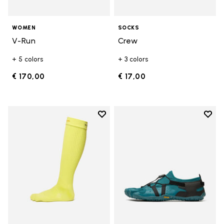
WOMEN
SOCKS
V-Run
Crew
+ 5 colors
+ 3 colors
€ 170,00
€ 17,00
Add to wishlist
Add t
Add to wishlist High Crew
Add t