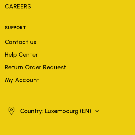
CAREERS
SUPPORT
Contact us
Help Center
Return Order Request
My Account
Luxembourg
Country: Luxembourg
(EN)