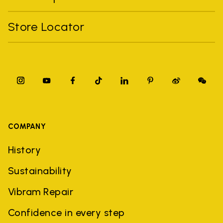
Store Locator
COMPANY
History
Sustainability
Vibram Repair
Confidence in every step