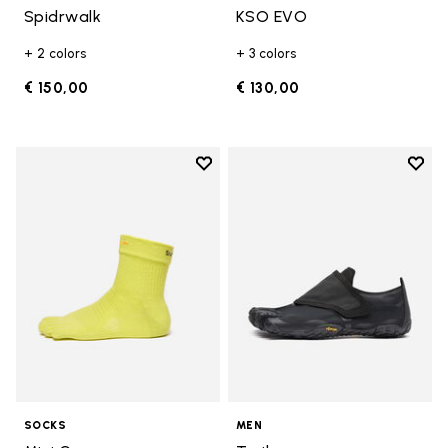
Spidrwalk
KSO EVO
+ 2 colors
+ 3 colors
€ 150,00
€ 130,00
Add to wishlist
Add t
Add to wishlist Mini Crew
Add t
SOCKS
MEN