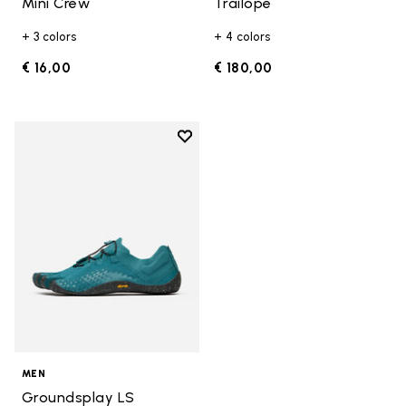
Mini Crew
Trailope
+ 3 colors
+ 4 colors
€ 16,00
€ 180,00
Add to wishlist
Add to wishlist Groundsplay LS
MEN
Groundsplay LS