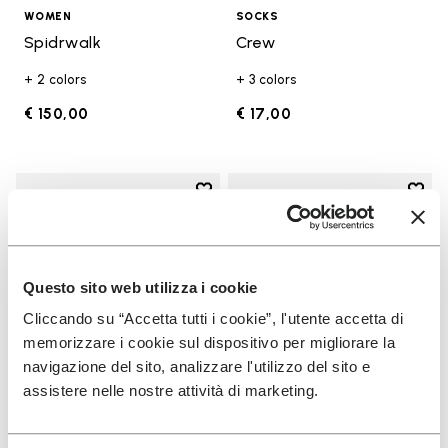
WOMEN
SOCKS
Spidrwalk
Crew
+ 2 colors
+ 3 colors
€ 150,00
€ 17,00
Add to wishlist
Add t
Add to wishlist KSO EVO
Add t
Questo sito web utilizza i cookie
Cliccando su “Accetta tutti i cookie”, l'utente accetta di
memorizzare i cookie sul dispositivo per migliorare la
navigazione del sito, analizzare l'utilizzo del sito e
assistere nelle nostre attività di marketing.