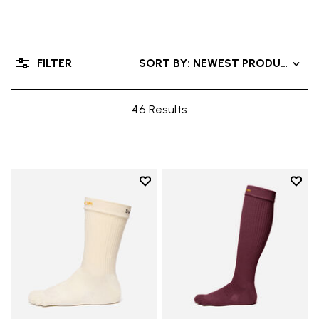
FILTER
SORT BY: NEWEST PRODUCTS
46 Results
Add to wishlist
Add t
Add to wishlist Crew
Add t