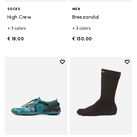
SOCKS
MEN
High Crew
Breezandal
+ 3 colors
+ 3 colors
€ 18,00
€ 150,00
Add to wishlist
Add t
Add to wishlist Spidrwalk
Add t