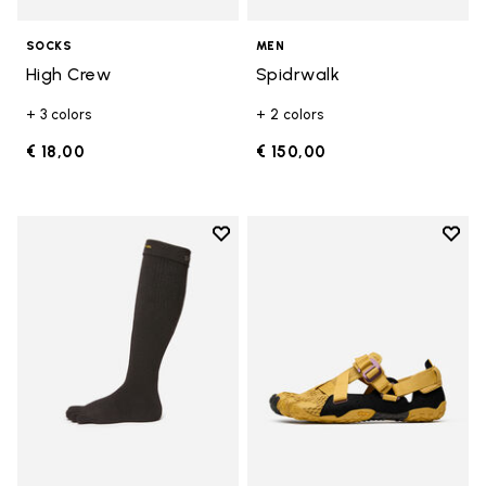
SOCKS
MEN
High Crew
Spidrwalk
+ 3 colors
+ 2 colors
€ 18,00
€ 150,00
Add to wishlist
Add t
Add to wishlist High Crew
Add t