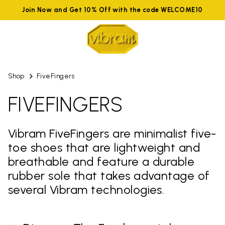
Join Now and Get 10% Off with the code WELCOME10
Shop
FiveFingers
FIVEFINGERS
Vibram FiveFingers are minimalist five-
toe shoes that are lightweight and
breathable and feature a durable
rubber sole that takes advantage of
several Vibram technologies.