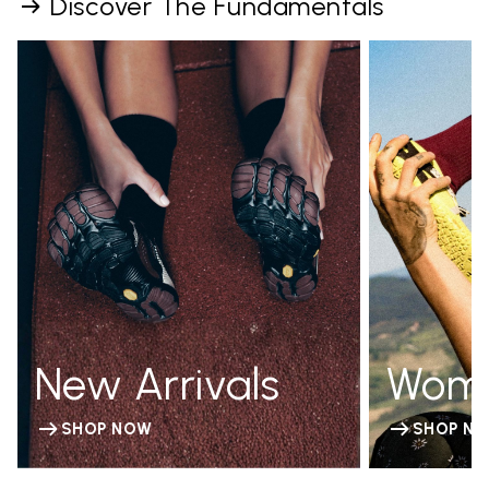
Discover The Fundamentals
New Arrivals
Wom
SHOP NOW
SHOP N