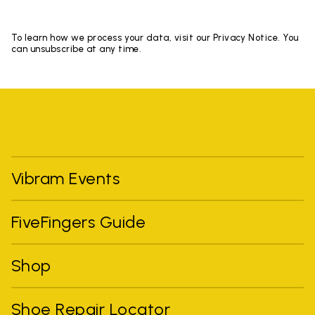
To learn how we process your data, visit our Privacy Notice. You
can unsubscribe at any time.
Vibram Events
FiveFingers Guide
Shop
Shoe Repair Locator