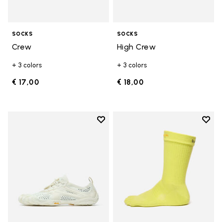
SOCKS
SOCKS
Crew
High Crew
+ 3 colors
+ 3 colors
€ 17,00
€ 18,00
Add to wishlist
Add t
Add to wishlist V-Run
Add t