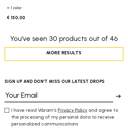
+ 1 color
€ 150,00
You've seen 30 products out of 46
MORE RESULTS
SIGN UP AND DON'T MISS OUR LATEST DROPS
I have read Vibram's
Privacy Policy
and agree to
the processing of my personal data to receive
personalized communications