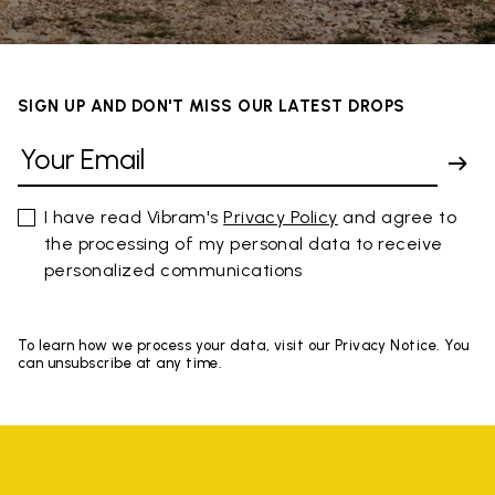
SIGN UP AND DON'T MISS OUR LATEST DROPS
I have read Vibram's
Privacy Policy
and agree to
the processing of my personal data to receive
personalized communications
To learn how we process your data, visit our Privacy Notice. You
can unsubscribe at any time.