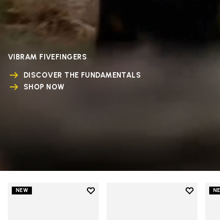
VIBRAM FIVEFINGERS
DISCOVER THE FUNDAMENTALS
SHOP NOW
Add to wishlist
Add to wi
NEW
N
Add to wishlist V-Run
Add to wi