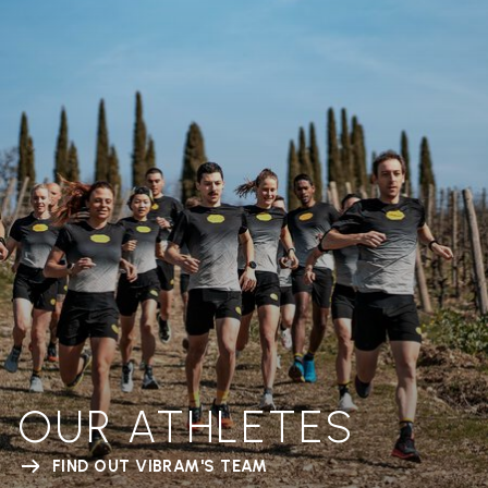
OUR ATHLETES
FIND OUT VIBRAM'S TEAM