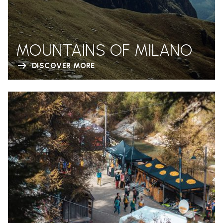
MOUNTAINS OF MILANO
DISCOVER MORE