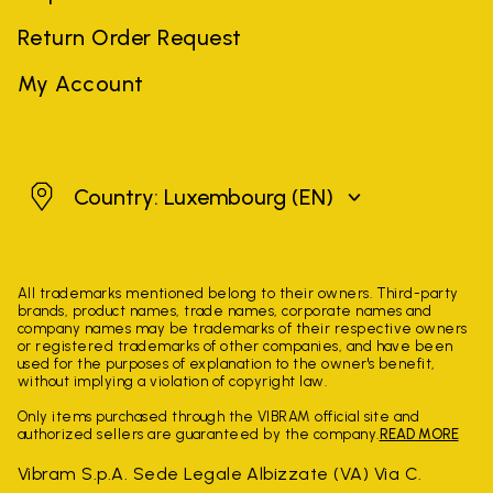
Return Order Request
My Account
Luxembourg
Country: Luxembourg
(EN)
All trademarks mentioned belong to their owners. Third-party
brands, product names, trade names, corporate names and
company names may be trademarks of their respective owners
or registered trademarks of other companies, and have been
used for the purposes of explanation to the owner's benefit,
without implying a violation of copyright law.
Only items purchased through the VIBRAM official site and
authorized sellers are guaranteed by the company.
READ MORE
Vibram S.p.A. Sede Legale Albizzate (VA) Via C.