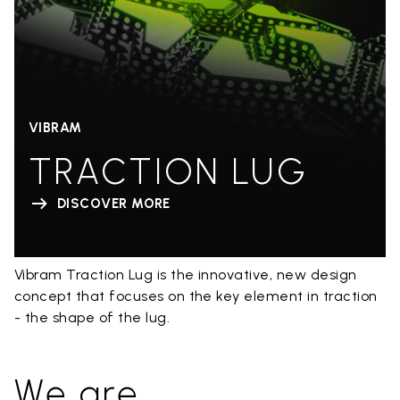
VIBRAM
TRACTION LUG
DISCOVER MORE
Vibram Traction Lug is the innovative, new design
concept that focuses on the key element in traction
- the shape of the lug.
We are