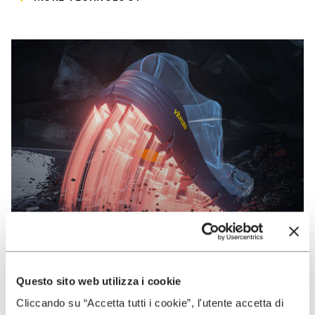
Questo sito web utilizza i cookie
VIBRAM
Cliccando su “Accetta tutti i cookie”, l'utente accetta di