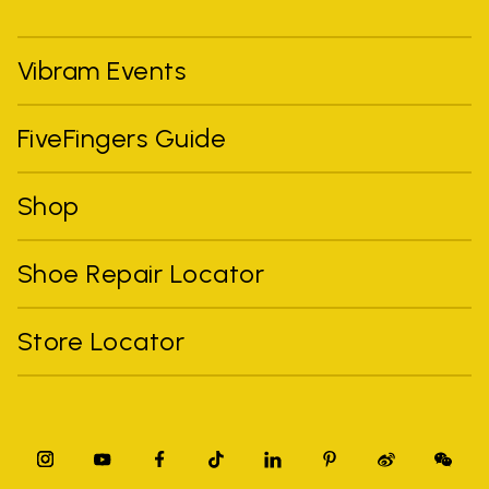
Vibram Events
FiveFingers Guide
Shop
Shoe Repair Locator
Store Locator