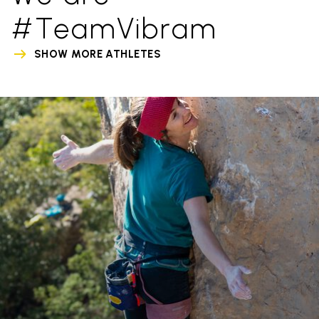
#TeamVibram
SHOW MORE ATHLETES