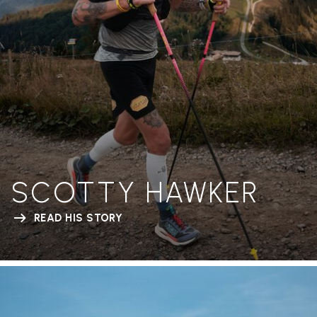
SCOTTY HAWKER
READ HIS STORY