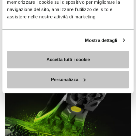
memorizzare i cookie sul dispositivo per migliorare la
MEGAGRIP
navigazione del sito, analizzare l'utilizzo del sito e
assistere nelle nostre attività di marketing.
DISCOVER MORE
Mostra dettagli
The high performance rubber compound that offers
unparalleled grip properties on both dry and wet
terrains.
Accetta tutti i cookie
Personalizza