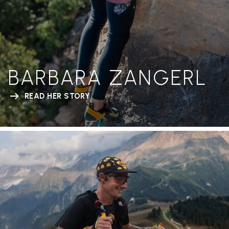
BARBARA ZANGERL
READ HER STORY