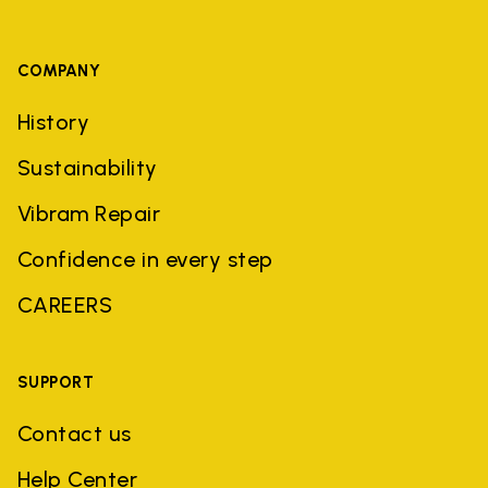
COMPANY
History
Sustainability
Vibram Repair
Confidence in every step
CAREERS
SUPPORT
Contact us
Help Center