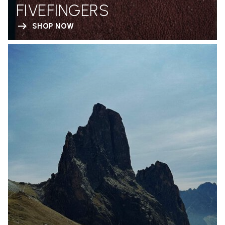
FIVEFINGERS
SHOP NOW