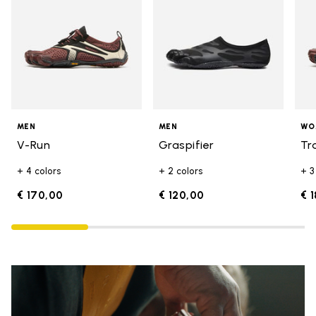
MEN
MEN
WO
V-Run
Graspifier
Tr
+ 4 colors
+ 2 colors
+ 3
€ 170,00
€ 120,00
€ 