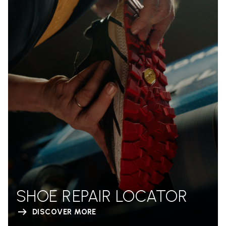
SHOE REPAIR LOCATOR
DISCOVER MORE