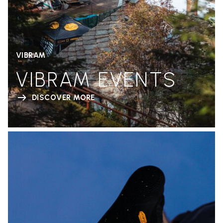
VIBRAM
VIBRAM EVENTS
DISCOVER MORE