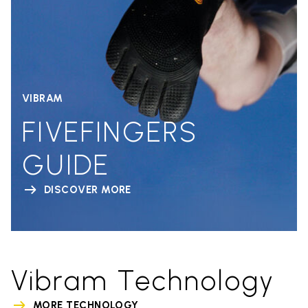
VIBRAM
FIVEFINGERS
GUIDE
DISCOVER MORE
Vibram Technology
MORE TECHNOLOGY