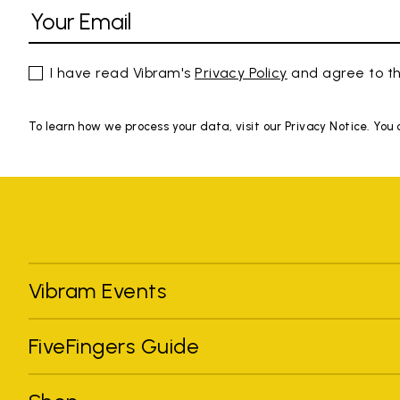
I have read Vibram's
Privacy Policy
and agree to th
To learn how we process your data, visit our Privacy Notice. You
Vibram Events
FiveFingers Guide