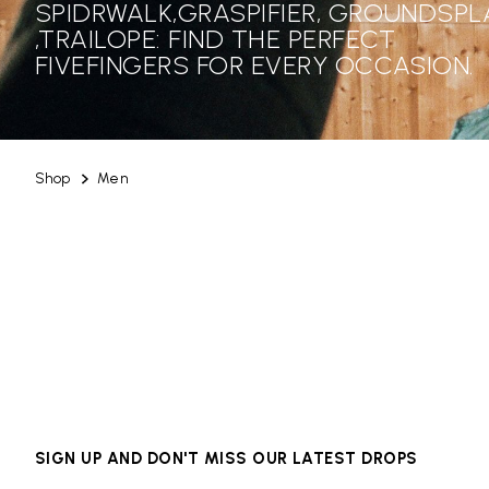
SPIDRWALK,GRASPIFIER, GROUNDSPL
,TRAILOPE: FIND THE PERFECT
FIVEFINGERS FOR EVERY OCCASION.
Shop
Men
SIGN UP AND DON'T MISS OUR LATEST DROPS