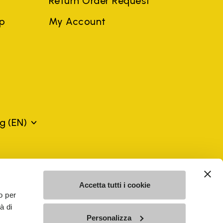
Return Order Request
ep
My Account
rg
(EN)
mes may be trademarks of their respective owners or
a violation of copyright law.
Accetta tutti i cookie
o per
à di
SE - n. 00200450120 Iscritta al R.E.A. di Varese al n.
Personalizza