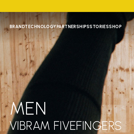
BRAND
TECHNOLOGY
PARTNERSHIPS
STORIES
SHOP
MEN
VIBRAM FIVEFINGERS