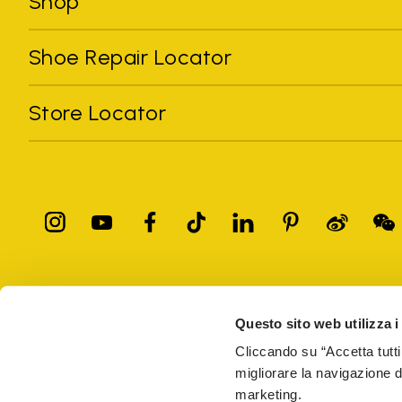
Shop
Shoe Repair Locator
Store Locator
All trademarks mentioned belong to their owners. Third-party 
registered trademarks of other companies, and have been used for
Questo sito web utilizza i
Only items purchased through the VIBRAM official site and autho
Cliccando su “Accetta tutti
migliorare la navigazione del
Vibram S.p.A. Sede Legale Albizzate (VA) Via C. Colombo, 
marketing.
69914