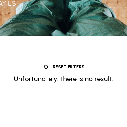
AY LS
RESET FILTERS
Unfortunately, there is no result.