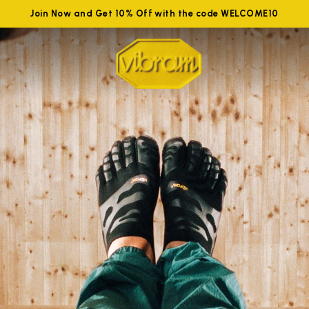
Join Now and Get 10% Off with the code WELCOME10