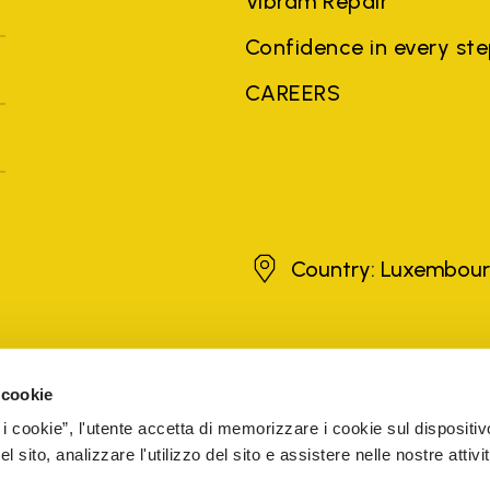
Vibram Repair
Confidence in every st
CAREERS
Luxembourg
Country: Luxembou
brands, product names, trade names, corporate names and company na
 the purposes of explanation to the owner's benefit, without implying 
 cookie
rized sellers are guaranteed by the company.
READ MORE
 i cookie”, l'utente accetta di memorizzare i cookie sul dispositiv
 sito, analizzare l'utilizzo del sito e assistere nelle nostre attivit
5 Cap. Soc. € 1.116.180,00 s.v. Iscritta al Reg. Imp. di VARE