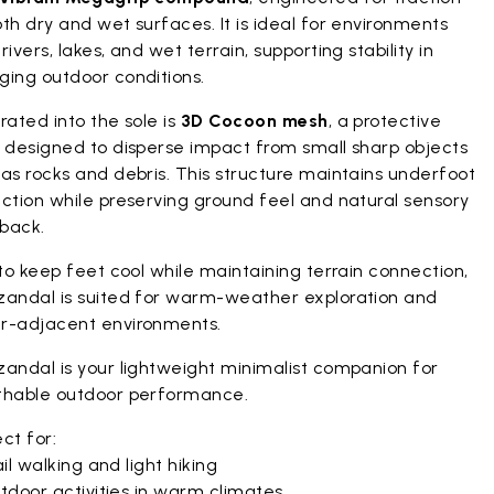
th dry and wet surfaces. It is ideal for environments
rivers, lakes, and wet terrain, supporting stability in
ging outdoor conditions.
rated into the sole is
3D Cocoon mesh
, a protective
r designed to disperse impact from small sharp objects
as rocks and debris. This structure maintains underfoot
ction while preserving ground feel and natural sensory
back.
 to keep feet cool while maintaining terrain connection,
zandal is suited for warm-weather exploration and
r-adjacent environments.
zandal is your lightweight minimalist companion for
thable outdoor performance.
ct for:
il walking and light hiking
tdoor activities in warm climates