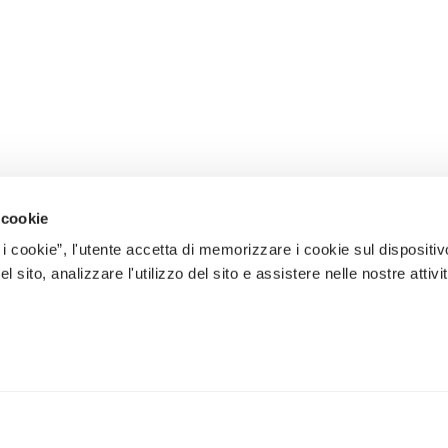
 cookie
 i cookie”, l'utente accetta di memorizzare i cookie sul dispositiv
 sito, analizzare l'utilizzo del sito e assistere nelle nostre attivit