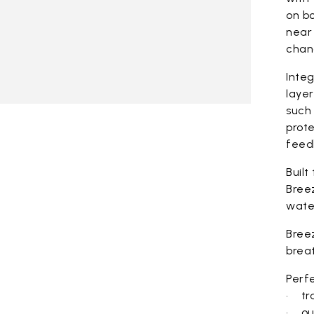
on bo
near 
chan
Integ
laye
such 
prote
feed
Built
Bree
wate
Bree
brea
Perfe
• tra
• ou