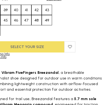
39
40
41
42
43
45
46
47
48
49
SELECT YOUR SIZE
ADD TO WISHLIST
ADD TO WISHLIST
ng Info
 Info
duct images gallery
t
Vibram FiveFingers Breezandal
, a breathable
malist shoe designed for outdoor use in warm conditions
bining lightweight construction with airflow-focused
rt and essential protection for outdoor activities.
ned for trail use, Breezandal features a
5.7 mm sole
Vibram Megagrip compound
, engineered for traction