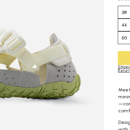
38
44
50
Shippi
Return
Skip to pro
Mee
mini
—com
comfo
Desig
with