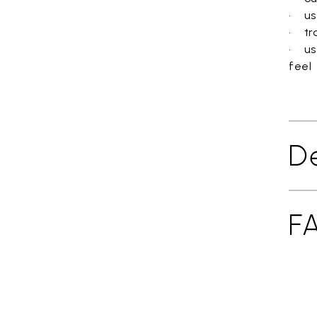
• use
• tra
• us
feel
De
F