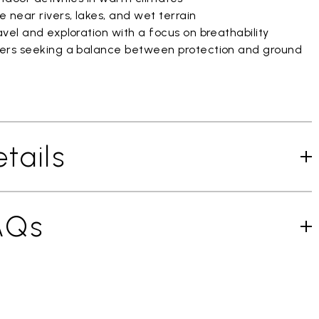
 near rivers, lakes, and wet terrain
vel and exploration with a focus on breathability
ers seeking a balance between protection and ground
tails
AQs