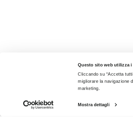
Questo sito web utilizza i
Cliccando su “Accetta tutti
migliorare la navigazione del
marketing.
Mostra dettagli