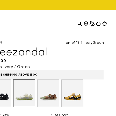
Item M43_1_IvoryGreen
N
reezandal
,00
s: Ivory / Green
EE SHIPPING ABOVE 150€
t Size
Size Chart