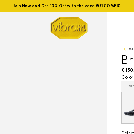
Join Now and Get 10% Off with the code WELCOME10
ME
B
€ 150
Color
FR
Selec