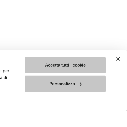
Accetta tutti i cookie
o per
à di
Personalizza