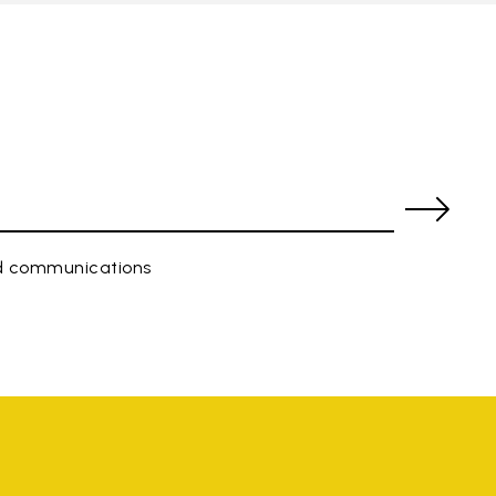
ed communications