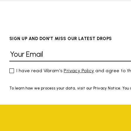
SIGN UP AND DON'T MISS OUR LATEST DROPS
I have read Vibram's
Privacy Policy
and agree to th
To learn how we process your data, visit our Privacy Notice. You