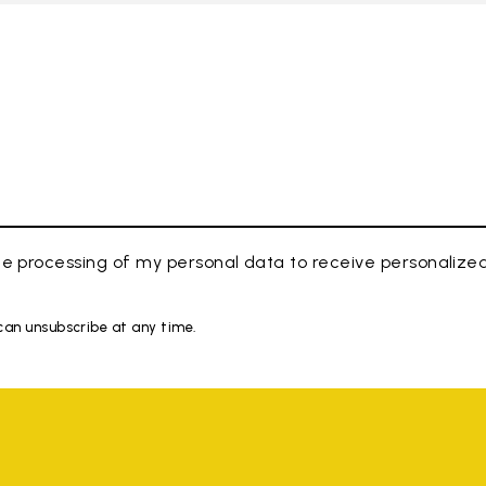
e processing of my personal data to receive personaliz
 can unsubscribe at any time.