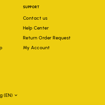
SUPPORT
Contact us
Help Center
Return Order Request
ep
My Account
rg
(EN)