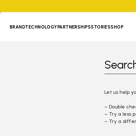
BRAND
TECHNOLOGY
PARTNERSHIPS
STORIES
SHOP
Search
Let us help y
– Double chec
– Try a less 
– Try a diffe