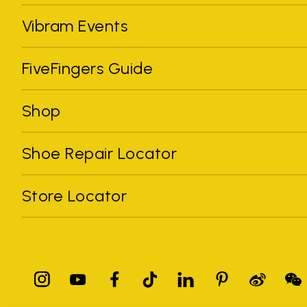
Vibram Events
FiveFingers Guide
Shop
Shoe Repair Locator
Store Locator