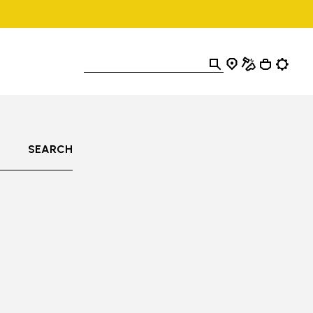
SEARCH