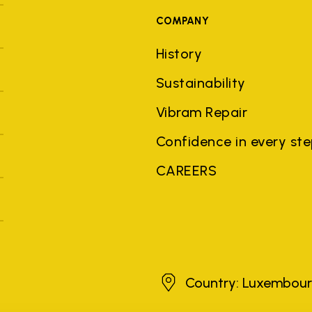
COMPANY
History
Sustainability
Vibram Repair
Confidence in every st
CAREERS
Luxembourg
Country: Luxembou