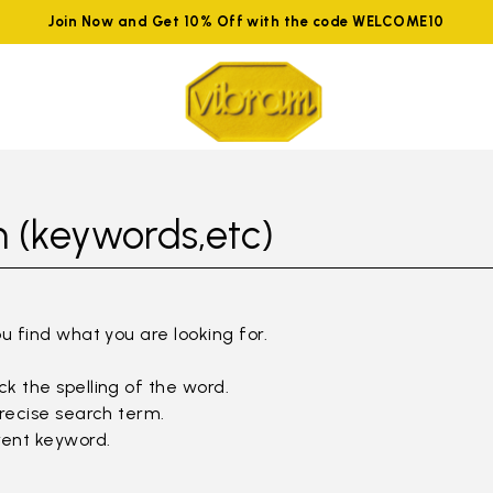
Join Now and Get 10% Off with the code WELCOME10
 (keywords,etc)
ou find what you are looking for.
k the spelling of the word.
precise search term.
rent keyword.