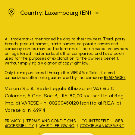
Luxembourg
Country: Luxembourg
(EN)
All trademarks mentioned belong to their owners. Third-party
brands, product names, trade names, corporate names and
company names may be trademarks of their respective owners
or registered trademarks of other companies, and have been
used for the purposes of explanation to the owner's benefit,
without implying a violation of copyright law.
Only items purchased through the VIBRAM official site and
authorized sellers are guaranteed by the company.
READ MORE
Vibram S.p.A. Sede Legale Albizzate (VA) Via C.
Colombo, 5 Cap. Soc. € 1.116.180,00 s.v. Iscritta al Reg.
Imp. di VARESE - n. 00200450120 Iscritta al R.E.A. di
Varese al n. 69914
PRIVACY
TERMS AND CONDITIONS
COUNTERFEIT
WEB
ACCESSIBILITY
WHISTLEBLOWING
COOKIE MANAGEMENT