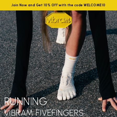
Join Now and Get 10% Off with the code WELCOME10
RUNNING
VIBRAM FIVEFINGERS