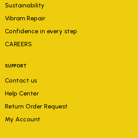
Sustainability
Vibram Repair
Confidence in every step
CAREERS
SUPPORT
Contact us
Help Center
Return Order Request
My Account