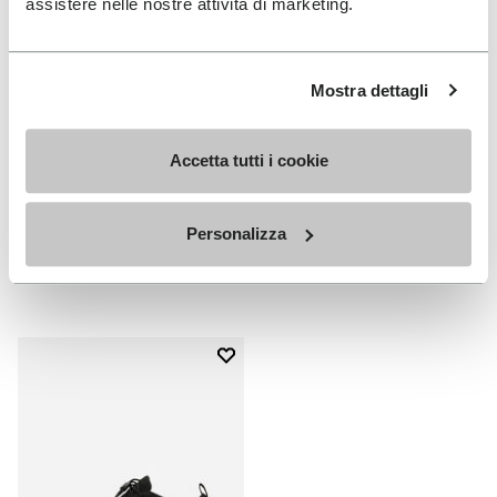
assistere nelle nostre attività di marketing.
Mostra dettagli
Accetta tutti i cookie
MEN
WOMEN
V-Run
V-Run
Personalizza
+ 4 colors
+ 5 colors
€ 170,00
€ 170,00
Add to wishlist
Add to wishlist V-Run