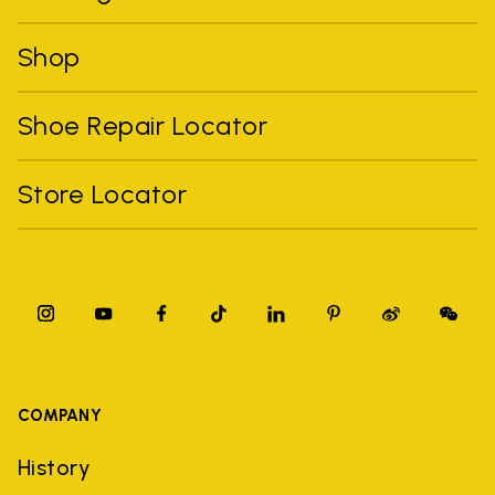
Shop
Shoe Repair Locator
Store Locator
COMPANY
History