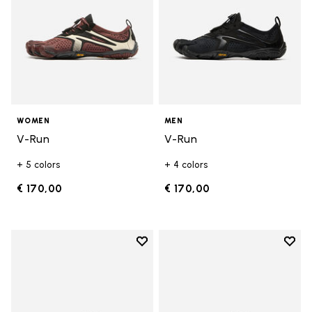
WOMEN
MEN
V-Run
V-Run
+ 5 colors
+ 4 colors
€ 170,00
€ 170,00
Add to wishlist
Add t
Add to wishlist Trailope
Add t