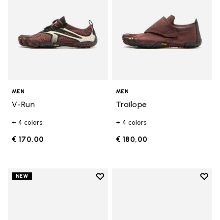
MEN
MEN
V-Run
Trailope
+ 4 colors
+ 4 colors
€ 170,00
€ 180,00
Add to wishlist
Add t
NEW
Add to wishlist V-Run
Add t