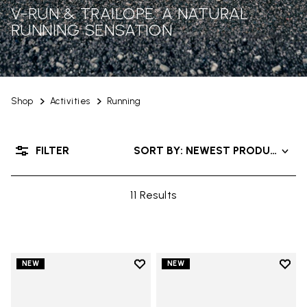
V-RUN & TRAILOPE: A NATURAL
RUNNING SENSATION
Shop
Activities
Running
FILTER
SORT BY: NEWEST PRODUCTS
11 Results
Add to wishlist
Add t
NEW
NEW
Add to wishlist V-Run
Add t