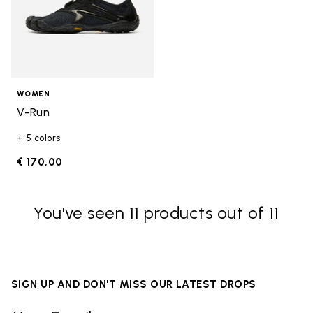
WOMEN
V-Run
+ 5 colors
€ 170,00
You've seen 11 products out of 11
SIGN UP AND DON'T MISS OUR LATEST DROPS