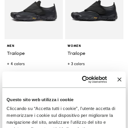
MEN
WOMEN
Trailope
Trailope
+ 4 colors
+ 3 colors
€ 180,00
€ 180,00
Add to wishlist
Add t
Questo sito web utilizza i cookie
Add to wishlist V-Run
Add t
Cliccando su “Accetta tutti i cookie”, l'utente accetta di
memorizzare i cookie sul dispositivo per migliorare la
navigazione del sito, analizzare l'utilizzo del sito e