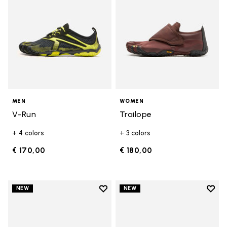
MEN
WOMEN
V-Run
Trailope
+ 4 colors
+ 3 colors
€ 170,00
€ 180,00
Add to wishlist
Add t
NEW
NEW
Add to wishlist V-Run
Add t