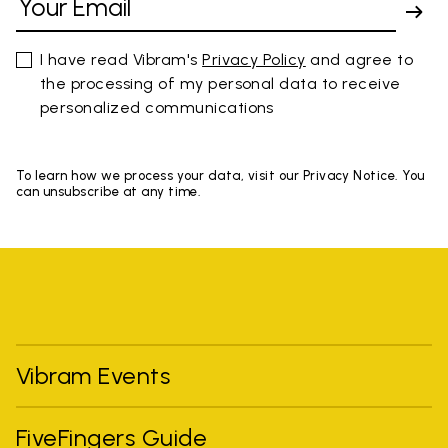
I have read Vibram's
Privacy Policy
and agree to
the processing of my personal data to receive
personalized communications
To learn how we process your data, visit our Privacy Notice. You
can unsubscribe at any time.
Vibram Events
FiveFingers Guide