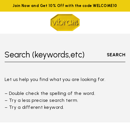
Join Now and Get 10% Off with the code WELCOME10
Search (keywords,etc)
SEARCH
Let us help you find what you are looking for.
– Double check the spelling of the word.
– Try a less precise search term.
– Try a different keyword.