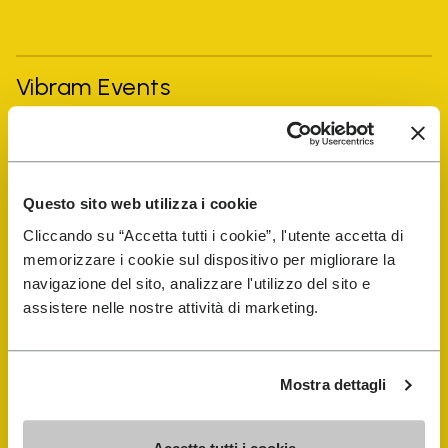
Vibram Events
FiveFingers Guide
Questo sito web utilizza i cookie
Shop
Cliccando su “Accetta tutti i cookie”, l'utente accetta di
memorizzare i cookie sul dispositivo per migliorare la
Shoe Repair Locator
navigazione del sito, analizzare l'utilizzo del sito e
assistere nelle nostre attività di marketing.
Store Locator
Mostra dettagli