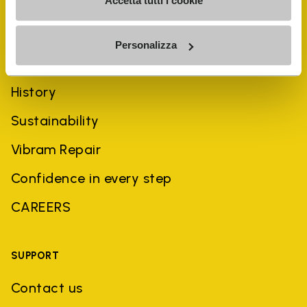
Accetta tutti i cookie
Personalizza
COMPANY
History
Sustainability
Vibram Repair
Confidence in every step
CAREERS
SUPPORT
Contact us