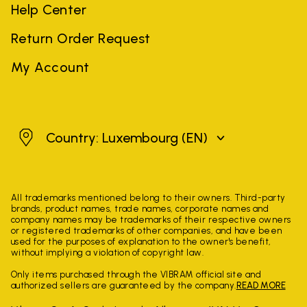
Help Center
Return Order Request
My Account
Luxembourg
Country: Luxembourg
(EN)
All trademarks mentioned belong to their owners. Third-party
brands, product names, trade names, corporate names and
company names may be trademarks of their respective owners
or registered trademarks of other companies, and have been
used for the purposes of explanation to the owner's benefit,
without implying a violation of copyright law.
Only items purchased through the VIBRAM official site and
authorized sellers are guaranteed by the company.
READ MORE