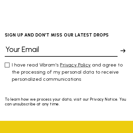
SIGN UP AND DON'T MISS OUR LATEST DROPS
I have read Vibram's
Privacy Policy
and agree to
the processing of my personal data to receive
personalized communications
To learn how we process your data, visit our Privacy Notice. You
can unsubscribe at any time.