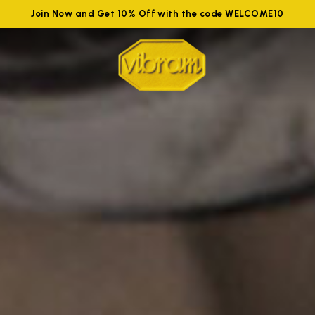
Join Now and Get 10% Off with the code WELCOME10