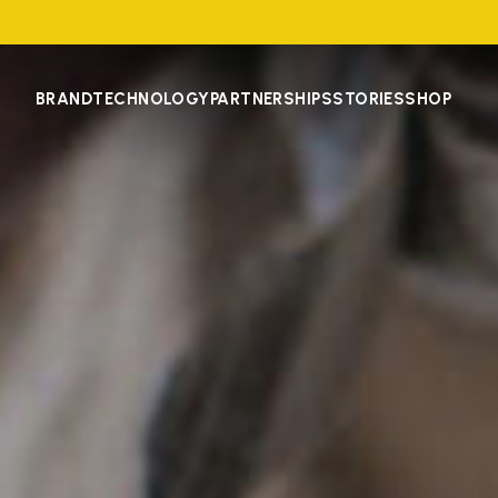
BRAND
TECHNOLOGY
PARTNERSHIPS
STORIES
SHOP