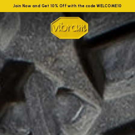
Join Now and Get 10% Off with the code WELCOME10