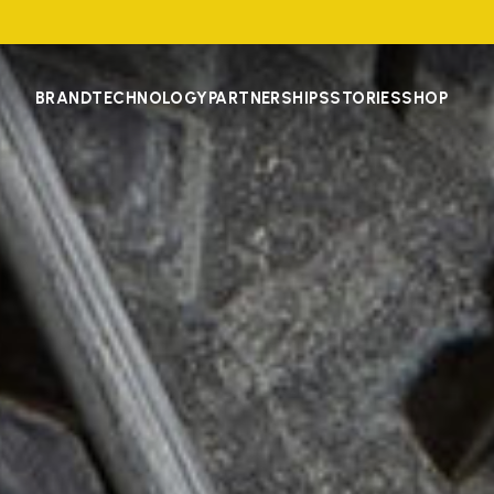
BRAND
TECHNOLOGY
PARTNERSHIPS
STORIES
SHOP