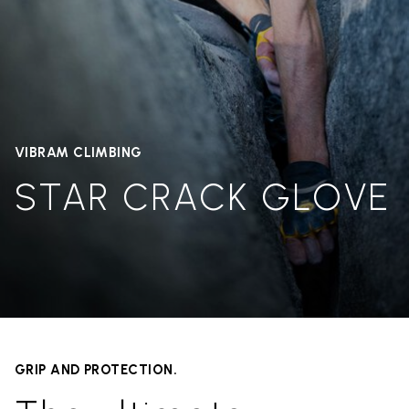
VIBRAM CLIMBING
STAR CRACK GLOVE
GRIP AND PROTECTION.