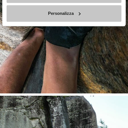
Personalizza