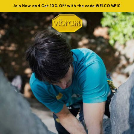
Join Now and Get 10% Off with the code WELCOME10