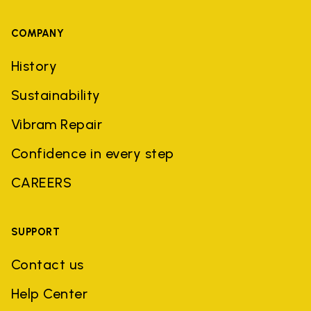
COMPANY
History
Sustainability
Vibram Repair
Confidence in every step
CAREERS
SUPPORT
Contact us
Help Center