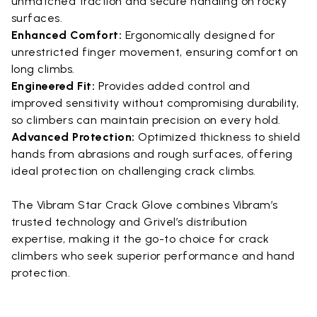
unmatched traction and secure handling on rocky
surfaces.
Enhanced Comfort:
Ergonomically designed for
unrestricted finger movement, ensuring comfort on
long climbs.
Engineered Fit:
Provides added control and
improved sensitivity without compromising durability,
so climbers can maintain precision on every hold.
Advanced Protection:
Optimized thickness to shield
hands from abrasions and rough surfaces, offering
ideal protection on challenging crack climbs.
The Vibram Star Crack Glove combines Vibram’s
trusted technology and Grivel’s distribution
expertise, making it the go-to choice for crack
climbers who seek superior performance and hand
protection.