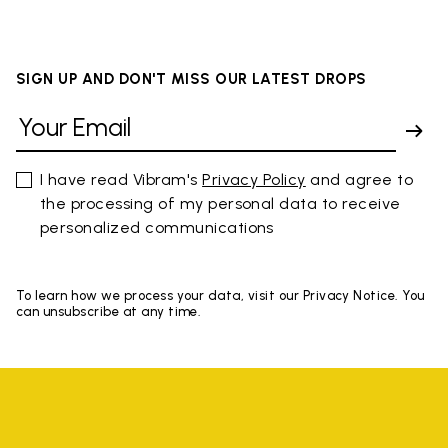
SIGN UP AND DON'T MISS OUR LATEST DROPS
I have read Vibram's
Privacy Policy
and agree to
the processing of my personal data to receive
personalized communications
To learn how we process your data, visit our Privacy Notice. You
can unsubscribe at any time.