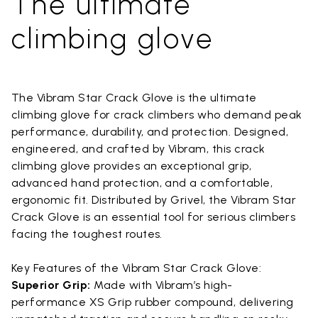
The ultimate
climbing glove
The Vibram Star Crack Glove is the ultimate
climbing glove for crack climbers who demand peak
performance, durability, and protection. Designed,
engineered, and crafted by Vibram, this crack
climbing glove provides an exceptional grip,
advanced hand protection, and a comfortable,
ergonomic fit. Distributed by Grivel, the Vibram Star
Crack Glove is an essential tool for serious climbers
facing the toughest routes.
Key Features of the Vibram Star Crack Glove:
Superior Grip:
Made with Vibram’s high-
performance XS Grip rubber compound, delivering