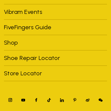
Vibram Events
FiveFingers Guide
Shop
Shoe Repair Locator
Store Locator