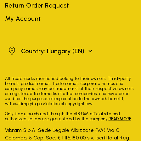
Return Order Request
My Account
Hungary
Country: Hungary
(EN)
All trademarks mentioned belong to their owners. Third-party
brands, product names, trade names, corporate names and
company names may be trademarks of their respective owners
or registered trademarks of other companies, and have been
used for the purposes of explanation to the owner's benefit,
without implying a violation of copyright law.
Only items purchased through the VIBRAM official site and
authorized sellers are guaranteed by the company.
READ MORE
Vibram S.p.A. Sede Legale Albizzate (VA) Via C.
Colombo, 5 Cap. Soc. € 1.116.180,00 s.v. Iscritta al Reg.