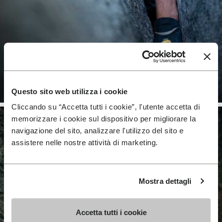
Questo sito web utilizza i cookie
Cliccando su “Accetta tutti i cookie”, l'utente accetta di
memorizzare i cookie sul dispositivo per migliorare la
navigazione del sito, analizzare l'utilizzo del sito e
assistere nelle nostre attività di marketing.
Mostra dettagli
Accetta tutti i cookie