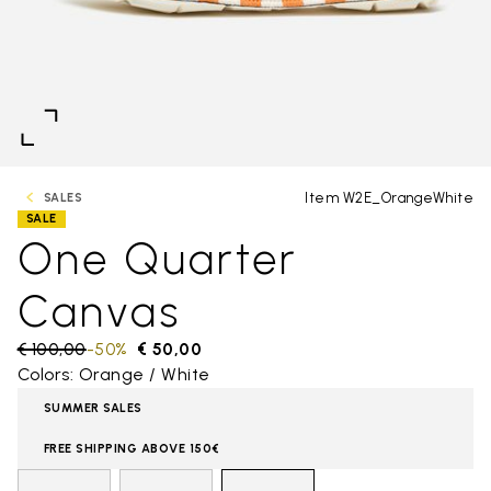
Item W2E_OrangeWhite
SALES
SALE
One Quarter
Canvas
Price reduced from
€ 100,00
to
-50%
€ 50,00
Colors: Orange / White
SUMMER SALES
FREE SHIPPING ABOVE 150€