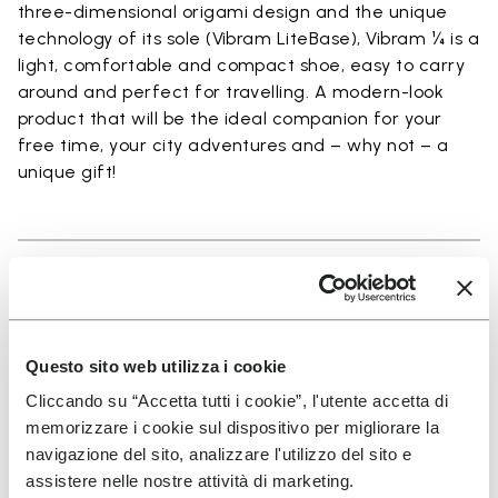
three-dimensional origami design and the unique
technology of its sole (Vibram LiteBase), Vibram ¼ is a
light, comfortable and compact shoe, easy to carry
around and perfect for travelling. A modern-look
product that will be the ideal companion for your
free time, your city adventures and – why not – a
unique gift!
Details
Questo sito web utilizza i cookie
Cliccando su “Accetta tutti i cookie”, l'utente accetta di
SIGN UP AND DON'T MISS OUR LATEST DROPS
memorizzare i cookie sul dispositivo per migliorare la
navigazione del sito, analizzare l'utilizzo del sito e
assistere nelle nostre attività di marketing.