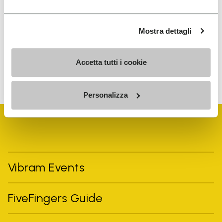
I have read Vibram's
Privacy Policy
and agree to
the processing of my personal data to receive
Mostra dettagli
personalized communications
Accetta tutti i cookie
To learn how we process your data, visit our Privacy Notice. You
can unsubscribe at any time.
Personalizza
Vibram Events
FiveFingers Guide