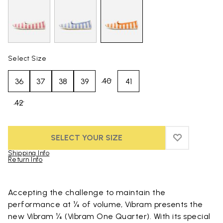
Select Size
40
36
37
38
39
41
42
SELECT YOUR SIZE
ADD TO WIS
ADD TO WI
Shipping Info
Return Info
Skip to product images gallery
Accepting the challenge to maintain the
performance at ¼ of volume, Vibram presents the
new Vibram ¼ (Vibram One Quarter). With its special