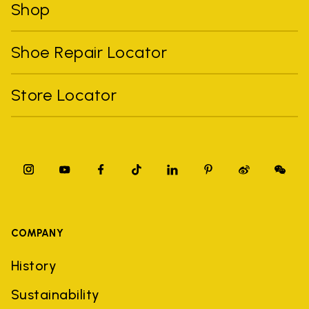
Shop
Shoe Repair Locator
Store Locator
COMPANY
History
Sustainability