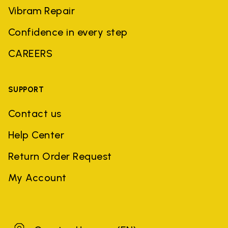
Vibram Repair
Confidence in every step
CAREERS
SUPPORT
Contact us
Help Center
Return Order Request
My Account