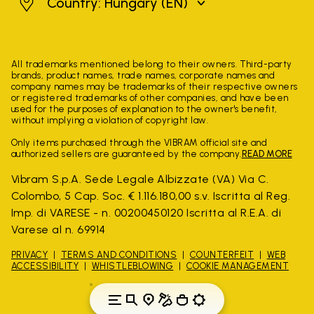
Hungary
Country: Hungary
(EN)
All trademarks mentioned belong to their owners. Third-party
brands, product names, trade names, corporate names and
company names may be trademarks of their respective owners
or registered trademarks of other companies, and have been
used for the purposes of explanation to the owner's benefit,
without implying a violation of copyright law.
Only items purchased through the VIBRAM official site and
authorized sellers are guaranteed by the company.
READ MORE
Vibram S.p.A. Sede Legale Albizzate (VA) Via C.
Colombo, 5 Cap. Soc. € 1.116.180,00 s.v. Iscritta al Reg.
Imp. di VARESE - n. 00200450120 Iscritta al R.E.A. di
Varese al n. 69914
PRIVACY
TERMS AND CONDITIONS
COUNTERFEIT
WEB
ACCESSIBILITY
WHISTLEBLOWING
COOKIE MANAGEMENT