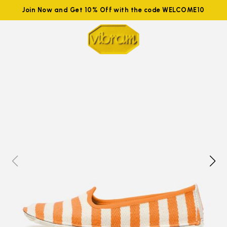
Join Now and Get 10% Off with the code WELCOME10