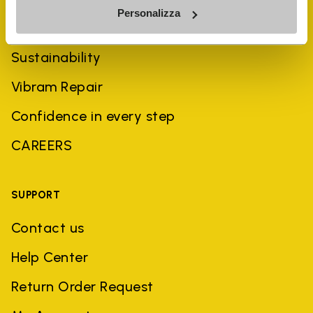
Personalizza
History
Sustainability
Vibram Repair
Confidence in every step
CAREERS
SUPPORT
Contact us
Help Center
Return Order Request