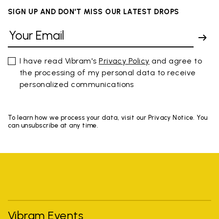
SIGN UP AND DON'T MISS OUR LATEST DROPS
I have read Vibram's
Privacy Policy
and agree to
the processing of my personal data to receive
personalized communications
To learn how we process your data, visit our Privacy Notice. You
can unsubscribe at any time.
Vibram Events