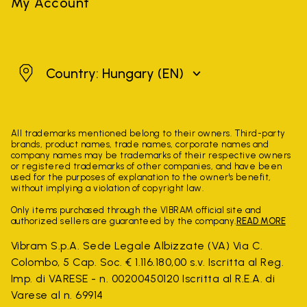
My Account
Hungary
Country: Hungary
(EN)
All trademarks mentioned belong to their owners. Third-party
brands, product names, trade names, corporate names and
company names may be trademarks of their respective owners
or registered trademarks of other companies, and have been
used for the purposes of explanation to the owner's benefit,
without implying a violation of copyright law.
Only items purchased through the VIBRAM official site and
authorized sellers are guaranteed by the company.
READ MORE
Vibram S.p.A. Sede Legale Albizzate (VA) Via C.
Colombo, 5 Cap. Soc. € 1.116.180,00 s.v. Iscritta al Reg.
Imp. di VARESE - n. 00200450120 Iscritta al R.E.A. di
Varese al n. 69914