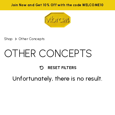
Join Now and Get 10% Off with the code WELCOME10
Shop
Other Concepts
OTHER CONCEPTS
RESET FILTERS
Unfortunately, there is no result.