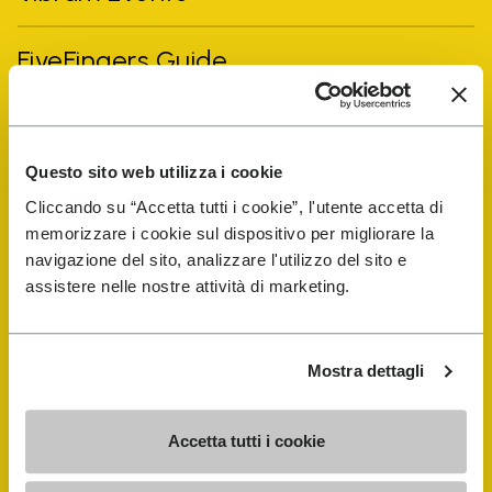
FiveFingers Guide
Shop
Questo sito web utilizza i cookie
Shoe Repair Locator
Cliccando su “Accetta tutti i cookie”, l'utente accetta di
memorizzare i cookie sul dispositivo per migliorare la
Store Locator
navigazione del sito, analizzare l'utilizzo del sito e
assistere nelle nostre attività di marketing.
Mostra dettagli
Accetta tutti i cookie
COMPANY